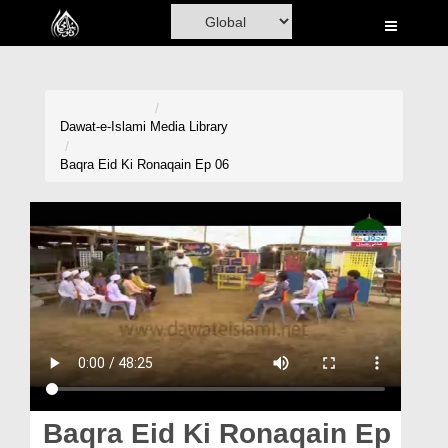
Home
Al-Quran
Books
Dawat-e-Islami
Media Library
Media
Baqra Eid Ki Ronaqain Ep 06
Madani Channel
Volunteer Portal
Rohani Ilaj
Donation
Blog
Magazine
Baqra Eid Ki Ronaqain Ep