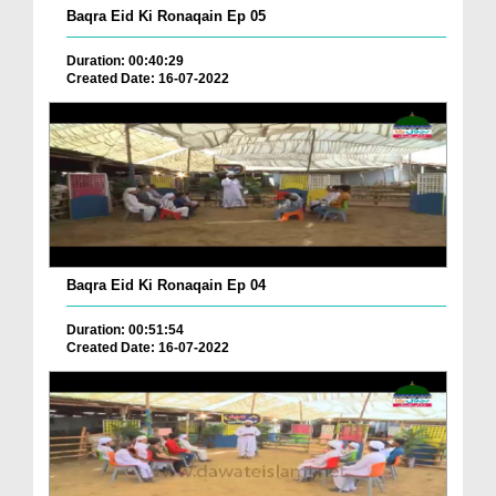
Baqra Eid Ki Ronaqain Ep 05
Duration: 00:40:29
Created Date: 16-07-2022
Baqra Eid Ki Ronaqain Ep 04
Duration: 00:51:54
Created Date: 16-07-2022