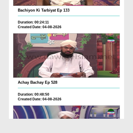
Bachiyon Ki Tarbiyat Ep 133
Duration: 00:24:11
Created Date: 04-08-2026
Achay Bachay Ep 528
Duration: 00:48:50
Created Date: 04-08-2026