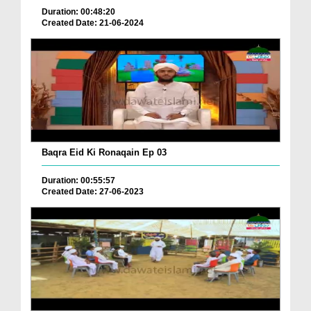
Duration: 00:48:20
Created Date: 21-06-2024
Baqra Eid Ki Ronaqain Ep 03
Duration: 00:55:57
Created Date: 27-06-2023