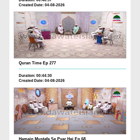
Created Date: 04-08-2026
Quran Time Ep 277
Duration: 00:44:30
Created Date: 04-08-2026
Hamain Mustafa Se Pyar Hai Ep 68