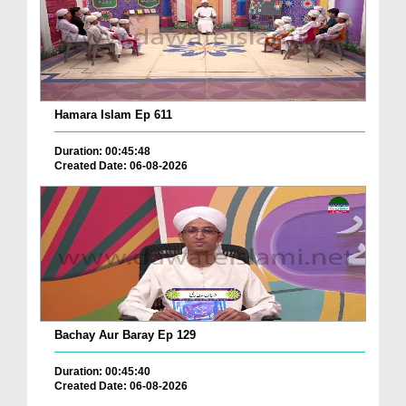
Hamara Islam Ep 611
Duration: 00:45:48
Created Date: 06-08-2026
Bachay Aur Baray Ep 129
Duration: 00:45:40
Created Date: 06-08-2026