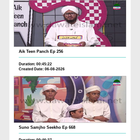
Aik Teen Panch Ep 256
Duration: 00:45:22
Created Date: 06-08-2026
Suno Samjho Seekho Ep 668
Duration: 00:46:37