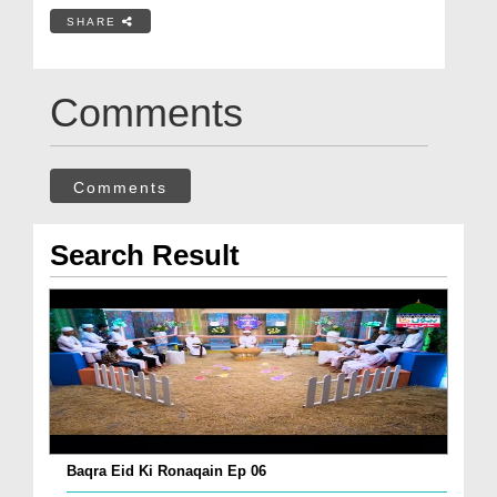
SHARE
Comments
Comments
Search Result
Baqra Eid Ki Ronaqain Ep 06