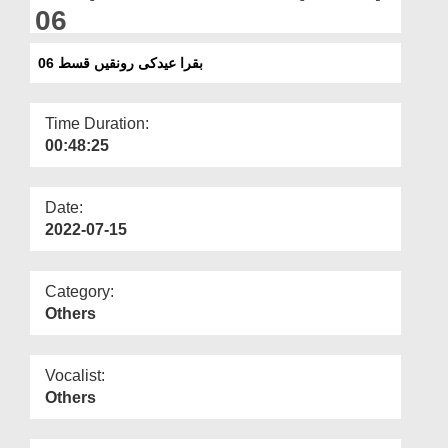
Departments
06
Our Websites
بقرا عیدکی رونقیں قسط 06
More
Time Duration:
00:48:25
Date:
2022-07-15
Category:
Others
Vocalist:
Others