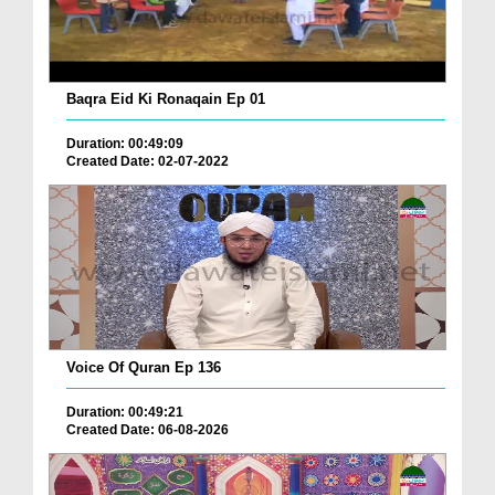
Baqra Eid Ki Ronaqain Ep 01
Duration: 00:49:09
Created Date: 02-07-2022
Voice Of Quran Ep 136
Duration: 00:49:21
Created Date: 06-08-2026