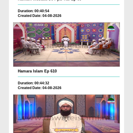
Duration: 00:40:54
Created Date: 04-08-2026
Hamara Islam Ep 610
Duration: 00:44:32
Created Date: 04-08-2026