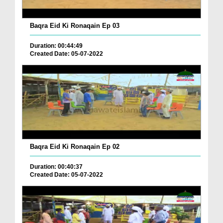
Baqra Eid Ki Ronaqain Ep 03
Duration: 00:44:49
Created Date: 05-07-2022
Baqra Eid Ki Ronaqain Ep 02
Duration: 00:40:37
Created Date: 05-07-2022