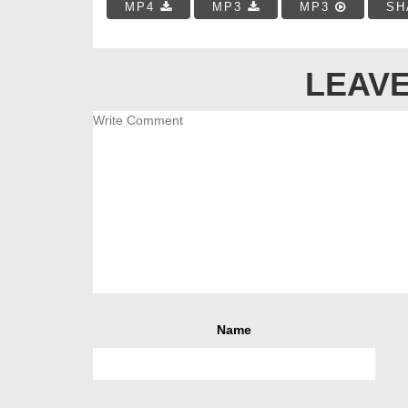
MP4
MP3
MP3
SH
LEAVE
Name