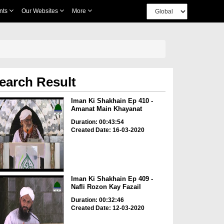
nts
Our Websites
More
earch Result
Iman Ki Shakhain Ep 410 -
Amanat Main Khayanat
Duration: 00:43:54
Created Date: 16-03-2020
Iman Ki Shakhain Ep 409 -
Nafli Rozon Kay Fazail
Duration: 00:32:46
Created Date: 12-03-2020