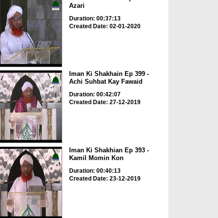
Azari
Duration: 00:37:13
Created Date: 02-01-2020
Iman Ki Shakhain Ep 399 -
Achi Suhbat Kay Fawaid
Duration: 00:42:07
Created Date: 27-12-2019
Iman Ki Shakhian Ep 393 -
Kamil Momin Kon
Duration: 00:40:13
Created Date: 23-12-2019