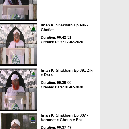
Iman Ki Shakhain Ep 406 -
Ghaflat
Duration: 00:42:51
Created Date: 17-02-2020
Iman Ki Shakhain Ep 391 Zikr
e Raza
Duration: 00:39:00
Created Date: 01-02-2020
Iman Ki Shakhain Ep 397 -
Karamat e Ghous e Pak ...
Duration: 00:37:47