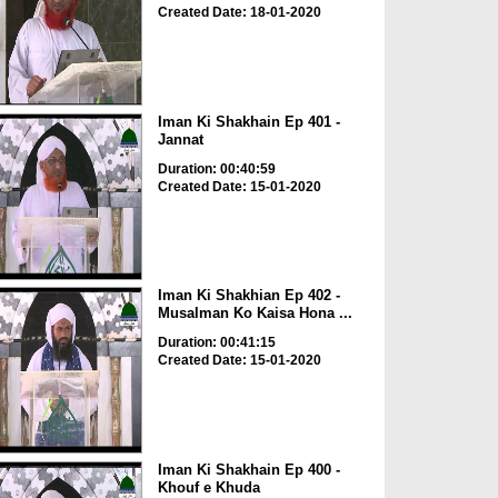
Created Date: 18-01-2020
Iman Ki Shakhain Ep 401 -
Jannat
Duration: 00:40:59
Created Date: 15-01-2020
Iman Ki Shakhian Ep 402 -
Musalman Ko Kaisa Hona ...
Duration: 00:41:15
Created Date: 15-01-2020
Iman Ki Shakhain Ep 400 -
Khouf e Khuda