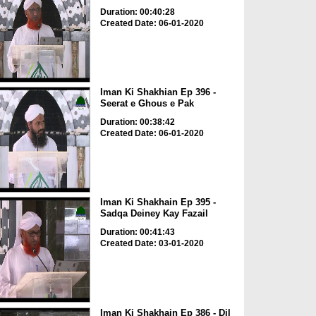
Duration: 00:40:28
Created Date: 06-01-2020
Iman Ki Shakhian Ep 396 -
Seerat e Ghous e Pak
Duration: 00:38:42
Created Date: 06-01-2020
Iman Ki Shakhain Ep 395 -
Sadqa Deiney Kay Fazail
Duration: 00:41:43
Created Date: 03-01-2020
Iman Ki Shakhain Ep 386 - Dil