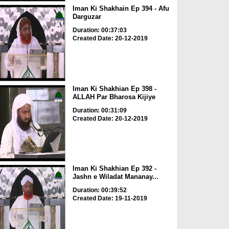
Iman Ki Shakhain Ep 394 - Afu
Darguzar
Duration: 00:37:03
Created Date: 20-12-2019
Iman Ki Shakhian Ep 398 -
ALLAH Par Bharosa Kijiye
Duration: 00:31:09
Created Date: 20-12-2019
Iman Ki Shakhian Ep 392 -
Jashn e Wiladat Mananay...
Duration: 00:39:52
Created Date: 19-11-2019