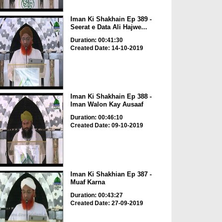
Iman Ki Shakhain Ep 389 -
Seerat e Data Ali Hajwe...
Duration: 00:41:30
Created Date: 14-10-2019
Iman Ki Shakhain Ep 388 -
Iman Walon Kay Ausaaf
Duration: 00:46:10
Created Date: 09-10-2019
Iman Ki Shakhian Ep 387 -
Muaf Karna
Duration: 00:43:27
Created Date: 27-09-2019