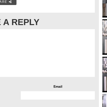
ARE
 A REPLY
Email