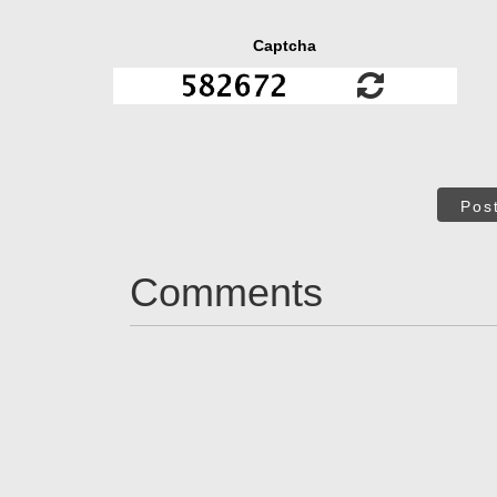
Captcha
Pos
Comments