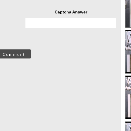
Captcha Answer
t Comment