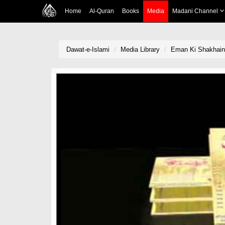
Home
Al-Quran
Books
Media
Madani Channel
Dawat-e-Islami
Media Library
Eman Ki Shakhain(