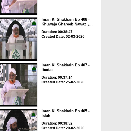
Iman Ki Shakhain Ep 408 -
Khuwaja Ghareeb Nawaz ر...
Duration: 00:38:47
Created Date: 02-03-2020
Iman Ki Shakhain Ep 407 -
Ibadat
Duration: 00:37:14
Created Date: 25-02-2020
Iman Ki Shakhain Ep 405 -
Islah
Duration: 00:38:52
Created Date: 20-02-2020