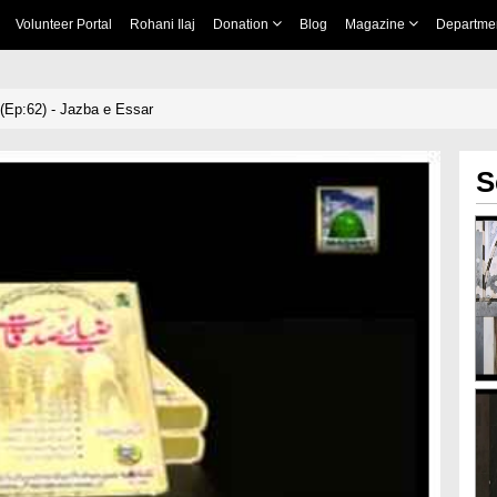
Volunteer Portal
Rohani Ilaj
Donation
Blog
Magazine
Departme
Ep:62) - Jazba e Essar
S