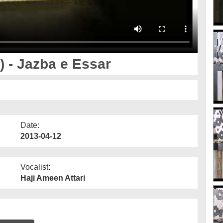
 - Jazba e Essar
Date:
2013-04-12
Vocalist:
Haji Ameen Attari