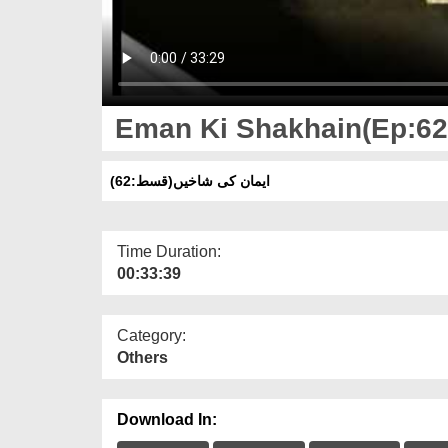
Eman Ki Shakhain(Ep:62)
ایمان کی شاخیں(قسط:62)
Time Duration:
00:33:39
Category:
Others
Download In: