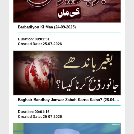
Barbadiyon Ki Maa (24-09-2023)
Duration: 00:01:51
Created Date: 25-07-2026
Baghair Bandhay Janwar Zabah Karna Kaisa? (28-04-...
Duration: 00:01:16
Created Date: 25-07-2026