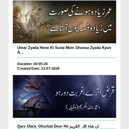
Umar Zyada Hone Ki Surat Mein Ghussa Zyada Kyun
A...
Duration: 00:05:26
Created Date: 23-07-2026
Qarz Utare, Ghurbat Door Ho ان شاء اللہ الکریم