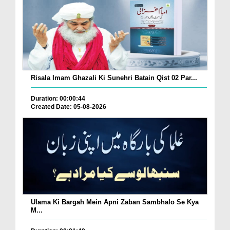
Risala Imam Ghazali Ki Sunehri Batain Qist 02 Par...
Duration: 00:00:44
Created Date: 05-08-2026
Ulama Ki Bargah Mein Apni Zaban Sambhalo Se Kya
M...