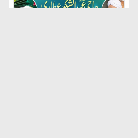
Marhoom Haji Abdul Shakoor Attari Urf (Kaka) Ki N...
Duration: 00:01:32
Created Date: 15-07-2026
Rishta Jorne Wala Kise Kehte Hain? (30-06-2026)
Duration: 00:00:59
Created Date: 15-07-2026