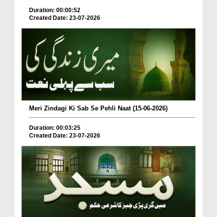
Duration: 00:00:52
Created Date: 23-07-2026
Meri Zindagi Ki Sab Se Pehli Naat (15-06-2026)
Duration: 00:03:25
Created Date: 23-07-2026