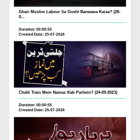
Ghair Muslim Labour Se Gosht Banwana Kaisa? (28-
0...
Duration: 00:00:55
Created Date: 25-07-2026
Chalti Train Mein Namaz Kab Parhein? (24-09-2023)
Duration: 00:00:55
Created Date: 25-07-2026