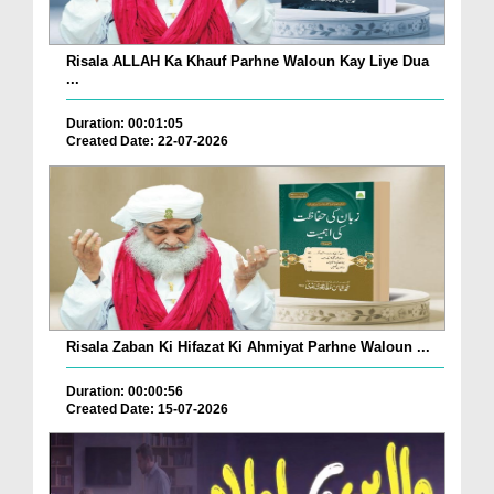
Risala ALLAH Ka Khauf Parhne Waloun Kay Liye Dua
...
Duration: 00:01:05
Created Date: 22-07-2026
Risala Zaban Ki Hifazat Ki Ahmiyat Parhne Waloun ...
Duration: 00:00:56
Created Date: 15-07-2026