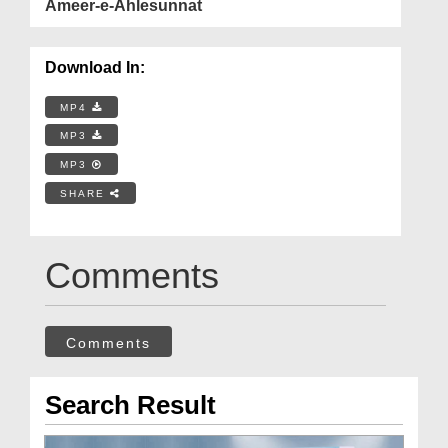
Ameer-e-Ahlesunnat
Download In:
MP4
MP3
MP3
SHARE
Comments
Comments
Search Result