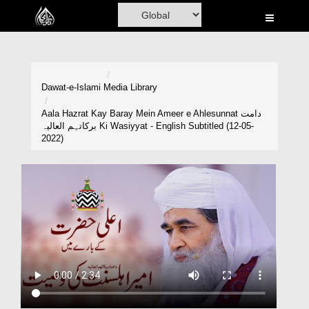
Home
Al-Quran
Books
Dawat-e-Islami
Media Library
Media
Aala Hazrat Kay Baray Mein Ameer e Ahlesunnat دامت
برکاتہم العالیہ Ki Wasiyyat - English Subtitled (12-05-
Madani Channel
2022)
Volunteer Portal
Rohani Ilaj
Donation
Blog
Magazine