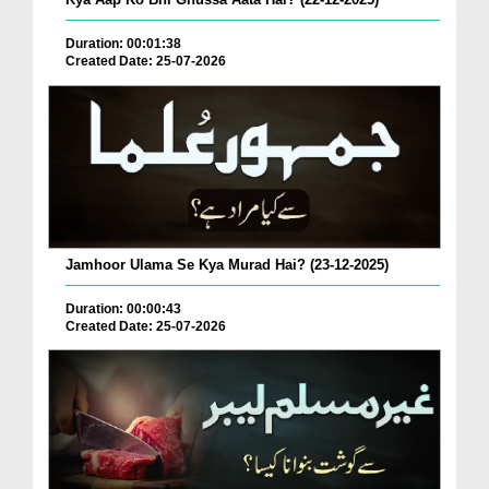
Duration: 00:01:38
Created Date: 25-07-2026
Jamhoor Ulama Se Kya Murad Hai? (23-12-2025)
Duration: 00:00:43
Created Date: 25-07-2026