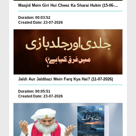
Masjid Mein Giri Hui Cheez Ka Sharai Hukm (15-06-...
Duration: 00:03:52
Created Date: 23-07-2026
Jaldi Aur Jaldbazi Mein Farq Kya Hai? (11-07-2026)
Duration: 00:05:51
Created Date: 23-07-2026