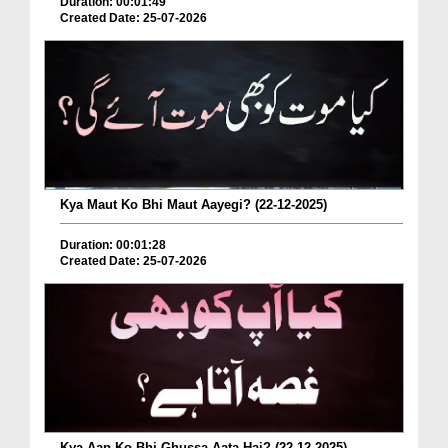
Duration: 00:01:49
Created Date: 25-07-2026
Kya Maut Ko Bhi Maut Aayegi? (22-12-2025)
Duration: 00:01:28
Created Date: 25-07-2026
Kya Aap Ko Bhi Ghussa Aata Hai? (22-12-2025)