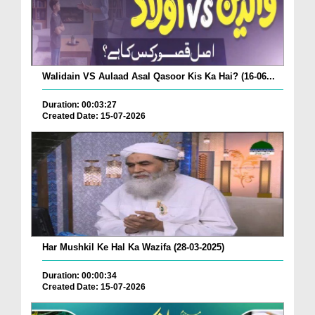
Walidain VS Aulaad Asal Qasoor Kis Ka Hai? (16-06...
Duration: 00:03:27
Created Date: 15-07-2026
Har Mushkil Ke Hal Ka Wazifa (28-03-2025)
Duration: 00:00:34
Created Date: 15-07-2026