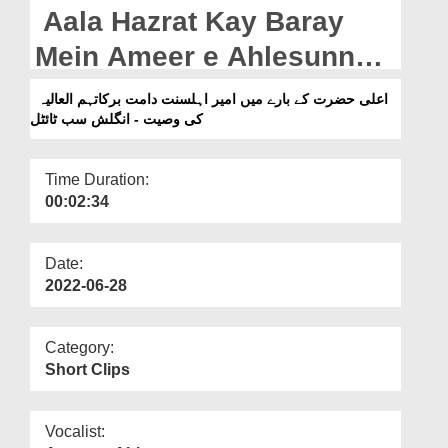
Departments
Aala Hazrat Kay Baray
Our Websites
Mein Ameer e Ahlesunnat
دامت برکاتہم العالیہ Ki
More
اعلی حضرت کے بارے میں امیر اہلسنت دامت برکاتہم العالیہ
کی وصیت - انگلش سب ٹائٹل
Wasiyyat - English
Subtitled (12-05-2022)
Time Duration:
00:02:34
Date:
2022-06-28
Category:
Short Clips
Vocalist: