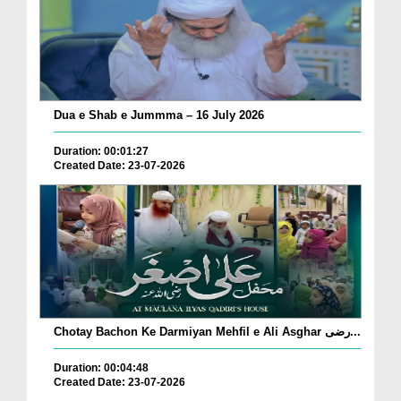
Dua e Shab e Jummma – 16 July 2026
Duration: 00:01:27
Created Date: 23-07-2026
Chotay Bachon Ke Darmiyan Mehfil e Ali Asghar رضی...
Duration: 00:04:48
Created Date: 23-07-2026