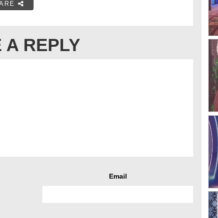
ARE
 A REPLY
Email