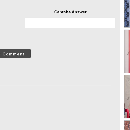
Captcha Answer
t Comment