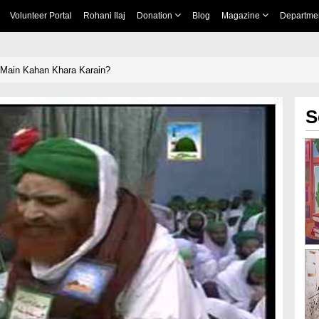
Volunteer Portal
Rohani Ilaj
Donation
Blog
Magazine
Departme
Main Kahan Khara Karain?
S