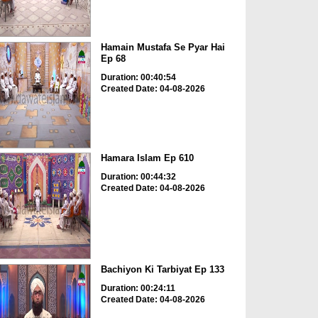
Hamain Mustafa Se Pyar Hai
Ep 68
Duration: 00:40:54
Created Date: 04-08-2026
Hamara Islam Ep 610
Duration: 00:44:32
Created Date: 04-08-2026
Bachiyon Ki Tarbiyat Ep 133
Duration: 00:24:11
Created Date: 04-08-2026