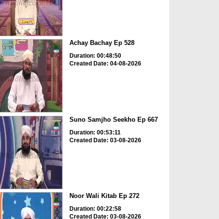
Achay Bachay Ep 528
Duration: 00:48:50
Created Date: 04-08-2026
Suno Samjho Seekho Ep 667
Duration: 00:53:11
Created Date: 03-08-2026
Noor Wali Kitab Ep 272
Duration: 00:22:58
Created Date: 03-08-2026