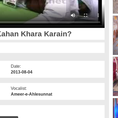
ahan Khara Karain?
Date:
2013-08-04
Vocalist:
Ameer-e-Ahlesunnat