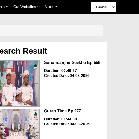
nts
Our Websites
More
earch Result
Suno Samjho Seekho Ep 668
Duration: 00:46:37
Created Date: 04-08-2026
Quran Time Ep 277
Duration: 00:44:30
Created Date: 04-08-2026