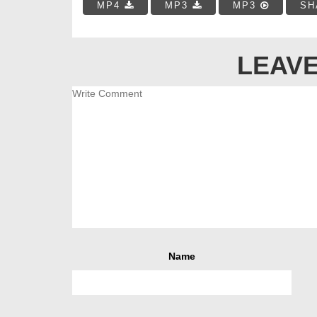
MP4
MP3
MP3
SH
LEAVE
Name