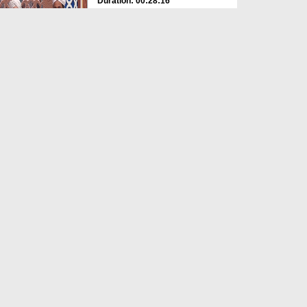
Duration: 00:28:16
Created Date: 03-08-2026
Suno Samjho Seekho Ep 666
Duration: 00:52:27
Created Date: 30-07-2026
Suno Samjho Seekho Ep 665
Duration: 00:46:56
Created Date: 30-07-2026
Roshan Kirnain Ep 137