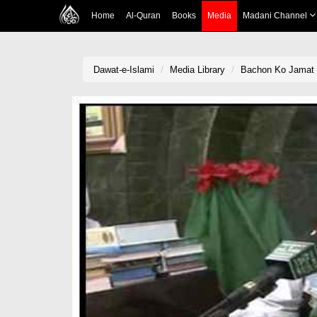
Home
Al-Quran
Books
Media
Madani Channel
Dawat-e-Islami
Media Library
Bachon Ko Jamat 