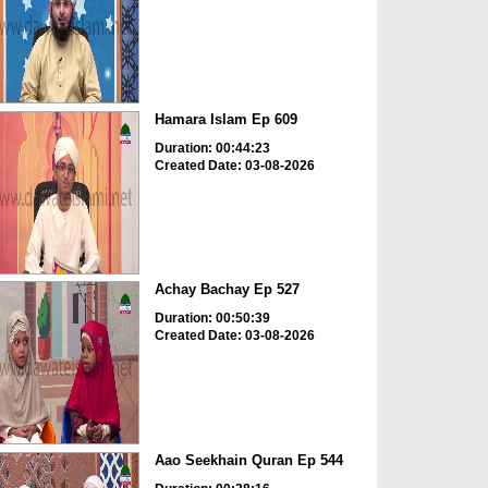
Hamara Islam Ep 609
Duration: 00:44:23
Created Date: 03-08-2026
Achay Bachay Ep 527
Duration: 00:50:39
Created Date: 03-08-2026
Aao Seekhain Quran Ep 544