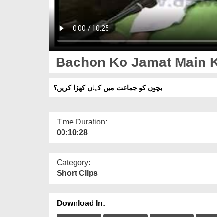
Bachon Ko Jamat Main K
بچوں کو جماعت میں کہاں کھڑا کریں؟
Time Duration:
00:10:28
Category:
Short Clips
Download In: