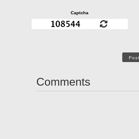
Captcha
Pos
Comments