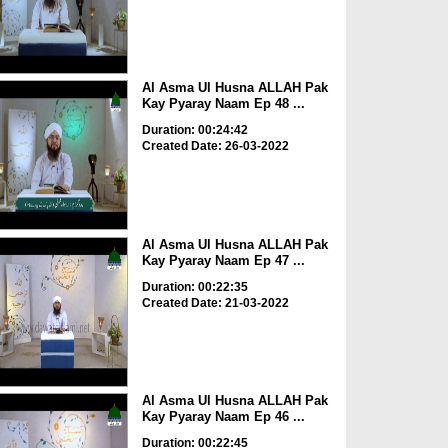
Al Asma Ul Husna ALLAH Pak
Kay Pyaray Naam Ep 48 ...
Duration: 00:24:42
Created Date: 26-03-2022
Al Asma Ul Husna ALLAH Pak
Kay Pyaray Naam Ep 47 ...
Duration: 00:22:35
Created Date: 21-03-2022
Al Asma Ul Husna ALLAH Pak
Kay Pyaray Naam Ep 46 ...
Duration: 00:22:45