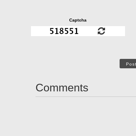
Captcha
Pos
Comments