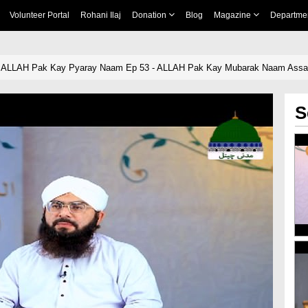
Volunteer Portal
Rohani Ilaj
Donation
Blog
Magazine
Departme
 ALLAH Pak Kay Pyaray Naam Ep 53 - ALLAH Pak Kay Mubarak Naam Assab
S