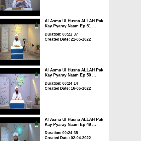
Al Asma Ul Husna ALLAH Pak
Kay Pyaray Naam Ep 51 ...
Duration: 00:22:37
Created Date: 21-05-2022
Al Asma Ul Husna ALLAH Pak
Kay Pyaray Naam Ep 50 ...
Duration: 00:24:14
Created Date: 16-05-2022
Al Asma Ul Husna ALLAH Pak
Kay Pyaray Naam Ep 49 ...
Duration: 00:24:35
Created Date: 02-04-2022