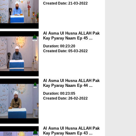
Created Date: 21-03-2022
Al Asma Ul Husna ALLAH Pak
Kay Pyaray Naam Ep 45 ...
Duration: 00:23:20
Created Date: 05-03-2022
Al Asma Ul Husna ALLAH Pak
Kay Pyaray Naam Ep 44 ...
Duration: 00:23:05
Created Date: 26-02-2022
Al Asma Ul Husna ALLAH Pak
Kay Pyaray Naam Ep 43 ...