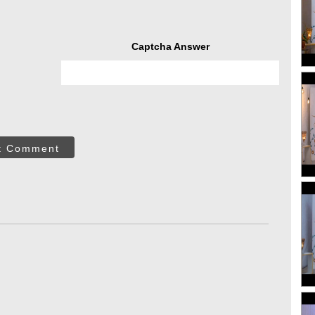
Captcha Answer
t Comment