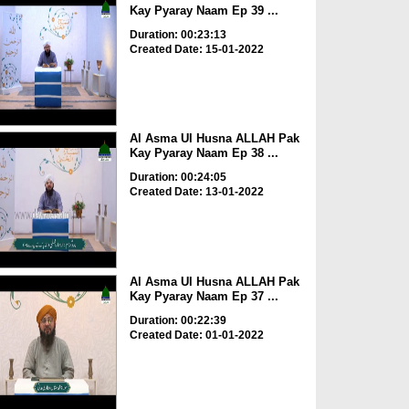
Kay Pyaray Naam Ep 39 ...
Duration: 00:23:13
Created Date: 15-01-2022
Al Asma Ul Husna ALLAH Pak
Kay Pyaray Naam Ep 38 ...
Duration: 00:24:05
Created Date: 13-01-2022
Al Asma Ul Husna ALLAH Pak
Kay Pyaray Naam Ep 37 ...
Duration: 00:22:39
Created Date: 01-01-2022