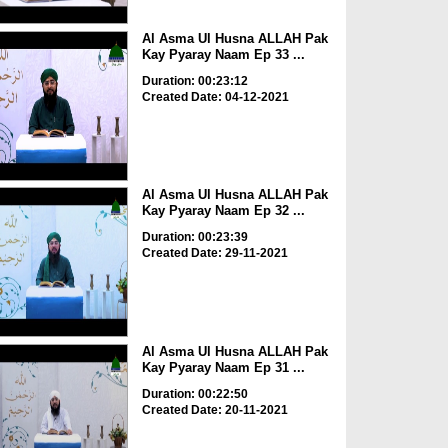
Al Asma Ul Husna ALLAH Pak
Kay Pyaray Naam Ep 33 ...
Duration: 00:23:12
Created Date: 04-12-2021
Al Asma Ul Husna ALLAH Pak
Kay Pyaray Naam Ep 32 ...
Duration: 00:23:39
Created Date: 29-11-2021
Al Asma Ul Husna ALLAH Pak
Kay Pyaray Naam Ep 31 ...
Duration: 00:22:50
Created Date: 20-11-2021