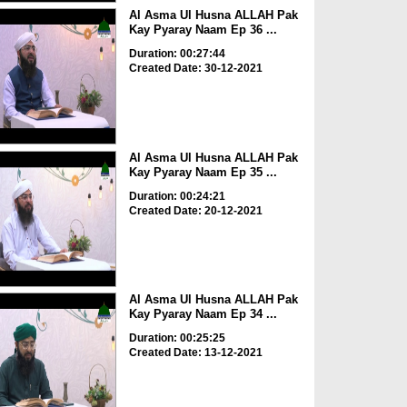
Al Asma Ul Husna ALLAH Pak
Kay Pyaray Naam Ep 36 ...
Duration: 00:27:44
Created Date: 30-12-2021
Al Asma Ul Husna ALLAH Pak
Kay Pyaray Naam Ep 35 ...
Duration: 00:24:21
Created Date: 20-12-2021
Al Asma Ul Husna ALLAH Pak
Kay Pyaray Naam Ep 34 ...
Duration: 00:25:25
Created Date: 13-12-2021