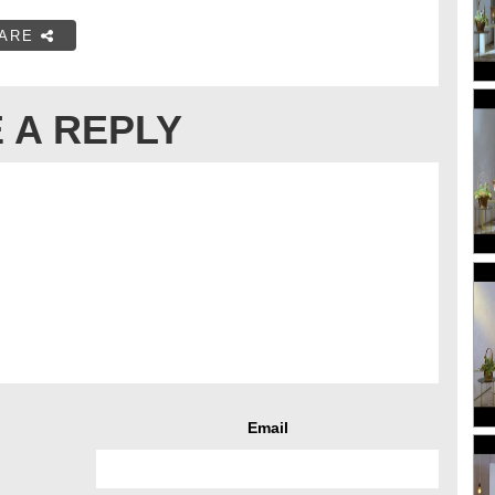
ARE
 A REPLY
Email