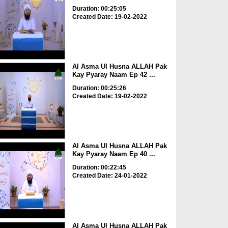
Duration: 00:25:05
Created Date: 19-02-2022
Al Asma Ul Husna ALLAH Pak
Kay Pyaray Naam Ep 42 ...
Duration: 00:25:26
Created Date: 19-02-2022
Al Asma Ul Husna ALLAH Pak
Kay Pyaray Naam Ep 40 ...
Duration: 00:22:45
Created Date: 24-01-2022
Al Asma Ul Husna ALLAH Pak