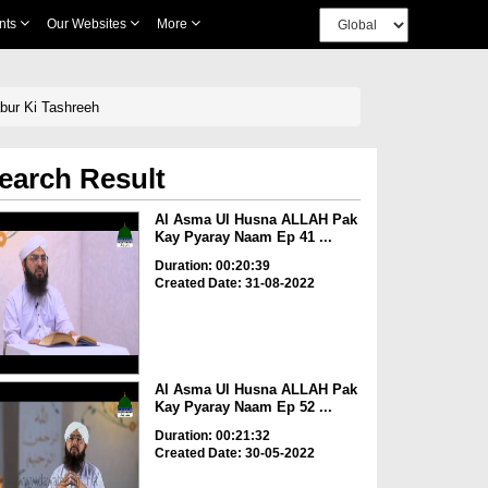
nts
Our Websites
More
ur Ki Tashreeh
earch Result
Al Asma Ul Husna ALLAH Pak
Kay Pyaray Naam Ep 41 ...
Duration: 00:20:39
Created Date: 31-08-2022
Al Asma Ul Husna ALLAH Pak
Kay Pyaray Naam Ep 52 ...
Duration: 00:21:32
Created Date: 30-05-2022