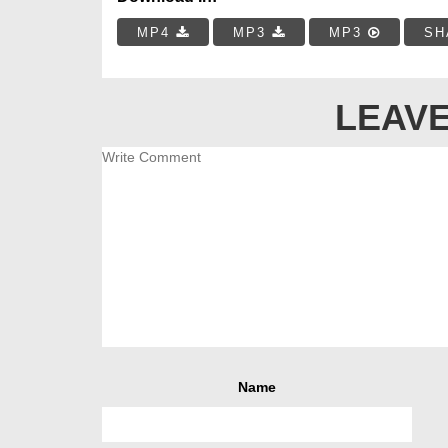
MP4
MP3
MP3
SH
LEAVE
Name