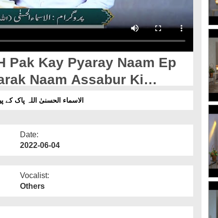
H Pak Kay Pyaray Naam Ep
ے پیارے نام قسط 53 - اللہ پاک کےمبارک نام الصبور کی تشریح
Date:
2022-06-04
Vocalist:
Others