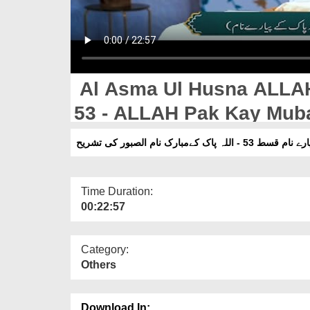
Al Asma Ul Husna ALLA
53 - ALLAH Pak Kay Mubarak Naam Assabur Ki
Tashreeh
الاسماء الحسنیٰ اللہ پاک ک
Time Duration:
00:22:57
Category:
Others
Download In: