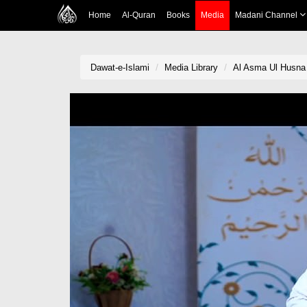
Home
Al-Quran
Books
Media
Madani Channel
Dawat-e-Islami
Media Library
Al Asma Ul Husna