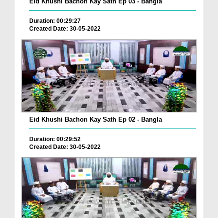
Eid Khushi Bachon Kay Sath Ep 03 - Bangla
Duration: 00:29:27
Created Date: 30-05-2022
Eid Khushi Bachon Kay Sath Ep 02 - Bangla
Duration: 00:29:52
Created Date: 30-05-2022