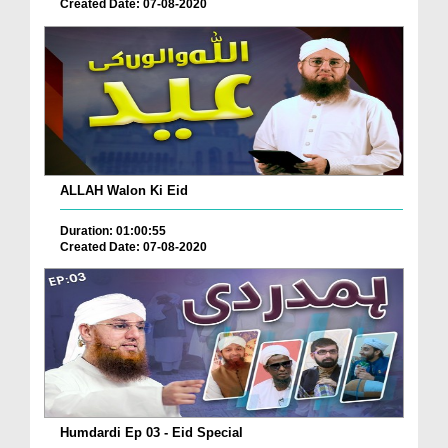
Created Date: 07-08-2020
ALLAH Walon Ki Eid
Duration: 01:00:55
Created Date: 07-08-2020
Humdardi Ep 03 - Eid Special