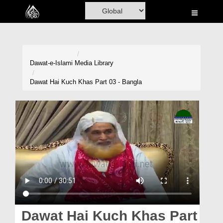
Home
Al-Quran
Books
Dawat-e-Islami
Media Library
Media
Dawat Hai Kuch Khas Part 03 - Bangla
Madani Channel
Volunteer Portal
Rohani Ilaj
Donation
Blog
Magazine
Dawat Hai Kuch Khas Part