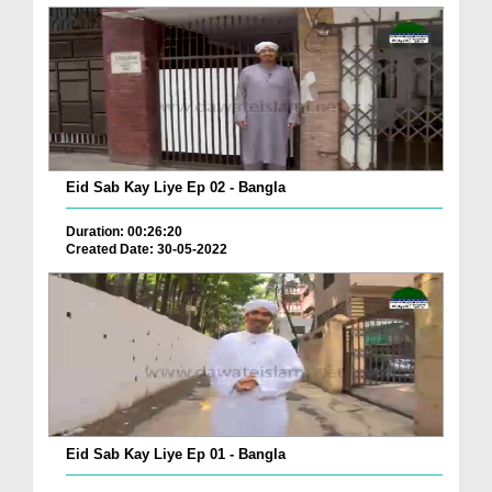
Eid Sab Kay Liye Ep 02 - Bangla
Duration: 00:26:20
Created Date: 30-05-2022
Eid Sab Kay Liye Ep 01 - Bangla