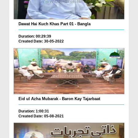
Dawat Hai Kuch Khas Part 01 - Bangla
Duration: 00:29:39
Created Date: 30-05-2022
Eid ul Azha Mubarak - Baron Kay Tajarbaat
Duration: 1:00:31
Created Date: 05-08-2021