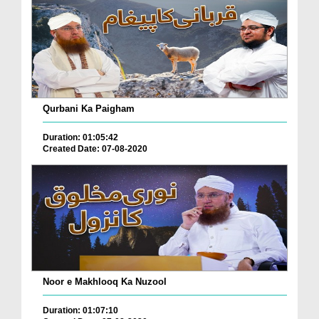
Qurbani Ka Paigham
Duration: 01:05:42
Created Date: 07-08-2020
Noor e Makhlooq Ka Nuzool
Duration: 01:07:10