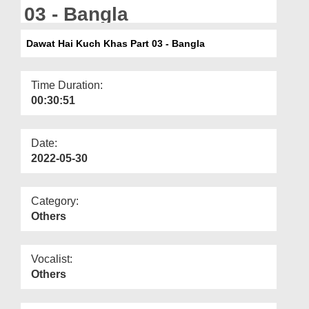
Departments
03 - Bangla
Our Websites
Dawat Hai Kuch Khas Part 03 - Bangla
More
Time Duration:
00:30:51
Date:
2022-05-30
Category:
Others
Vocalist:
Others