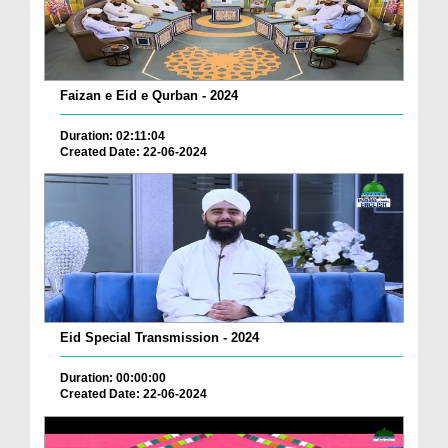
Faizan e Eid e Qurban - 2024
Duration: 02:11:04
Created Date: 22-06-2024
Eid Special Transmission - 2024
Duration: 00:00:00
Created Date: 22-06-2024