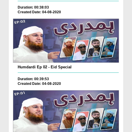
Duration: 00:38:03
Created Date: 04-08-2020
Humdardi Ep 02 - Eid Special
Duration: 00:39:53
Created Date: 04-08-2020