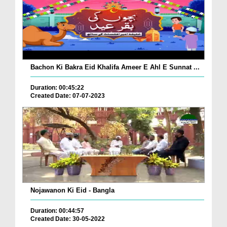
Bachon Ki Bakra Eid Khalifa Ameer E Ahl E Sunnat ...
Duration: 00:45:22
Created Date: 07-07-2023
Nojawanon Ki Eid - Bangla
Duration: 00:44:57
Created Date: 30-05-2022