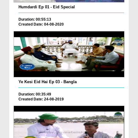
Humdardi Ep 01 - Eid Special
Duration: 00:55:13
Created Date: 04-08-2020
Ye Kesi Eid Hai Ep 03 - Bangla
Duration: 00:35:49
Created Date: 24-08-2019