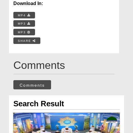
Download In:
MP4
MP3
MP3
SHARE
Comments
Comments
Search Result