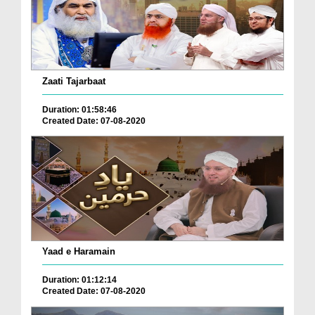
Zaati Tajarbaat
Duration: 01:58:46
Created Date: 07-08-2020
Yaad e Haramain
Duration: 01:12:14
Created Date: 07-08-2020