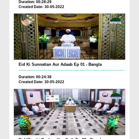
Duration: 00:28:29
Created Date: 30-05-2022
Eid Ki Sunnatian Aur Adaab Ep 01 - Bangla
Duration: 00:24:38
Created Date: 30-05-2022