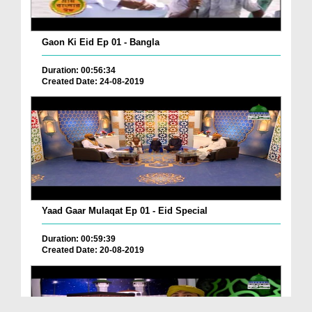
Gaon Ki Eid Ep 01 - Bangla
Duration: 00:56:34
Created Date: 24-08-2019
Yaad Gaar Mulaqat Ep 01 - Eid Special
Duration: 00:59:39
Created Date: 20-08-2019