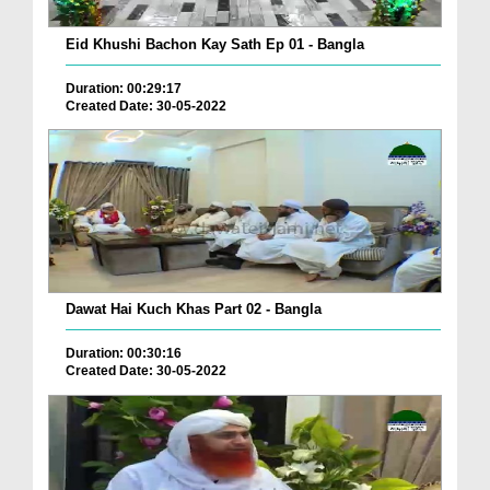
Eid Khushi Bachon Kay Sath Ep 01 - Bangla
Duration: 00:29:17
Created Date: 30-05-2022
Dawat Hai Kuch Khas Part 02 - Bangla
Duration: 00:30:16
Created Date: 30-05-2022