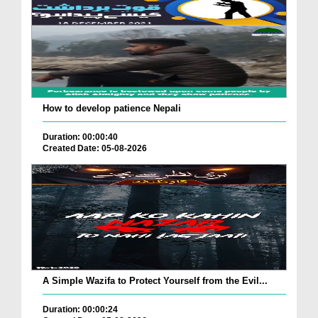
How to develop patience Nepali
Duration: 00:00:40
Created Date: 05-08-2026
A Simple Wazifa to Protect Yourself from the Evil...
Duration: 00:00:24