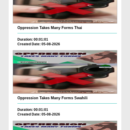
Oppression Takes Many Forms Thai
Duration: 00:01:01
Created Date: 05-08-2026
Oppression Takes Many Forms Swahili
Duration: 00:01:01
Created Date: 05-08-2026