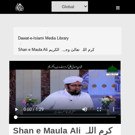
Home
Al-Quran
Books
Dawat-e-Islami
Media Library
Media
Shan e Maula Ali کرم اللہ تعالیٰ وجہہ الکریم
Madani Channel
Volunteer Portal
Rohani Ilaj
Donation
Blog
Magazine
Shan e Maula Ali کرم اللہ