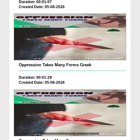
Duration: 00:01:07
Created Date: 05-08-2026
Oppression Takes Many Forms Greek
Duration: 00:01:29
Created Date: 05-08-2026