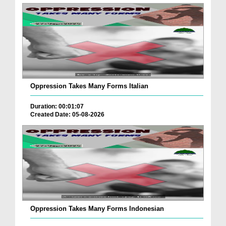
Oppression Takes Many Forms Italian
Duration: 00:01:07
Created Date: 05-08-2026
Oppression Takes Many Forms Indonesian