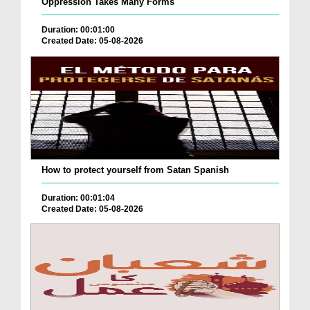
Oppression Takes Many Forms
Duration: 00:01:00
Created Date: 05-08-2026
How to protect yourself from Satan Spanish
Duration: 00:01:04
Created Date: 05-08-2026