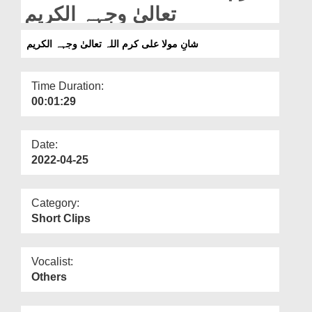
Departments
تعالیٰ وجہہ الکریم
Our Websites
شانِ مولا علی کرم اللہ تعالیٰ وجہہ الکریم
More
Time Duration:
00:01:29
Date:
2022-04-25
Category:
Short Clips
Vocalist:
Others