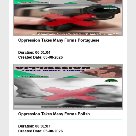
Oppression Takes Many Forms Portuguese
Duration: 00:01:04
Created Date: 05-08-2026
Oppression Takes Many Forms Polish
Duration: 00:01:07
Created Date: 05-08-2026