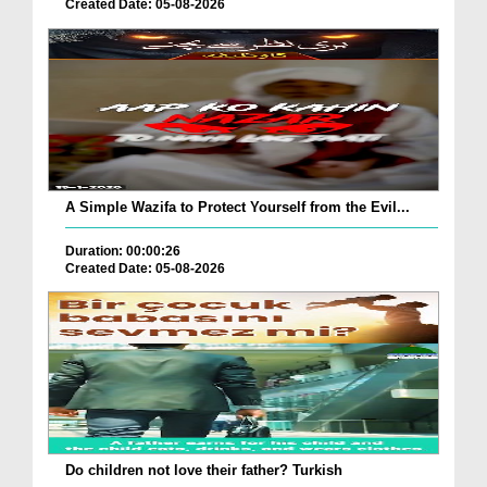
Created Date: 05-08-2026
A Simple Wazifa to Protect Yourself from the Evil...
Duration: 00:00:26
Created Date: 05-08-2026
Do children not love their father? Turkish