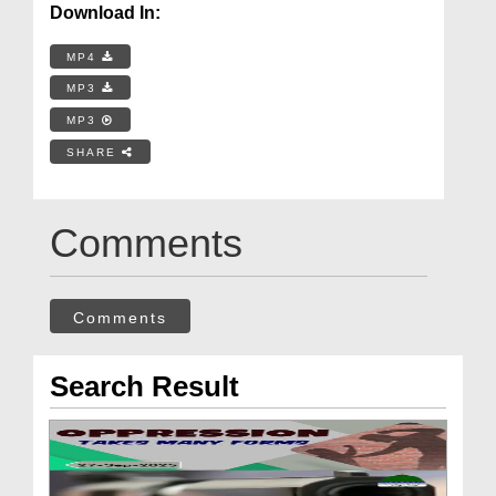
Download In:
MP4
MP3
MP3
SHARE
Comments
Comments
Search Result