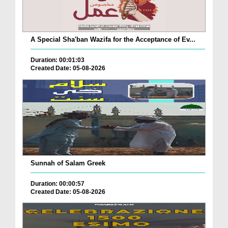
A Special Sha'ban Wazifa for the Acceptance of Ev...
Duration: 00:01:03
Created Date: 05-08-2026
Sunnah of Salam Greek
Duration: 00:00:57
Created Date: 05-08-2026