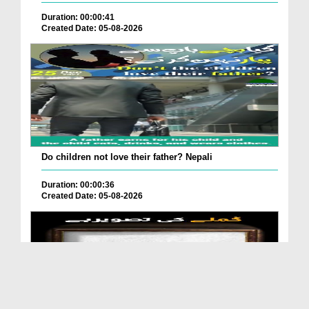
Duration: 00:00:41
Created Date: 05-08-2026
Do children not love their father? Nepali
Duration: 00:00:36
Created Date: 05-08-2026