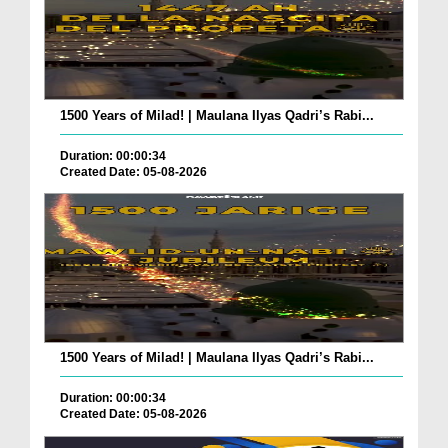
1500 Years of Milad! | Maulana Ilyas Qadri’s Rabi...
Duration: 00:00:34
Created Date: 05-08-2026
1500 Years of Milad! | Maulana Ilyas Qadri’s Rabi...
Duration: 00:00:34
Created Date: 05-08-2026