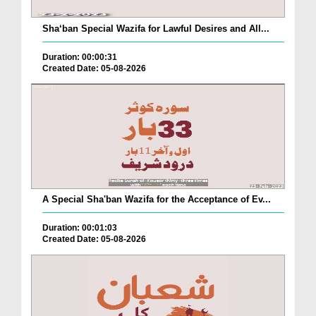
Sha‘ban Special Wazifa for Lawful Desires and All...
Duration: 00:00:31
Created Date: 05-08-2026
A Special Sha'ban Wazifa for the Acceptance of Ev...
Duration: 00:01:03
Created Date: 05-08-2026