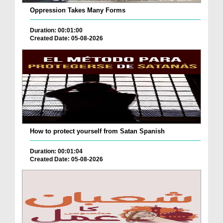
Oppression Takes Many Forms
Duration: 00:01:00
Created Date: 05-08-2026
How to protect yourself from Satan Spanish
Duration: 00:01:04
Created Date: 05-08-2026