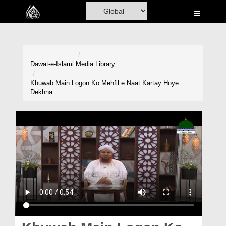
Home
Al-Quran
Books
Dawat-e-Islami
Media Library
Media
Khuwab Main Logon Ko Mehfil e Naat Kartay Hoye
Dekhna
Madani Channel
Volunteer Portal
Rohani Ilaj
Donation
Blog
Magazine