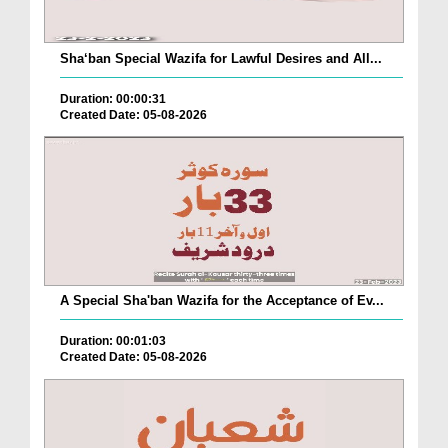
Sha‘ban Special Wazifa for Lawful Desires and All...
Duration: 00:00:31
Created Date: 05-08-2026
A Special Sha'ban Wazifa for the Acceptance of Ev...
Duration: 00:01:03
Created Date: 05-08-2026