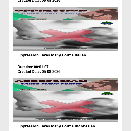
Created Date: 05-08-2026
Oppression Takes Many Forms Italian
Duration: 00:01:07
Created Date: 05-08-2026
Oppression Takes Many Forms Indonesian