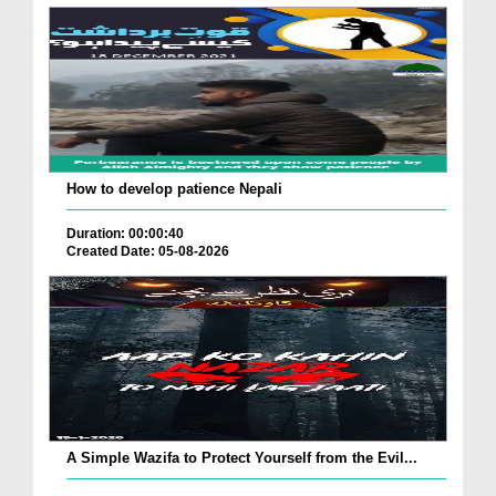
How to develop patience Nepali
Duration: 00:00:40
Created Date: 05-08-2026
A Simple Wazifa to Protect Yourself from the Evil...