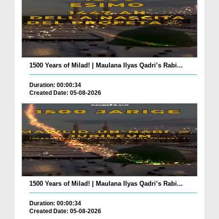
1500 Years of Milad! | Maulana Ilyas Qadri’s Rabi...
Duration: 00:00:34
Created Date: 05-08-2026
1500 Years of Milad! | Maulana Ilyas Qadri’s Rabi...
Duration: 00:00:34
Created Date: 05-08-2026