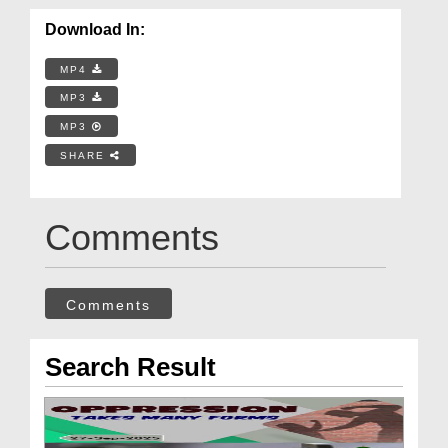
Download In:
MP4
MP3
MP3
SHARE
Comments
Comments
Search Result