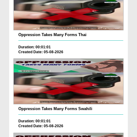
Oppression Takes Many Forms Thai
Duration: 00:01:01
Created Date: 05-08-2026
Oppression Takes Many Forms Swahili
Duration: 00:01:01
Created Date: 05-08-2026