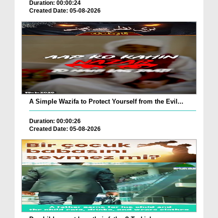
Duration: 00:00:24
Created Date: 05-08-2026
A Simple Wazifa to Protect Yourself from the Evil...
Duration: 00:00:26
Created Date: 05-08-2026