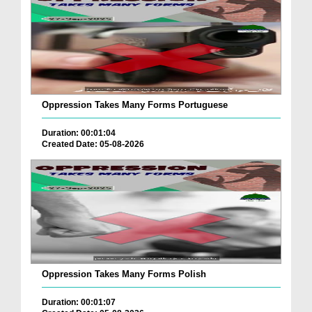
Oppression Takes Many Forms Portuguese
Duration: 00:01:04
Created Date: 05-08-2026
Oppression Takes Many Forms Polish
Duration: 00:01:07