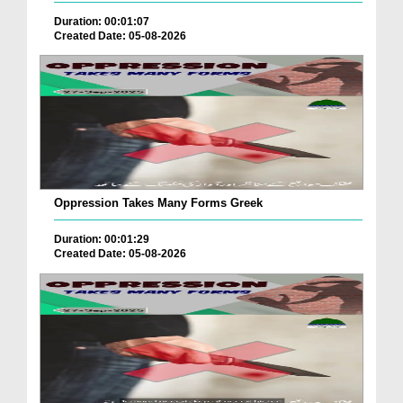
Duration: 00:01:07
Created Date: 05-08-2026
Oppression Takes Many Forms Greek
Duration: 00:01:29
Created Date: 05-08-2026