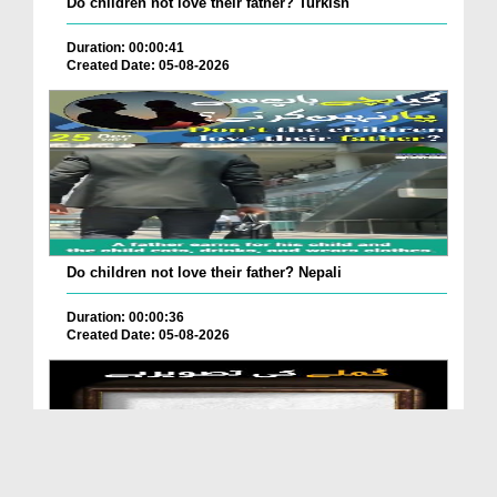
Do children not love their father? Turkish
Duration: 00:00:41
Created Date: 05-08-2026
Do children not love their father? Nepali
Duration: 00:00:36
Created Date: 05-08-2026