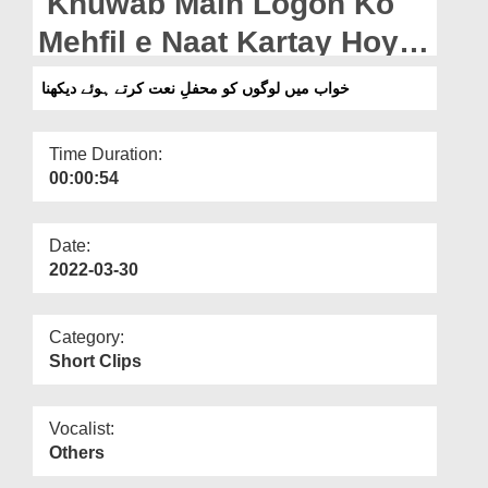
Khuwab Main Logon Ko
Departments
Mehfil e Naat Kartay Hoye
Our Websites
Dekhna
خواب میں لوگوں کو محفلِ نعت کرتے ہوئے دیکھنا
More
Time Duration:
00:00:54
Date:
2022-03-30
Category:
Short Clips
Vocalist:
Others