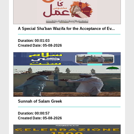
A Special Sha'ban Wazifa for the Acceptance of Ev...
Duration: 00:01:03
Created Date: 05-08-2026
Sunnah of Salam Greek
Duration: 00:00:57
Created Date: 05-08-2026