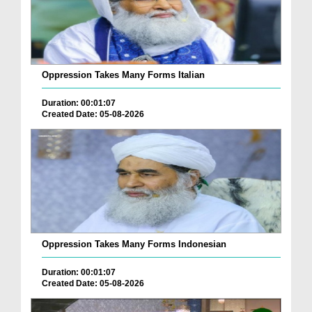
Oppression Takes Many Forms Italian
Duration: 00:01:07
Created Date: 05-08-2026
Oppression Takes Many Forms Indonesian
Duration: 00:01:07
Created Date: 05-08-2026