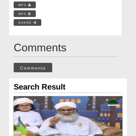
MP3
MP3
SHARE
Comments
Comments
Search Result