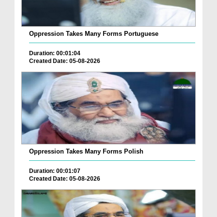
Oppression Takes Many Forms Portuguese
Duration: 00:01:04
Created Date: 05-08-2026
Oppression Takes Many Forms Polish
Duration: 00:01:07
Created Date: 05-08-2026