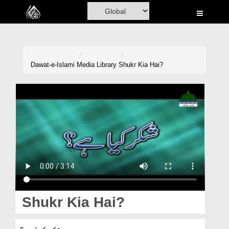
Home
Al-Quran
Books
Dawat-e-Islami
Media Library
Shukr Kia Hai?
Media
Madani Channel
Volunteer Portal
Rohani Ilaj
Donation
Blog
Shukr Kia Hai?
Magazine
شکر کیا ہے؟