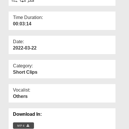
Departments
Our Websites
Time Duration:
00:03:14
More
Date:
2022-03-22
Category:
Short Clips
Vocalist:
Others
Download In:
MP4