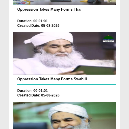
Oppression Takes Many Forms Thai
Duration: 00:01:01
Created Date: 05-08-2026
Oppression Takes Many Forms Swahili
Duration: 00:01:01
Created Date: 05-08-2026