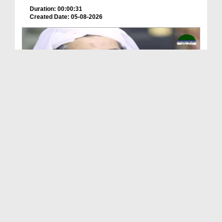
Duration: 00:00:31
Created Date: 05-08-2026
A Special Sha'ban Wazifa for the Acceptance of Ev...
Duration: 00:01:03
Created Date: 05-08-2026