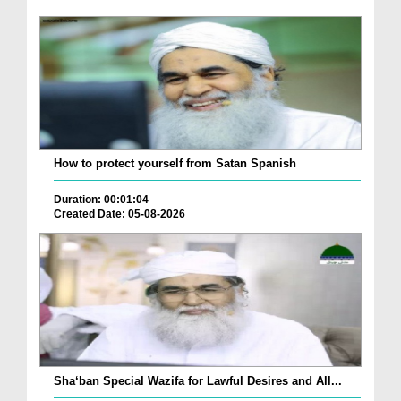
How to protect yourself from Satan Spanish
Duration: 00:01:04
Created Date: 05-08-2026
Sha‘ban Special Wazifa for Lawful Desires and All...