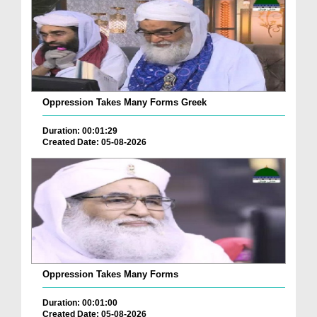
Oppression Takes Many Forms Greek
Duration: 00:01:29
Created Date: 05-08-2026
Oppression Takes Many Forms
Duration: 00:01:00
Created Date: 05-08-2026