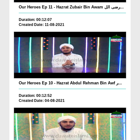
Our Heroes Ep 11 - Hazrat Zubair Bin Awam رضی الل...
Duration: 00:12:07
Created Date: 11-08-2021
Our Heroes Ep 10 - Hazrat Abdul Rehman Bin Awf ر...
Duration: 00:12:52
Created Date: 04-08-2021