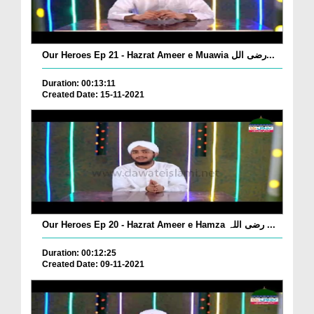
Our Heroes Ep 21 - Hazrat Ameer e Muawia رضی الل...
Duration: 00:13:11
Created Date: 15-11-2021
Our Heroes Ep 20 - Hazrat Ameer e Hamza رضی اللہ ...
Duration: 00:12:25
Created Date: 09-11-2021