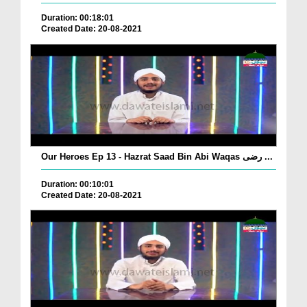
Duration: 00:18:01
Created Date: 20-08-2021
Our Heroes Ep 13 - Hazrat Saad Bin Abi Waqas رضی ...
Duration: 00:10:01
Created Date: 20-08-2021