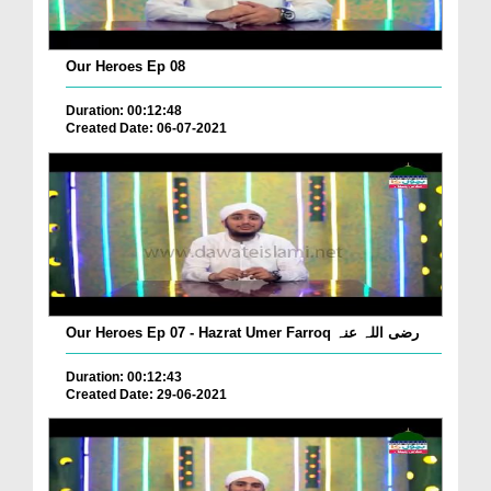
Our Heroes Ep 08
Duration: 00:12:48
Created Date: 06-07-2021
Our Heroes Ep 07 - Hazrat Umer Farroq رضی اللہ عنہ
Duration: 00:12:43
Created Date: 29-06-2021