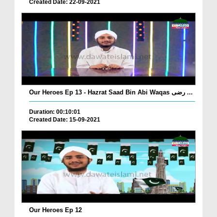
Created Date: 22-09-2021
Our Heroes Ep 13 - Hazrat Saad Bin Abi Waqas رضی ...
Duration: 00:10:01
Created Date: 15-09-2021
Our Heroes Ep 12