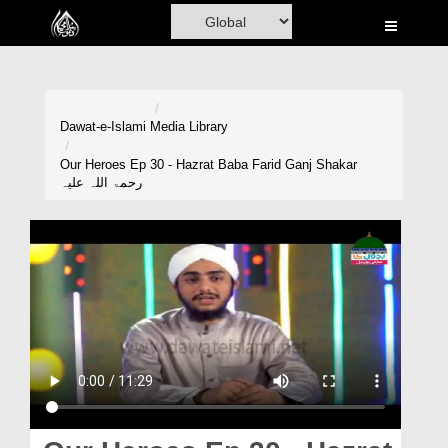
Home
Al-Quran
Books
Dawat-e-Islami
Media Library
Media
Our Heroes Ep 30 - Hazrat Baba Farid Ganj Shakar
رحمۃ اللہ علیہ
Madani Channel
Volunteer Portal
Rohani Ilaj
Donation
Blog
Magazine