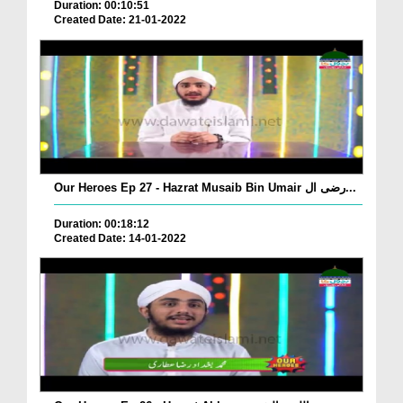
Duration: 00:10:51
Created Date: 21-01-2022
Our Heroes Ep 27 - Hazrat Musaib Bin Umair رضی ال...
Duration: 00:18:12
Created Date: 14-01-2022