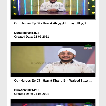
Our Heroes Ep 06 - Hazrat Ali کرم اللہ وجہہ الکریم
Duration: 00:14:23
Created Date: 22-06-2021
Our Heroes Ep 03 - Hazrat Khalid Bin Waleed رضی ا...
Duration: 00:14:19
Created Date: 21-06-2021