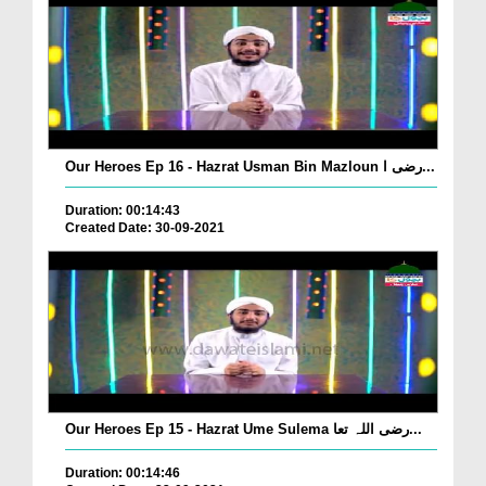
Our Heroes Ep 16 - Hazrat Usman Bin Mazloun رضی ا...
Duration: 00:14:43
Created Date: 30-09-2021
Our Heroes Ep 15 - Hazrat Ume Sulema رضی اللہ تعا...
Duration: 00:14:46