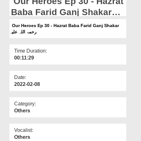
Our Heroes Ep 30 - Hazrat
Departments
Baba Farid Ganj Shakar
Our Websites
رحمۃ اللہ علیہ
Our Heroes Ep 30 - Hazrat Baba Farid Ganj Shakar
More
رحمۃ اللہ علیہ
Time Duration:
00:11:29
Date:
2022-02-08
Category:
Others
Vocalist:
Others