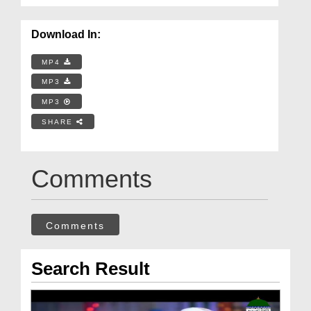
Download In:
MP4
MP3
MP3
SHARE
Comments
Comments
Search Result