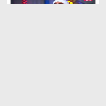
Our Heroes Ep 05 - Hazrat Talha Bin Ubaid Ullah ر...
Duration: 00:12:36
Created Date: 15-06-2021
Our Heroes Ep 04 - Hazrat Usman Ghani رضی اللہ تع...
Duration: 00:13:57
Created Date: 07-06-2021