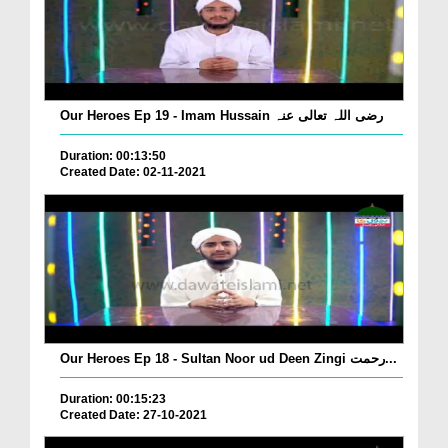
Our Heroes Ep 19 - Imam Hussain رضی اللہ تعالی عنہ
Duration: 00:13:50
Created Date: 02-11-2021
Our Heroes Ep 18 - Sultan Noor ud Deen Zingi رحمت...
Duration: 00:15:23
Created Date: 27-10-2021