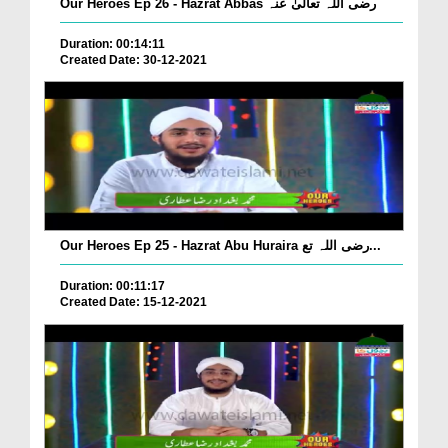
Our Heroes Ep 26 - Hazrat Abbas رضی اللہ تعالیٰ عنہ
Duration: 00:14:11
Created Date: 30-12-2021
Our Heroes Ep 25 - Hazrat Abu Huraira رضی اللہ تع...
Duration: 00:11:17
Created Date: 15-12-2021