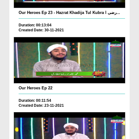
Our Heroes Ep 23 - Hazrat Khadija Tul Kubra رضی ا...
Duration: 00:13:04
Created Date: 30-11-2021
Our Heroes Ep 22
Duration: 00:11:54
Created Date: 23-11-2021