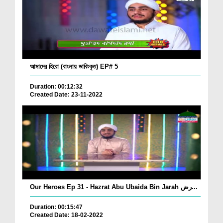
আমাদের হিরো (বাংলায় ডাবিংকৃত) EP# 5
Duration: 00:12:32
Created Date: 23-11-2022
Our Heroes Ep 31 - Hazrat Abu Ubaida Bin Jarah رض...
Duration: 00:15:47
Created Date: 18-02-2022