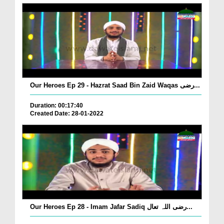
Our Heroes Ep 29 - Hazrat Saad Bin Zaid Waqas رضی...
Duration: 00:17:40
Created Date: 28-01-2022
Our Heroes Ep 28 - Imam Jafar Sadiq رضی اللہ تعال...