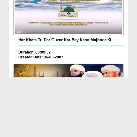
Har Khata Tu Dar Guzar Kar Bay Kaso Majboor Ki
Duration: 00:09:32
Created Date: 06-03-2007
Ae Rab Ke Habib Aao
Duration: 00:07:25
Created Date: 07-05-2025