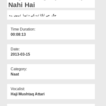
Departments
Nahi Hai
Our Websites
جگہ جی لگانے کی دنیا نہیں ہے
More
Time Duration:
00:08:13
Date:
2013-03-15
Category:
Naat
Vocalist:
Haji Mushtaq Attari