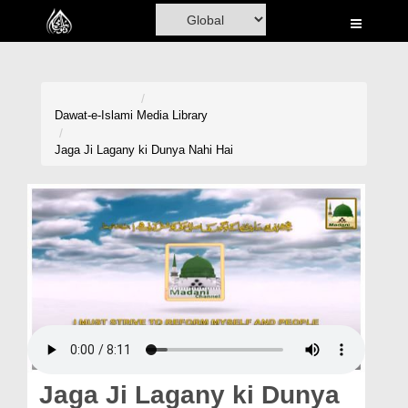
Home
Al-Quran
Books
Dawat-e-Islami
Media Library
Media
Jaga Ji Lagany ki Dunya Nahi Hai
Madani Channel
Volunteer Portal
Rohani Ilaj
Donation
Blog
Magazine
Jaga Ji Lagany ki Dunya