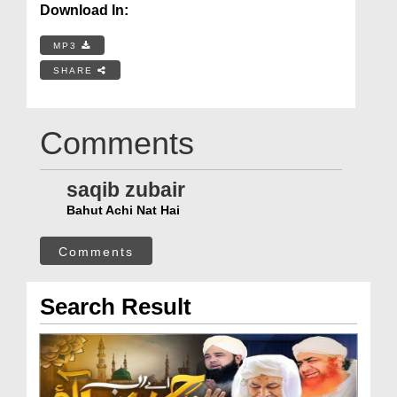
Download In:
MP3
SHARE
Comments
saqib zubair
Bahut Achi Nat Hai
Comments
Search Result