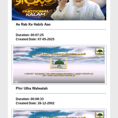
Ae Rab Ke Habib Aao
Duration: 00:07:25
Created Date: 07-05-2025
Phir Utha Walwalah
Duration: 00:08:33
Created Date: 26-12-2002