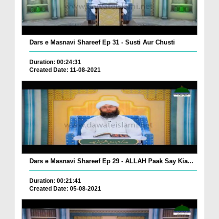
Dars e Masnavi Shareef Ep 31 - Susti Aur Chusti
Duration: 00:24:31
Created Date: 11-08-2021
Dars e Masnavi Shareef Ep 29 - ALLAH Paak Say Kia...
Duration: 00:21:41
Created Date: 05-08-2021