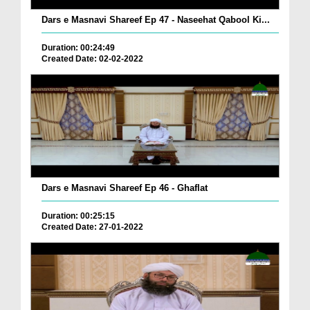
Dars e Masnavi Shareef Ep 47 - Naseehat Qabool Ki...
Duration: 00:24:49
Created Date: 02-02-2022
Dars e Masnavi Shareef Ep 46 - Ghaflat
Duration: 00:25:15
Created Date: 27-01-2022