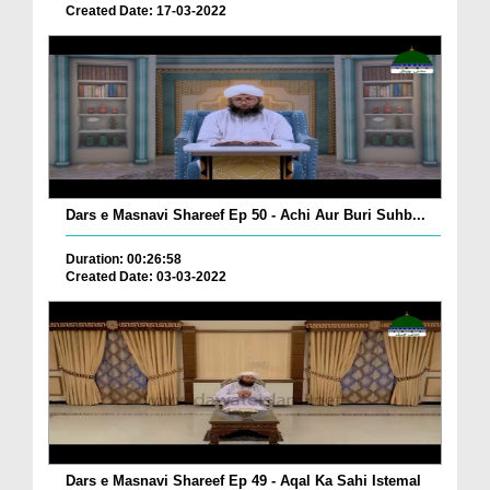
Created Date: 17-03-2022
Dars e Masnavi Shareef Ep 50 - Achi Aur Buri Suhb...
Duration: 00:26:58
Created Date: 03-03-2022
Dars e Masnavi Shareef Ep 49 - Aqal Ka Sahi Istemal