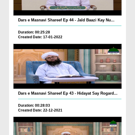
Dars e Masnavi Shareef Ep 44 - Jald Baazi Kay Nu...
Duration: 00:25:28
Created Date: 17-01-2022
Dars e Masnavi Shareef Ep 43 - Hidayat Say Rogard...
Duration: 00:28:03
Created Date: 22-12-2021