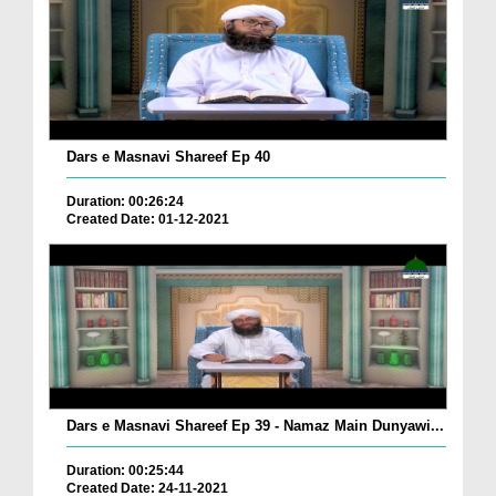
Dars e Masnavi Shareef Ep 40
Duration: 00:26:24
Created Date: 01-12-2021
Dars e Masnavi Shareef Ep 39 - Namaz Main Dunyawi...
Duration: 00:25:44
Created Date: 24-11-2021