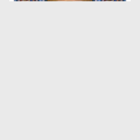
Dars e Masnavi Shareef Ep 30 - ALLAH Paak Say Man...
Duration: 00:22:51
Created Date: 29-07-2021
Dars e Masnavi Shareef Ep 28 - Kutay Kay Ausaaf A...
Duration: 00:26:28
Created Date: 16-07-2021