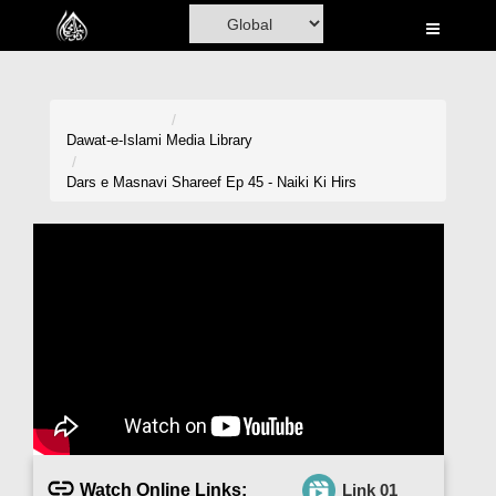
Home
Al-Quran
Books
Dawat-e-Islami
Media Library
Media
Dars e Masnavi Shareef Ep 45 - Naiki Ki Hirs
Madani Channel
Volunteer Portal
Rohani Ilaj
Donation
Blog
Magazine
Watch Online Links:
Link 01