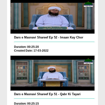
Dars e Masnavi Shareef Ep 52 - Imaan Kay Chor
Duration: 00:25:20
Created Date: 17-03-2022
Dars e Masnavi Shareef Ep 51 - Qabr Ki Tayari
Duration: 00:25:15