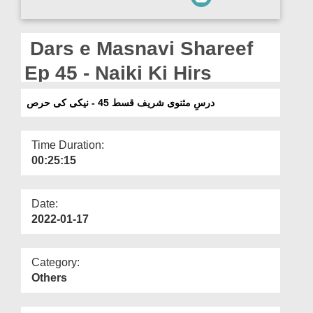
Departments
Our Websites
Dars e Masnavi Shareef
More
Ep 45 - Naiki Ki Hirs
درسِ مثنوی شریف قسط 45 - نیکی کی حرص
Time Duration:
00:25:15
Date:
2022-01-17
Category:
Others