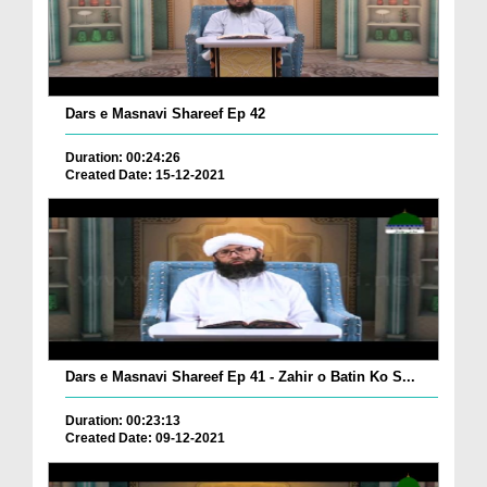
Dars e Masnavi Shareef Ep 42
Duration: 00:24:26
Created Date: 15-12-2021
Dars e Masnavi Shareef Ep 41 - Zahir o Batin Ko S...
Duration: 00:23:13
Created Date: 09-12-2021