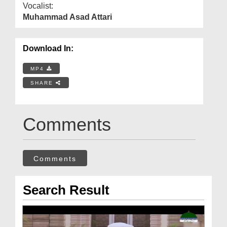
Vocalist:
Muhammad Asad Attari
Download In:
MP4
SHARE
Comments
Comments
Search Result