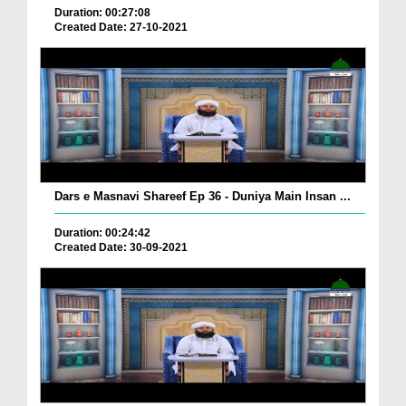
Duration: 00:27:08
Created Date: 27-10-2021
Dars e Masnavi Shareef Ep 36 - Duniya Main Insan ...
Duration: 00:24:42
Created Date: 30-09-2021