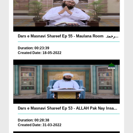
Dars e Masnavi Shareef Ep 55 - Maulana Room رحمتہ...
Duration: 00:23:39
Created Date: 18-05-2022
Dars e Masnavi Shareef Ep 53 - ALLAH Pak Nay Insa...
Duration: 00:28:38
Created Date: 31-03-2022