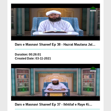
Dars e Masnavi Shareef Ep 38 - Hazrat Maulana Jal...
Duration: 00:26:01
Created Date: 03-11-2021
Dars e Masnavi Shareef Ep 37 - Ikhtilaf e Raye Ki...