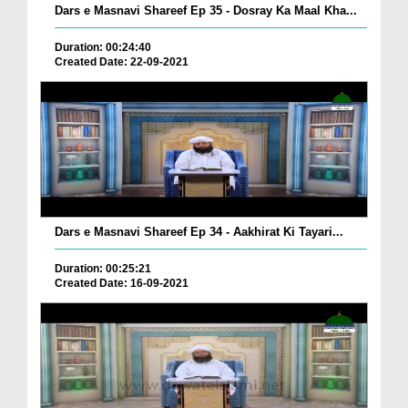
Dars e Masnavi Shareef Ep 35 - Dosray Ka Maal Kha...
Duration: 00:24:40
Created Date: 22-09-2021
Dars e Masnavi Shareef Ep 34 - Aakhirat Ki Tayari...
Duration: 00:25:21
Created Date: 16-09-2021