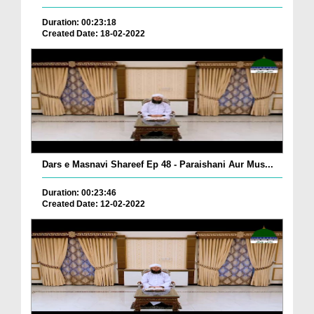
Duration: 00:23:18
Created Date: 18-02-2022
Dars e Masnavi Shareef Ep 48 - Paraishani Aur Mus...
Duration: 00:23:46
Created Date: 12-02-2022