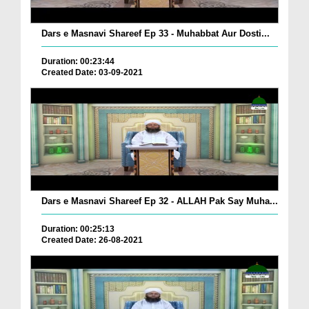
Dars e Masnavi Shareef Ep 33 - Muhabbat Aur Dosti...
Duration: 00:23:44
Created Date: 03-09-2021
Dars e Masnavi Shareef Ep 32 - ALLAH Pak Say Muha...
Duration: 00:25:13
Created Date: 26-08-2021