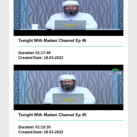
Tonight With Madani Channel Ep 46
Duration: 01:17:40
Created Date: 18-03-2022
Tonight With Madani Channel Ep 45
Duration: 01:10:35
Created Date: 18-03-2022