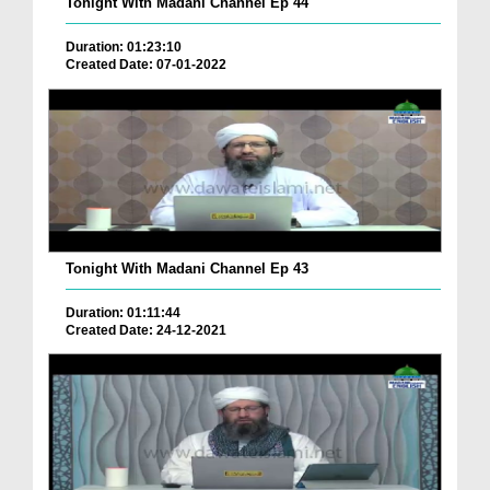
Tonight With Madani Channel Ep 44
Duration: 01:23:10
Created Date: 07-01-2022
Tonight With Madani Channel Ep 43
Duration: 01:11:44
Created Date: 24-12-2021