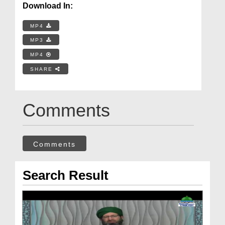
Download In:
MP4
MP3
MP4
SHARE
Comments
Comments
Search Result