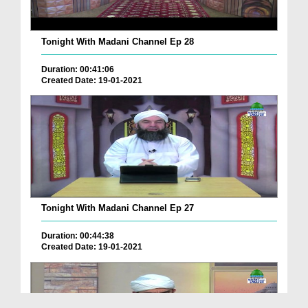
Tonight With Madani Channel Ep 28
Duration: 00:41:06
Created Date: 19-01-2021
Tonight With Madani Channel Ep 27
Duration: 00:44:38
Created Date: 19-01-2021