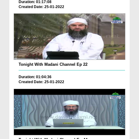
Duration: 01:17:08
Created Date: 25-01-2022
Tonight With Madani Channel Ep 22
Duration: 01:04:36
Created Date: 25-01-2022