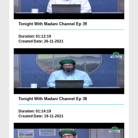
Tonight With Madani Channel Ep 39
Duration: 01:12:19
Created Date: 26-11-2021
Tonight With Madani Channel Ep 38
Duration: 01:14:19
Created Date: 19-11-2021