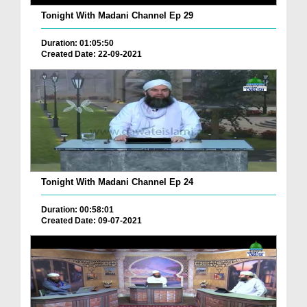
Tonight With Madani Channel Ep 29
Duration: 01:05:50
Created Date: 22-09-2021
Tonight With Madani Channel Ep 24
Duration: 00:58:01
Created Date: 09-07-2021