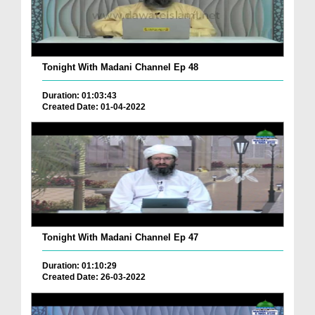
Tonight With Madani Channel Ep 48
Duration: 01:03:43
Created Date: 01-04-2022
Tonight With Madani Channel Ep 47
Duration: 01:10:29
Created Date: 26-03-2022