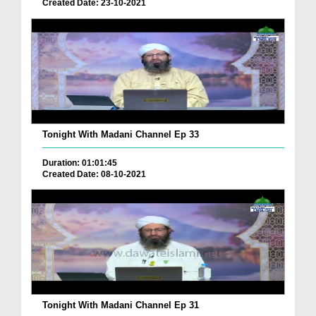
Created Date: 23-10-2021
Tonight With Madani Channel Ep 33
Duration: 01:01:45
Created Date: 08-10-2021
Tonight With Madani Channel Ep 31