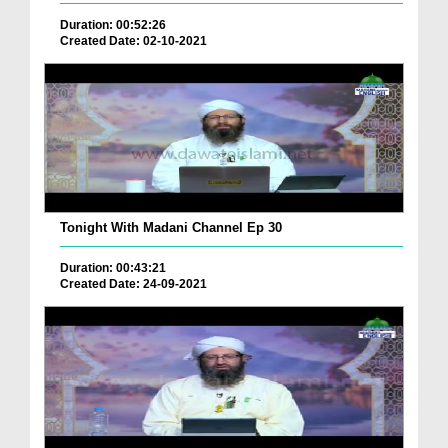
Duration: 00:52:26
Created Date: 02-10-2021
Tonight With Madani Channel Ep 30
Duration: 00:43:21
Created Date: 24-09-2021