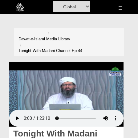
Home
Al-Quran
Books
Dawat-e-Islami
Media Library
Media
Tonight With Madani Channel Ep 44
Madani Channel
Volunteer Portal
Rohani Ilaj
Donation
Blog
Magazine
Tonight With Madani