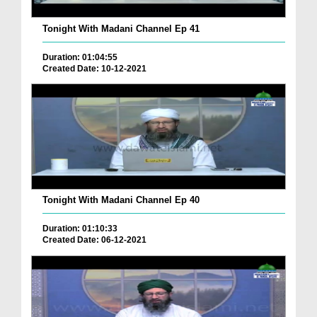
Tonight With Madani Channel Ep 41
Duration: 01:04:55
Created Date: 10-12-2021
Tonight With Madani Channel Ep 40
Duration: 01:10:33
Created Date: 06-12-2021