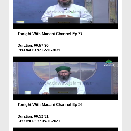
Tonight With Madani Channel Ep 37
Duration: 00:57:30
Created Date: 12-11-2021
Tonight With Madani Channel Ep 36
Duration: 00:52:31
Created Date: 05-11-2021