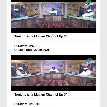
Tonight With Madani Channel Ep 35
Duration: 00:42:13
Created Date: 29-10-2021
Tonight With Madani Channel Ep 34
Duration: 00:58:08