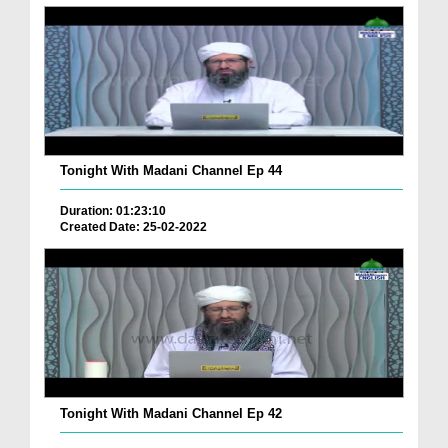
Tonight With Madani Channel Ep 44
Duration: 01:23:10
Created Date: 25-02-2022
Tonight With Madani Channel Ep 42