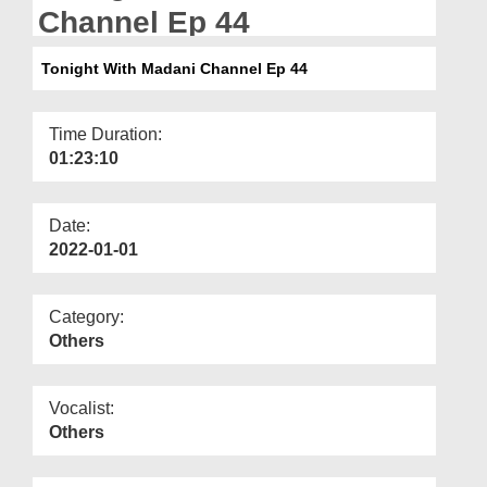
Departments
Channel Ep 44
Our Websites
Tonight With Madani Channel Ep 44
More
Time Duration:
01:23:10
Date:
2022-01-01
Category:
Others
Vocalist:
Others