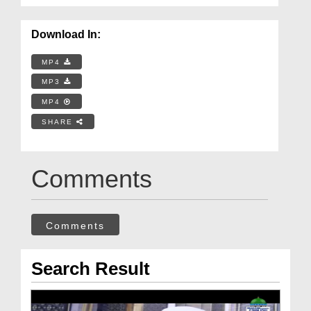
Download In:
MP4
MP3
MP4
SHARE
Comments
Comments
Search Result