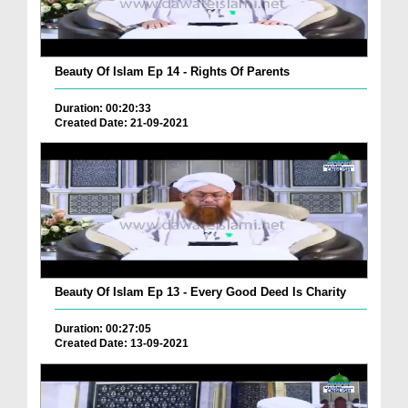
Beauty Of Islam Ep 14 - Rights Of Parents
Duration: 00:20:33
Created Date: 21-09-2021
Beauty Of Islam Ep 13 - Every Good Deed Is Charity
Duration: 00:27:05
Created Date: 13-09-2021