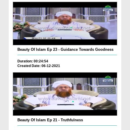
Beauty Of Islam Ep 23 - Guidance Towards Goodness
Duration: 00:24:54
Created Date: 06-12-2021
Beauty Of Islam Ep 21 - Truthfulness