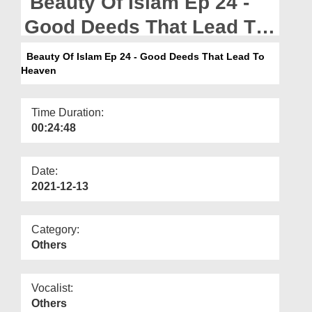
Beauty Of Islam Ep 24 -
Departments
Good Deeds That Lead To
Our Websites
Heaven
Beauty Of Islam Ep 24 - Good Deeds That Lead To
More
Heaven
Time Duration:
00:24:48
Date:
2021-12-13
Category:
Others
Vocalist:
Others