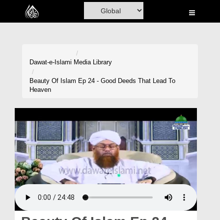
Home
Al-Quran
Books
Dawat-e-Islami
Media Library
Media
Beauty Of Islam Ep 24 - Good Deeds That Lead To
Heaven
Madani Channel
Volunteer Portal
Rohani Ilaj
Donation
Blog
Magazine