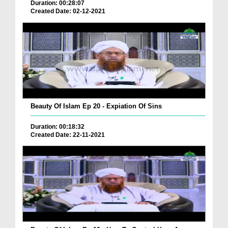
Duration: 00:28:07
Created Date: 02-12-2021
Beauty Of Islam Ep 20 - Expiation Of Sins
Duration: 00:18:32
Created Date: 22-11-2021