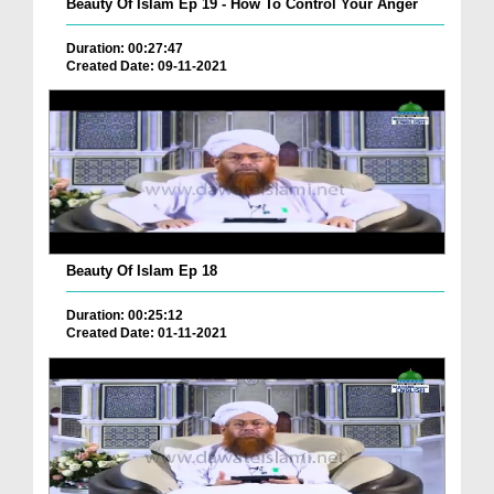
Beauty Of Islam Ep 19 - How To Control Your Anger
Duration: 00:27:47
Created Date: 09-11-2021
Beauty Of Islam Ep 18
Duration: 00:25:12
Created Date: 01-11-2021