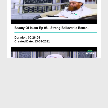
Beauty Of Islam Ep 08 - Strong Believer Is Better...
Duration: 00:26:04
Created Date: 13-09-2021
Beauty Of Islam Ep 12 - Covering Faults Of The Mu...
Duration: 00:18:54
Created Date: 08-09-2021