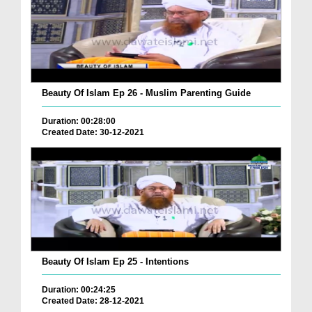
Beauty Of Islam Ep 26 - Muslim Parenting Guide
Duration: 00:28:00
Created Date: 30-12-2021
Beauty Of Islam Ep 25 - Intentions
Duration: 00:24:25
Created Date: 28-12-2021