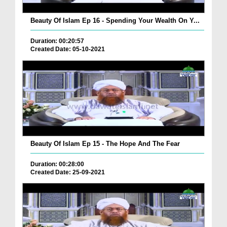
Beauty Of Islam Ep 16 - Spending Your Wealth On Y...
Duration: 00:20:57
Created Date: 05-10-2021
Beauty Of Islam Ep 15 - The Hope And The Fear
Duration: 00:28:00
Created Date: 25-09-2021