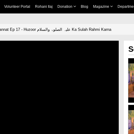
Volunteer Portal
Rohani Ilaj
Donation
Blog
Magazine
Departme
Rah e Ilm Rah e Jannat Ep 17 - Huzoor علیہ الصلوۃ والسلام Ka Sulah Rahmi Karna
S