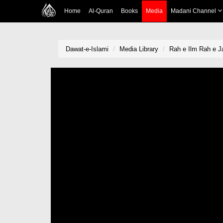
Home
Al-Quran
Books
Media
Madani Channel
Dawat-e-Islami
Media Library