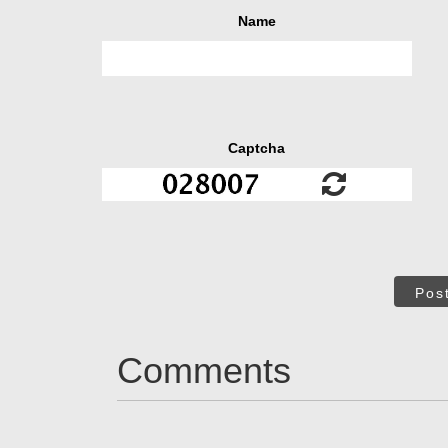
Name
Captcha
Pos
Comments