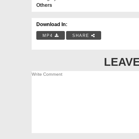
Others
Download In:
MP4
SHARE
LEAVE