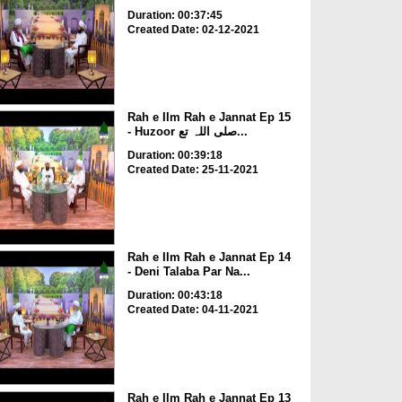
Duration: 00:37:45
Created Date: 02-12-2021
Rah e Ilm Rah e Jannat Ep 15
- Huzoor صلی اللہ تع...
Duration: 00:39:18
Created Date: 25-11-2021
Rah e Ilm Rah e Jannat Ep 14
- Deni Talaba Par Na...
Duration: 00:43:18
Created Date: 04-11-2021
Rah e Ilm Rah e Jannat Ep 13