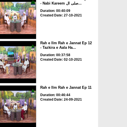
- Nabi Kareem صلی ال...
Duration: 00:40:09
Created Date: 27-10-2021
Rah e Ilm Rah e Jannat Ep 12
- Tazkira e Aala Ha...
Duration: 00:37:58
Created Date: 02-10-2021
Rah e Ilm Rah e Jannat Ep 11
Duration: 00:46:44
Created Date: 24-09-2021