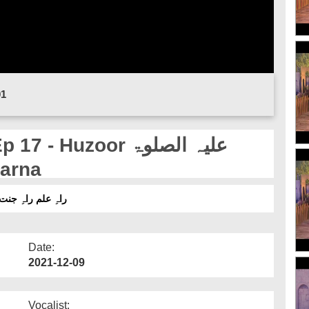
01
Huzoor علیہ الصلوۃ
 Karna
ط 17 - حضورعلیہ الصلوۃ والسلام کا صلئہ رحمی کرنا
Date:
2021-12-09
Vocalist: