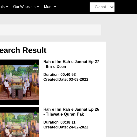
nts
Our Websites
More
earch Result
Rah e Ilm Rah e Jannat Ep 27
- Ilm e Deen
Duration: 00:40:53
Created Date: 03-03-2022
Rah e Ilm Rah e Jannat Ep 26
- Tilawat e Quran Pak
Duration: 00:38:11
Created Date: 24-02-2022