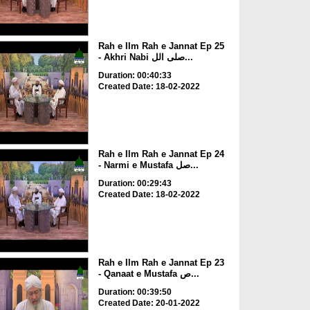
Rah e Ilm Rah e Jannat Ep 25
- Akhri Nabi صلی الل...
Duration: 00:40:33
Created Date: 18-02-2022
Rah e Ilm Rah e Jannat Ep 24
- Narmi e Mustafa صل...
Duration: 00:29:43
Created Date: 18-02-2022
Rah e Ilm Rah e Jannat Ep 23
- Qanaat e Mustafa ص...
Duration: 00:39:50
Created Date: 20-01-2022