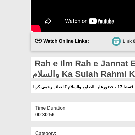
Watch Online Links:
Link 
Rah e Ilm Rah e Jannat Ep 17 - 
والسلام Ka Sulah Rahmi
راہِ علم راہِ جنت قس
Time Duration:
00:30:56
Category: