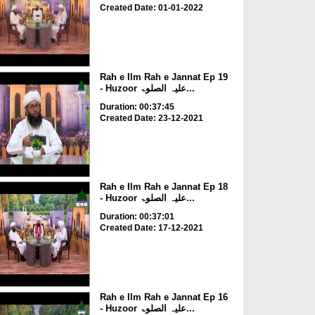
Created Date: 01-01-2022
Rah e Ilm Rah e Jannat Ep 19
- Huzoor علیہ الصلوۃ...
Duration: 00:37:45
Created Date: 23-12-2021
Rah e Ilm Rah e Jannat Ep 18
- Huzoor علیہ الصلوۃ...
Duration: 00:37:01
Created Date: 17-12-2021
Rah e Ilm Rah e Jannat Ep 16
- Huzoor علیہ الصلوۃ...