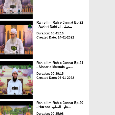
Rah e Ilm Rah e Jannat Ep 22
- Aakhri Nabi صلی ال...
Duration: 00:41:16
Created Date: 14-01-2022
Rah e Ilm Rah e Jannat Ep 21
- Aisaar e Mustafa ص...
Duration: 00:39:15
Created Date: 06-01-2022
Rah e Ilm Rah e Jannat Ep 20
- Huzoor علیہ الصلوۃ...
Duration: 00:35:08