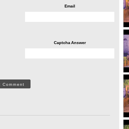
Email
Captcha Answer
t Comment