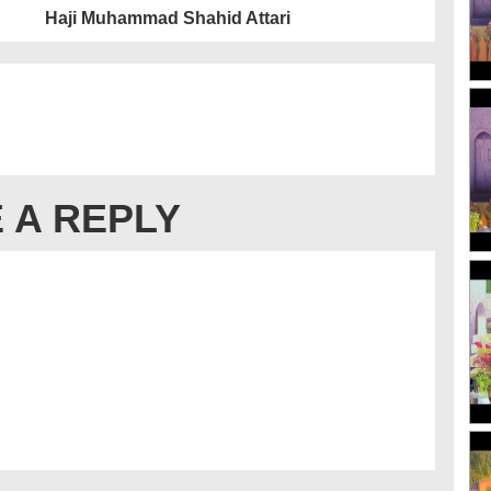
Haji Muhammad Shahid Attari
 A REPLY