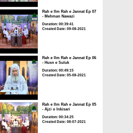
Rah e Ilm Rah e Jannat Ep 07
- Mehman Nawazi
Duration: 00:39:41
Created Date: 09-08-2021
Rah e Ilm Rah e Jannat Ep 06
- Husn e Suluk
Duration: 00:49:15
Created Date: 05-08-2021
Rah e Ilm Rah e Jannat Ep 05
- Ajzi o Inkisari
Duration: 00:34:25
Created Date: 08-07-2021