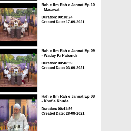
Rah e Ilm Rah e Jannat Ep 10
- Masawat
Duration: 00:38:24
Created Date: 17-09-2021
Rah e Ilm Rah e Jannat Ep 09
- Waday Ki Pabandi
Duration: 00:46:59
Created Date: 03-09-2021
Rah e Ilm Rah e Jannat Ep 08
- Khof e Khuda
Duration: 00:41:56
Created Date: 28-08-2021