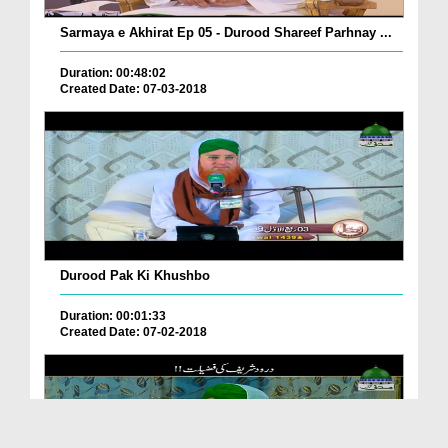
Sarmaya e Akhirat Ep 05 - Durood Shareef Parhnay ...
Duration: 00:48:02
Created Date: 07-03-2018
Durood Pak Ki Khushbo
Duration: 00:01:33
Created Date: 07-02-2018