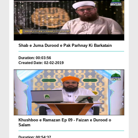
Shab e Juma Durood e Pak Parhnay Ki Barkatain
Duration: 00:03:56
Created Date: 02-02-2019
Khushboo e Ramazan Ep 09 - Faizan e Durood o
Salam
Duration: 00:54:37