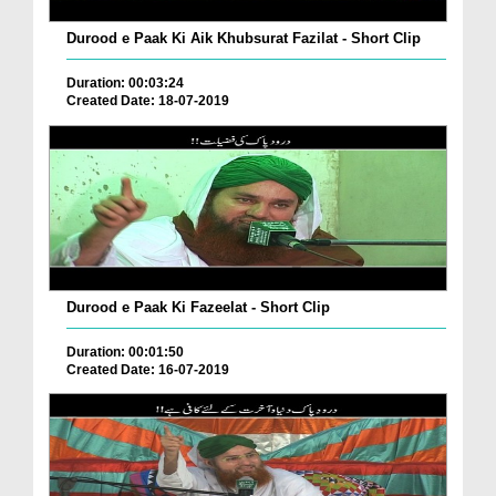
Durood e Paak Ki Aik Khubsurat Fazilat - Short Clip
Duration: 00:03:24
Created Date: 18-07-2019
Durood e Paak Ki Fazeelat - Short Clip
Duration: 00:01:50
Created Date: 16-07-2019