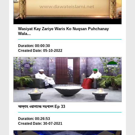
Wasiyat Kay Zariye Waris Ko Nuqsan Puhchanay
Wala...
Duration: 00:00:30
Created Date: 05-10-2022
আল্লাহ ওয়ালাদের সদুপদেশ Ep 33
Duration: 00:26:53
Created Date: 30-07-2021