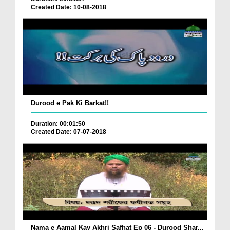
Created Date: 10-08-2018
Durood e Pak Ki Barkat!!
Duration: 00:01:50
Created Date: 07-07-2018
Nama e Aamal Kay Akhri Safhat Ep 06 - Durood Shar...