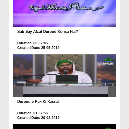
Sab Say Afzal Durood Konsa Hai?
Duration: 00:02:45
Created Date: 25-05-2019
Durood e Pak Ki Kasrat
Duration: 01:07:56
Created Date: 20-02-2019