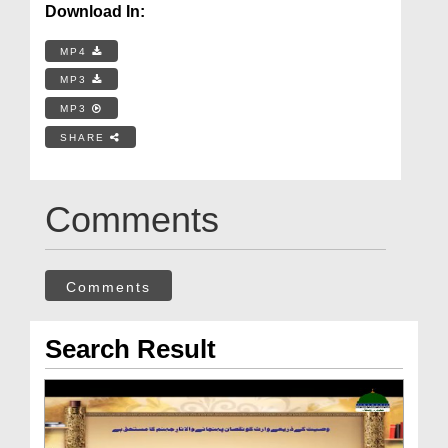
Download In:
MP4
MP3
MP3
SHARE
Comments
Comments
Search Result