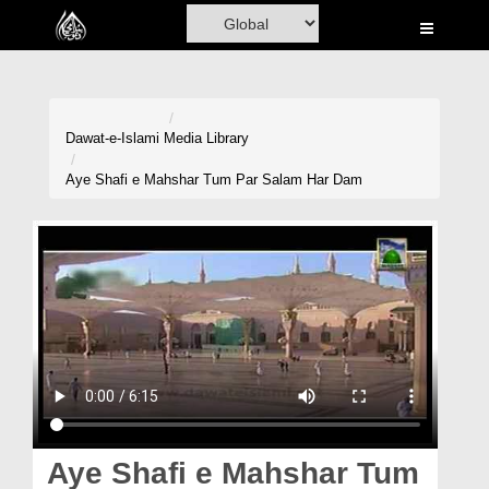
Home
Al-Quran
Books
Dawat-e-Islami
Media Library
Media
Aye Shafi e Mahshar Tum Par Salam Har Dam
Madani Channel
Volunteer Portal
Rohani Ilaj
Donation
Blog
Magazine
Aye Shafi e Mahshar Tum