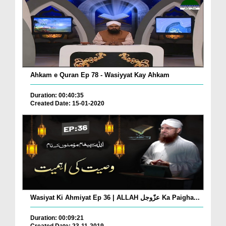
Ahkam e Quran Ep 78 - Wasiyyat Kay Ahkam
Duration: 00:40:35
Created Date: 15-01-2020
Wasiyat Ki Ahmiyat Ep 36 | ALLAH عزّوجل Ka Paigha...
Duration: 00:09:21