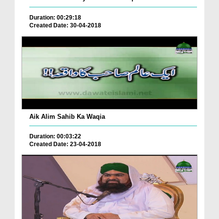
Duration: 00:29:18
Created Date: 30-04-2018
Aik Alim Sahib Ka Waqia
Duration: 00:03:22
Created Date: 23-04-2018