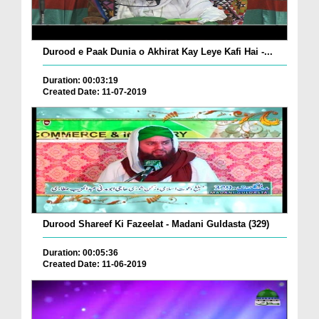
Durood e Paak Dunia o Akhirat Kay Leye Kafi Hai -...
Duration: 00:03:19
Created Date: 11-07-2019
Durood Shareef Ki Fazeelat - Madani Guldasta (329)
Duration: 00:05:36
Created Date: 11-06-2019