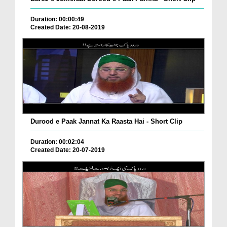
Duration: 00:00:49
Created Date: 20-08-2019
Durood e Paak Jannat Ka Raasta Hai - Short Clip
Duration: 00:02:04
Created Date: 20-07-2019