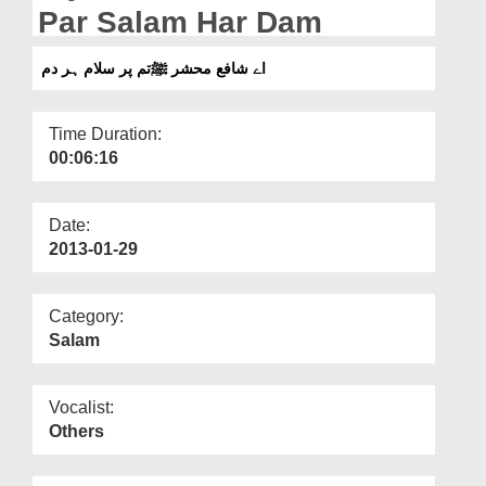
Departments
Par Salam Har Dam
Our Websites
اے شافع محشر ﷺتم پر سلام ہر دم
More
Time Duration:
00:06:16
Date:
2013-01-29
Category:
Salam
Vocalist:
Others