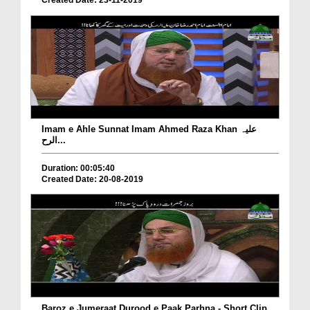
Created Date: 23-11-2019
Imam e Ahle Sunnat Imam Ahmed Raza Khan علیہ
الرح...
Duration: 00:05:40
Created Date: 20-08-2019
Baroz e Jumeraat Durood e Paak Parhna - Short Clip