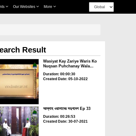
nts
Our Websites
More
earch Result
Wasiyat Kay Zariye Waris Ko
Nuqsan Puhchanay Wala...
Duration: 00:00:30
Created Date: 05-10-2022
আল্লাহ ওয়ালাদের সদুপদেশ Ep 33
Duration: 00:26:53
Created Date: 30-07-2021