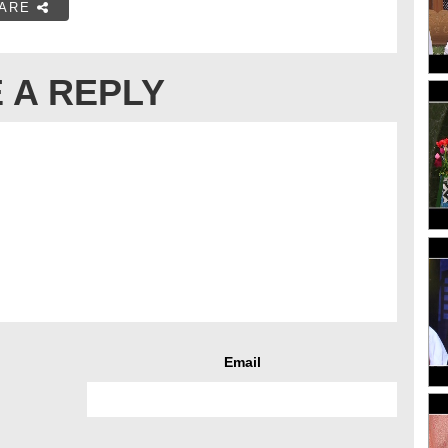
ARE
 A REPLY
Email