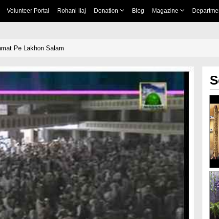
Volunteer Portal
Rohani Ilaj
Donation
Blog
Magazine
Departme
hmat Pe Lakhon Salam
S