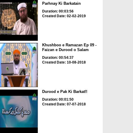
Parhnay Ki Barkatain
Duration: 00:03:56
Created Date: 02-02-2019
Khushboo e Ramazan Ep 09 -
Faizan e Durood o Salam
Duration: 00:54:37
Created Date: 10-08-2018
Durood e Pak Ki Barkat!!
Duration: 00:01:50
Created Date: 07-07-2018