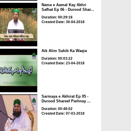
Nama e Aamal Kay Akhri
Safhat Ep 06 - Durood Shar...
Duration: 00:29:18
Created Date: 30-04-2018
Aik Alim Sahib Ka Waqia
Duration: 00:03:22
Created Date: 23-04-2018
Sarmaya e Akhirat Ep 05 -
Durood Shareef Parhnay ...
Duration: 00:48:02
Created Date: 07-03-2018