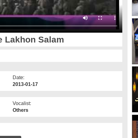
e Lakhon Salam
Date:
2013-01-17
Vocalist:
Others