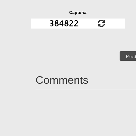
Captcha
Pos
Comments