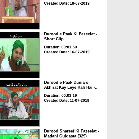
Created Date: 18-07-2019
Durood e Paak Ki Fazeelat -
Short Clip
Duration: 00:01:50
Created Date: 16-07-2019
Durood e Paak Dunia o
Akhirat Kay Leye Kafi Hai -...
Duration: 00:03:19
Created Date: 11-07-2019
Durood Shareef Ki Fazeelat -
Madani Guldasta (329)