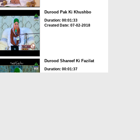
Durood Pak Ki Khushbo
Duration: 00:01:33
Created Date: 07-02-2018
Durood Shareef Ki Fazilat
Duration: 00:01:37
Created Date: 25-01-2018
Durood e Pak Aur Barakatain
Hi Barakatain
Duration: 00:02:31
Created Date: 11-11-2017