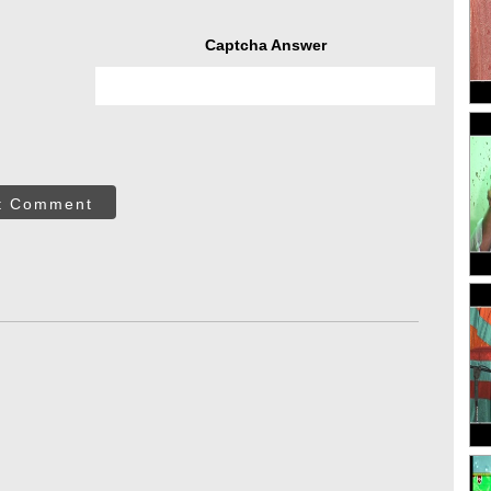
Captcha Answer
t Comment