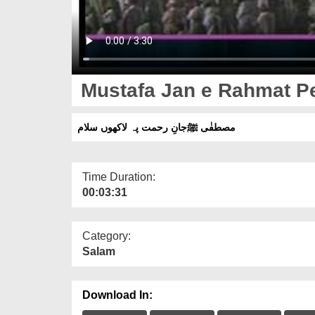
Mustafa Jan e Rahmat P
مصطفٰی ﷺجانِ رحمت پہ لاکھوں سلام
Time Duration:
00:03:31
Category:
Salam
Download In: