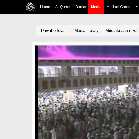
Home
Al-Quran
Books
Media
Madani Channel
Dawat-e-Islami
Media Library
Mustafa Jan e Ra