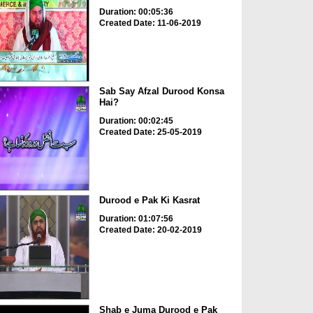
Duration: 00:05:36
Created Date: 11-06-2019
Sab Say Afzal Durood Konsa
Hai?
Duration: 00:02:45
Created Date: 25-05-2019
Durood e Pak Ki Kasrat
Duration: 01:07:56
Created Date: 20-02-2019
Shab e Juma Durood e Pak