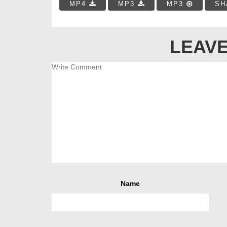
MP4
MP3
MP3
SH
LEAVE
Name