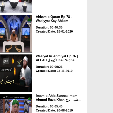
Ahkam e Quran Ep 78 -
Wasiyyat Kay Ahkam
Duration: 00:40:35
Created Date: 15-01-2020
Wasiyat Ki Ahmiyat Ep 36 |
ALLAH عزّوجل Ka Paigha...
Duration: 00:09:21
Created Date: 23-11-2019
Imam e Ahle Sunnat Imam
Ahmed Raza Khan علیہ الرح...
Duration: 00:05:40
Created Date: 20-08-2019