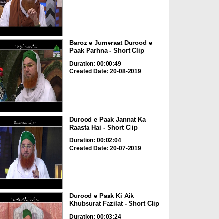
Baroz e Jumeraat Durood e
Paak Parhna - Short Clip
Duration: 00:00:49
Created Date: 20-08-2019
Durood e Paak Jannat Ka
Raasta Hai - Short Clip
Duration: 00:02:04
Created Date: 20-07-2019
Durood e Paak Ki Aik
Khubsurat Fazilat - Short Clip
Duration: 00:03:24