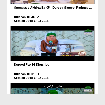
Sarmaya e Akhirat Ep 05 - Durood Shareef Parhnay ...
Duration: 00:48:02
Created Date: 07-03-2018
Durood Pak Ki Khushbo
Duration: 00:01:33
Created Date: 07-02-2018