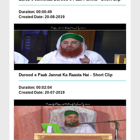
Duration: 00:00:49
Created Date: 20-08-2019
Durood e Paak Jannat Ka Raasta Hai - Short Clip
Duration: 00:02:04
Created Date: 20-07-2019