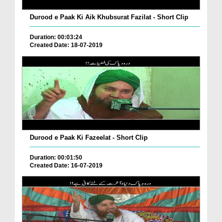
Durood e Paak Ki Aik Khubsurat Fazilat - Short Clip
Duration: 00:03:24
Created Date: 18-07-2019
Durood e Paak Ki Fazeelat - Short Clip
Duration: 00:01:50
Created Date: 16-07-2019