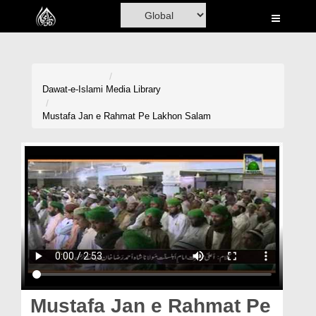
Home
Al-Quran
Books
Dawat-e-Islami
Media Library
Media
Mustafa Jan e Rahmat Pe Lakhon Salam
Madani Channel
Volunteer Portal
Rohani Ilaj
Donation
Blog
Magazine
Mustafa Jan e Rahmat Pe