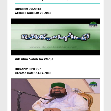
Duration: 00:29:18
Created Date: 30-04-2018
Aik Alim Sahib Ka Waqia
Duration: 00:03:22
Created Date: 23-04-2018