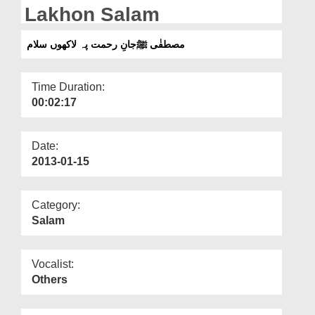
Departments
Lakhon Salam
Our Websites
مصطفٰی ﷺجانِ رحمت پہ لاکھوں سلام
More
Time Duration:
00:02:17
Date:
2013-01-15
Category:
Salam
Vocalist:
Others