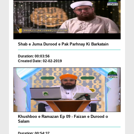
Shab e Juma Durood e Pak Parhnay Ki Barkatain
Duration: 00:03:56
Created Date: 02-02-2019
Khushboo e Ramazan Ep 09 - Faizan e Durood o
Salam
Duration: 00:54:37