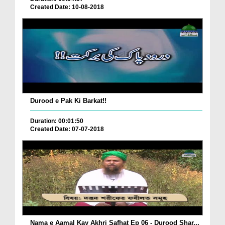
Created Date: 10-08-2018
Durood e Pak Ki Barkat!!
Duration: 00:01:50
Created Date: 07-07-2018
Nama e Aamal Kay Akhri Safhat Ep 06 - Durood Shar...