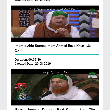
Created Date: 23-11-2019
Imam e Ahle Sunnat Imam Ahmed Raza Khan علیہ
الرح...
Duration: 00:05:40
Created Date: 20-08-2019
Baroz e Jumeraat Durood e Paak Parhna - Short Clip