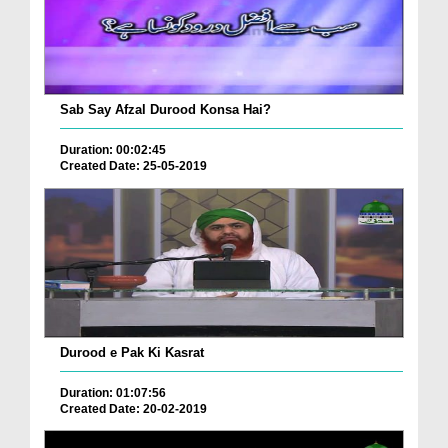
Sab Say Afzal Durood Konsa Hai?
Duration: 00:02:45
Created Date: 25-05-2019
Durood e Pak Ki Kasrat
Duration: 01:07:56
Created Date: 20-02-2019