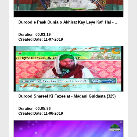
Durood e Paak Dunia o Akhirat Kay Leye Kafi Hai -...
Duration: 00:03:19
Created Date: 11-07-2019
Durood Shareef Ki Fazeelat - Madani Guldasta (329)
Duration: 00:05:36
Created Date: 11-06-2019