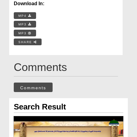
Download In:
MP4
MP3
MP3
SHARE
Comments
Comments
Search Result