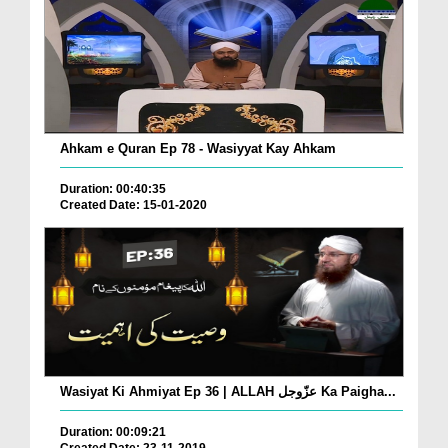
Ahkam e Quran Ep 78 - Wasiyyat Kay Ahkam
Duration: 00:40:35
Created Date: 15-01-2020
Wasiyat Ki Ahmiyat Ep 36 | ALLAH عزّوجل Ka Paigha...
Duration: 00:09:21