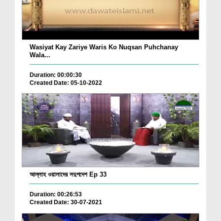
Wasiyat Kay Zariye Waris Ko Nuqsan Puhchanay
Wala...
Duration: 00:00:30
Created Date: 05-10-2022
আল্লাহ ওয়ালাদের সদুপদেশ Ep 33
Duration: 00:26:53
Created Date: 30-07-2021