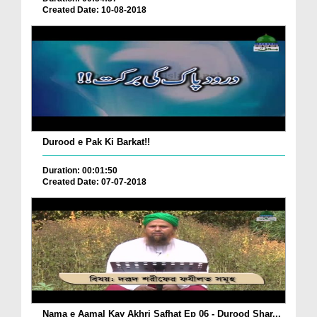
Created Date: 10-08-2018
Durood e Pak Ki Barkat!!
Duration: 00:01:50
Created Date: 07-07-2018
Nama e Aamal Kay Akhri Safhat Ep 06 - Durood Shar...