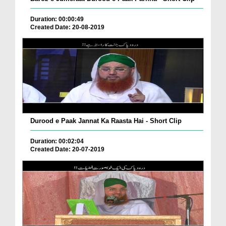
Duration: 00:00:49
Created Date: 20-08-2019
Durood e Paak Jannat Ka Raasta Hai - Short Clip
Duration: 00:02:04
Created Date: 20-07-2019