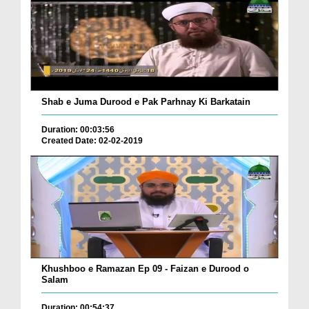
Shab e Juma Durood e Pak Parhnay Ki Barkatain
Duration: 00:03:56
Created Date: 02-02-2019
Khushboo e Ramazan Ep 09 - Faizan e Durood o
Salam
Duration: 00:54:37