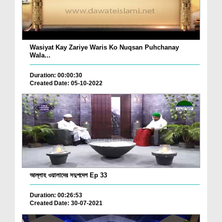
Wasiyat Kay Zariye Waris Ko Nuqsan Puhchanay
Wala...
Duration: 00:00:30
Created Date: 05-10-2022
আল্লাহ ওয়ালাদের সদুপদেশ Ep 33
Duration: 00:26:53
Created Date: 30-07-2021