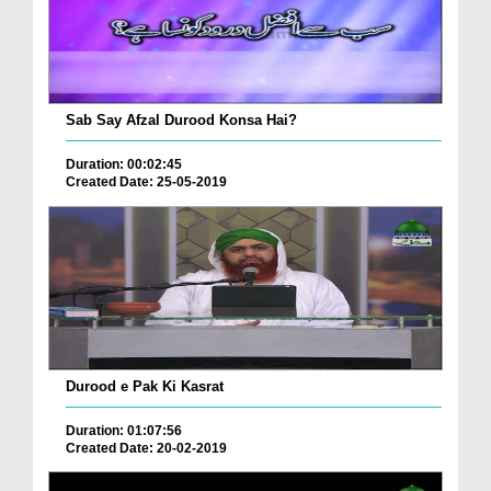
Sab Say Afzal Durood Konsa Hai?
Duration: 00:02:45
Created Date: 25-05-2019
Durood e Pak Ki Kasrat
Duration: 01:07:56
Created Date: 20-02-2019