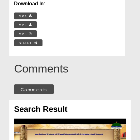
Download In:
MP4
MP3
MP3
SHARE
Comments
Comments
Search Result