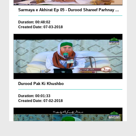
Sarmaya e Akhirat Ep 05 - Durood Shareef Parhnay ...
Duration: 00:48:02
Created Date: 07-03-2018
Durood Pak Ki Khushbo
Duration: 00:01:33
Created Date: 07-02-2018