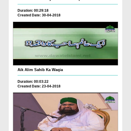
Duration: 00:29:18
Created Date: 30-04-2018
Aik Alim Sahib Ka Waqia
Duration: 00:03:22
Created Date: 23-04-2018