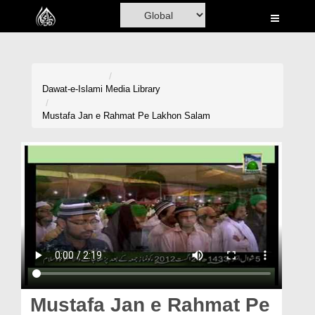
Home
Al-Quran
Books
Dawat-e-Islami
Media Library
Media
Mustafa Jan e Rahmat Pe Lakhon Salam
Madani Channel
Volunteer Portal
Rohani Ilaj
Donation
Blog
Magazine
Mustafa Jan e Rahmat Pe