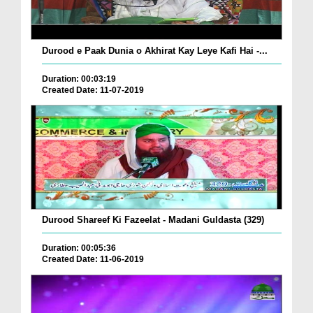
Durood e Paak Dunia o Akhirat Kay Leye Kafi Hai -...
Duration: 00:03:19
Created Date: 11-07-2019
Durood Shareef Ki Fazeelat - Madani Guldasta (329)
Duration: 00:05:36
Created Date: 11-06-2019