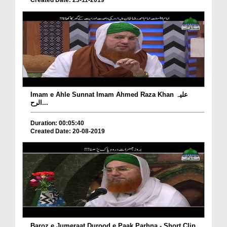
Created Date: 23-11-2019
Imam e Ahle Sunnat Imam Ahmed Raza Khan علیہ
الرح...
Duration: 00:05:40
Created Date: 20-08-2019
Baroz e Jumeraat Durood e Paak Parhna - Short Clip