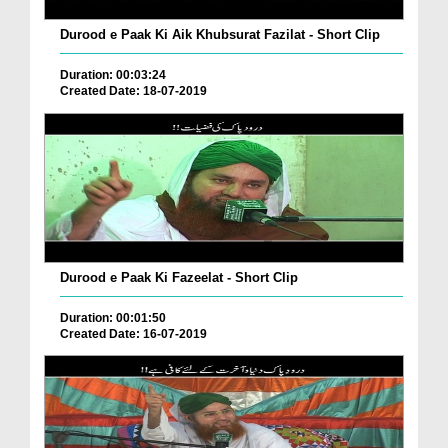
Durood e Paak Ki Aik Khubsurat Fazilat - Short Clip
Duration: 00:03:24
Created Date: 18-07-2019
Durood e Paak Ki Fazeelat - Short Clip
Duration: 00:01:50
Created Date: 16-07-2019