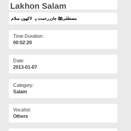
Departments
Lakhon Salam
Our Websites
مصطفٰیﷺ جان ِرحمت پہ لاکھوں سلام
More
Time Duration:
00:02:20
Date:
2013-01-07
Category:
Salam
Vocalist:
Others