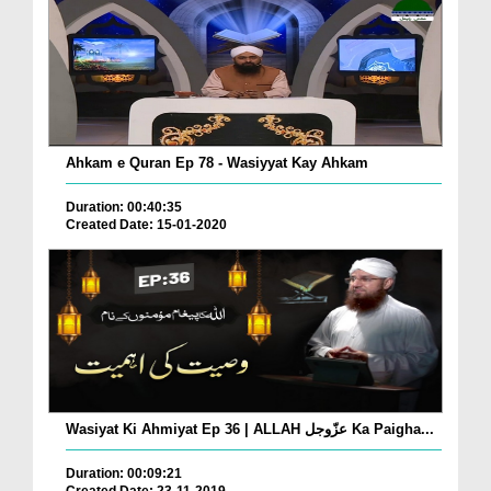
Ahkam e Quran Ep 78 - Wasiyyat Kay Ahkam
Duration: 00:40:35
Created Date: 15-01-2020
Wasiyat Ki Ahmiyat Ep 36 | ALLAH عزّوجل Ka Paigha...
Duration: 00:09:21