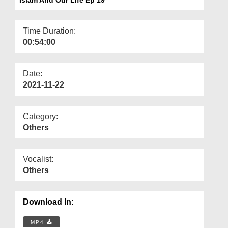
Departments
Our Websites
Time Duration:
00:54:00
More
Date:
2021-11-22
Category:
Others
Vocalist:
Others
Download In:
MP4