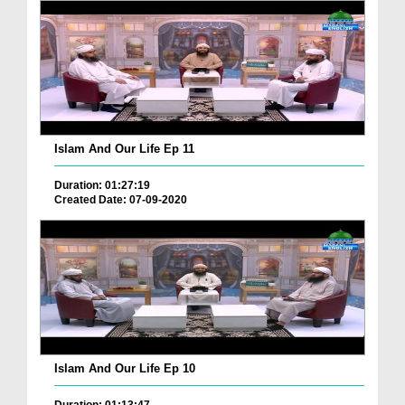
Islam And Our Life Ep 11
Duration: 01:27:19
Created Date: 07-09-2020
Islam And Our Life Ep 10