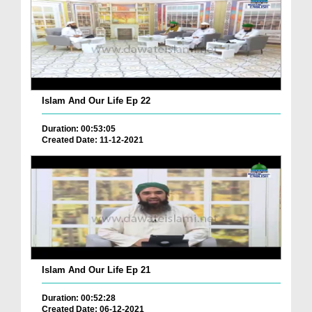
Islam And Our Life Ep 22
Duration: 00:53:05
Created Date: 11-12-2021
Islam And Our Life Ep 21
Duration: 00:52:28
Created Date: 06-12-2021