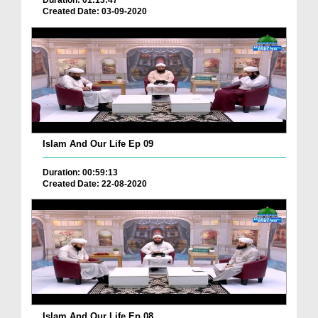
Duration: 01:13:47
Created Date: 03-09-2020
Islam And Our Life Ep 09
Duration: 00:59:13
Created Date: 22-08-2020
Islam And Our Life Ep 08