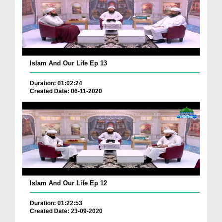
Islam And Our Life Ep 13
Duration: 01:02:24
Created Date: 06-11-2020
Islam And Our Life Ep 12
Duration: 01:22:53
Created Date: 23-09-2020