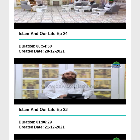
Islam And Our Life Ep 24
Duration: 00:54:50
Created Date: 28-12-2021
Islam And Our Life Ep 23
Duration: 01:06:29
Created Date: 21-12-2021