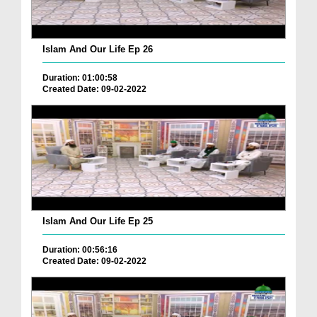
Islam And Our Life Ep 26
Duration: 01:00:58
Created Date: 09-02-2022
Islam And Our Life Ep 25
Duration: 00:56:16
Created Date: 09-02-2022