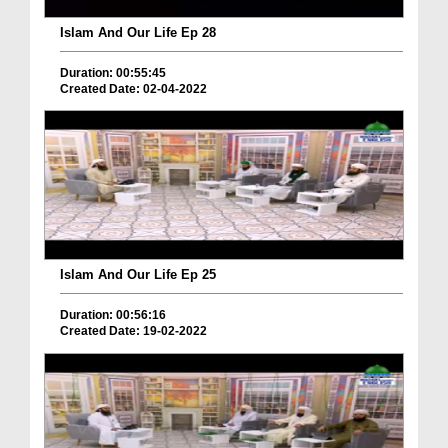
Islam And Our Life Ep 28
Duration: 00:55:45
Created Date: 02-04-2022
Islam And Our Life Ep 25
Duration: 00:56:16
Created Date: 19-02-2022