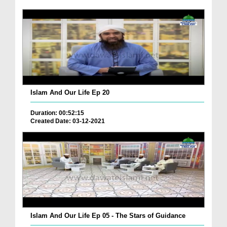
Islam And Our Life Ep 20
Duration: 00:52:15
Created Date: 03-12-2021
Islam And Our Life Ep 05 - The Stars of Guidance