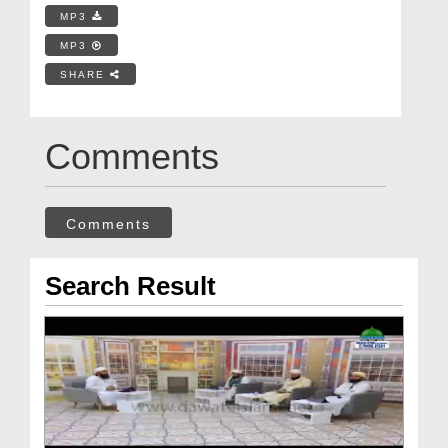
MP3
MP3
SHARE
Comments
Comments
Search Result