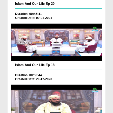
Islam And Our Life Ep 20
Duration: 00:45:41
Created Date: 09-01-2021
Islam And Our Life Ep 18
Duration: 00:50:44
Created Date: 29-12-2020