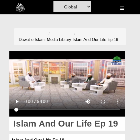
Home
Al-Quran
Books
Dawat-e-Islami
Media Library
Islam And Our Life Ep 19
Media
Madani Channel
Volunteer Portal
Rohani Ilaj
Donation
Blog
Islam And Our Life Ep 19
Magazine
Islam And Our Life Ep 19