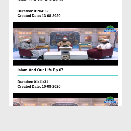
Duration: 01:04:32
Created Date: 13-08-2020
Islam And Our Life Ep 07
Duration: 01:11:31
Created Date: 10-08-2020