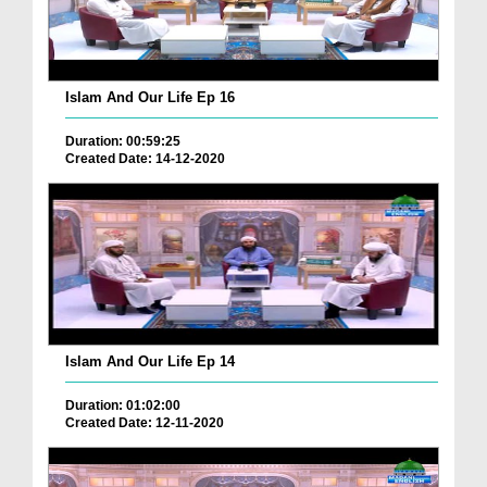
Islam And Our Life Ep 16
Duration: 00:59:25
Created Date: 14-12-2020
Islam And Our Life Ep 14
Duration: 01:02:00
Created Date: 12-11-2020