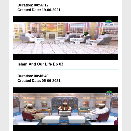
Duration: 00:56:12
Created Date: 19-06-2021
Islam And Our Life Ep 03
Duration: 00:46:49
Created Date: 05-06-2021