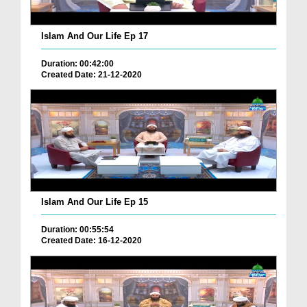
Islam And Our Life Ep 17
Duration: 00:42:00
Created Date: 21-12-2020
Islam And Our Life Ep 15
Duration: 00:55:54
Created Date: 16-12-2020