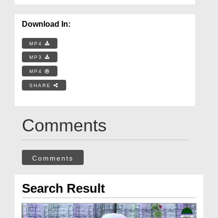
Download In:
MP4
MP3
MP4
SHARE
Comments
Comments
Search Result