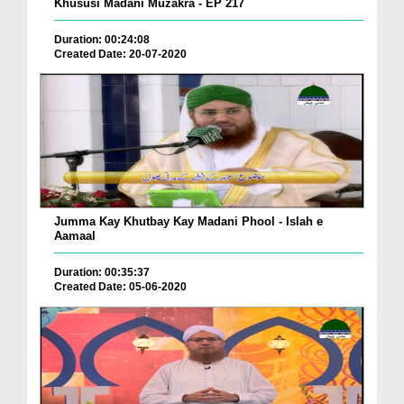
Khususi Madani Muzakra - EP 217
Duration: 00:24:08
Created Date: 20-07-2020
Jumma Kay Khutbay Kay Madani Phool - Islah e
Aamaal
Duration: 00:35:37
Created Date: 05-06-2020