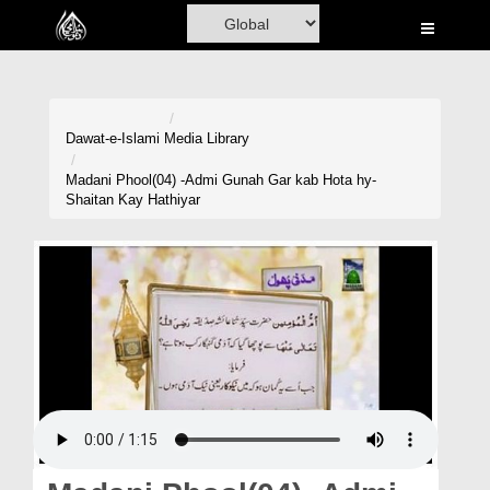
Home
Al-Quran
Books
Dawat-e-Islami
Media Library
Media
Madani Phool(04) -Admi Gunah Gar kab Hota hy-
Shaitan Kay Hathiyar
Madani Channel
Volunteer Portal
Rohani Ilaj
Donation
Blog
Magazine