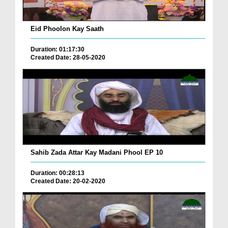
Eid Phoolon Kay Saath
Duration: 01:17:30
Created Date: 28-05-2020
Sahib Zada Attar Kay Madani Phool EP 10
Duration: 00:28:13
Created Date: 20-02-2020