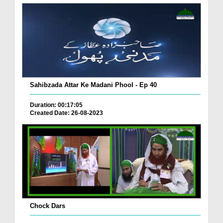
Sahibzada Attar Ke Madani Phool - Ep 40
Duration: 00:17:05
Created Date: 26-08-2023
Chock Dars