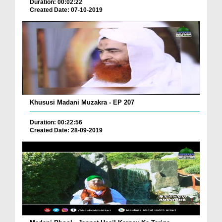
Duration: 00:02:22
Created Date: 07-10-2019
Khususi Madani Muzakra - EP 207
Duration: 00:22:56
Created Date: 28-09-2019