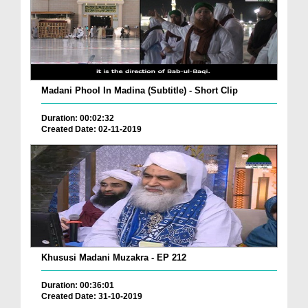
Madani Phool In Madina (Subtitle) - Short Clip
Duration: 00:02:32
Created Date: 02-11-2019
Khususi Madani Muzakra - EP 212
Duration: 00:36:01
Created Date: 31-10-2019