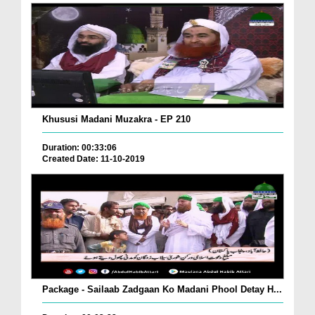
Khususi Madani Muzakra - EP 210
Duration: 00:33:06
Created Date: 11-10-2019
Package - Sailaab Zadgaan Ko Madani Phool Detay H...