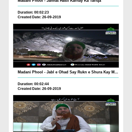
Madani Phool - Jannat Hasil Karnay Ka Tariqa
Duration: 00:02:23
Created Date: 26-09-2019
Madani Phool - Jabl e Ohad Say Rukn e Shura Kay M...
Duration: 00:02:44
Created Date: 26-09-2019