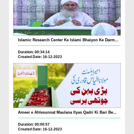
Islamic Research Center Ke Islami Bhaiyon Ke Darm...
Duration: 00:34:14
Created Date: 16-12-2023
Ameer e Ahlesunnat Maulana Ilyas Qadri Ki Bari Be...
Duration: 00:00:57
Created Date: 16-12-2023