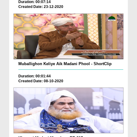
Duration: 00:07:14
Created Date: 23-12-2020
Muballighon Keliye Aik Madani Phool - ShortClip
Duration: 00:01:44
Created Date: 08-10-2020