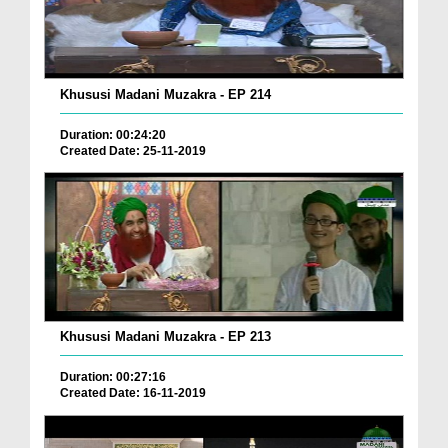
Khususi Madani Muzakra - EP 214
Duration: 00:24:20
Created Date: 25-11-2019
Khususi Madani Muzakra - EP 213
Duration: 00:27:16
Created Date: 16-11-2019