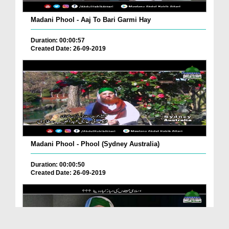
Madani Phool - Aaj To Bari Garmi Hay
Duration: 00:00:57
Created Date: 26-09-2019
Madani Phool - Phool (Sydney Australia)
Duration: 00:00:50
Created Date: 26-09-2019