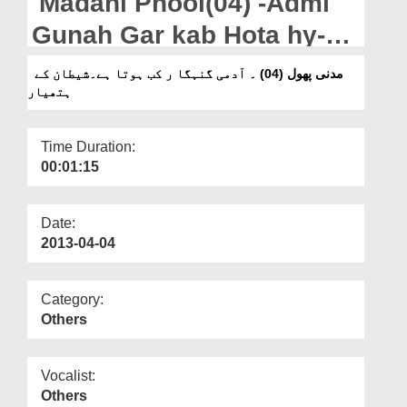
Madani Phool(04) -Admi
Departments
Gunah Gar kab Hota hy-
Our Websites
Shaitan Kay Hathiyar
مدنی پھول (04) ۔ آدمی گنہگا ر کب ہوتا ہے۔شیطان کے
More
ہتھیار
Time Duration:
00:01:15
Date:
2013-04-04
Category:
Others
Vocalist:
Others