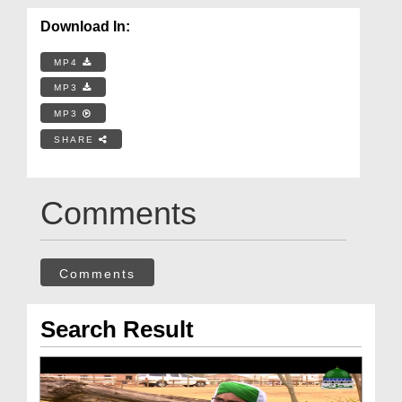
Download In:
MP4
MP3
MP3
SHARE
Comments
Comments
Search Result