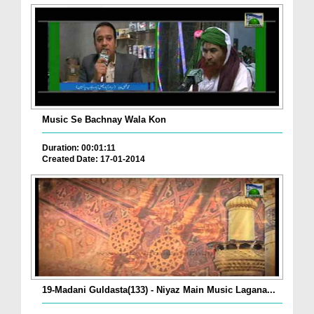
Music Se Bachnay Wala Kon
Duration: 00:01:11
Created Date: 17-01-2014
19-Madani Guldasta(133) - Niyaz Main Music Lagana...