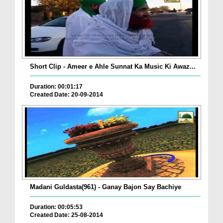
Short Clip - Ameer e Ahle Sunnat Ka Music Ki Awaz...
Duration: 00:01:17
Created Date: 20-09-2014
Madani Guldasta(961) - Ganay Bajon Say Bachiye
Duration: 00:05:53
Created Date: 25-08-2014