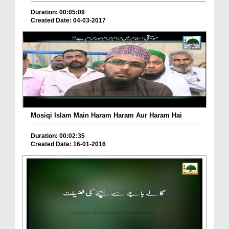
Duration: 00:05:09
Created Date: 04-03-2017
Mosiqi Islam Main Haram Haram Aur Haram Hai
Duration: 00:02:35
Created Date: 16-01-2016