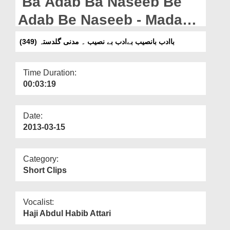
Ba Adab Ba Naseeb Be
Departments
Adab Be Naseeb - Madani
Our Websites
Guldasta (349)
باادب بانصیب بےادب بے نصیب ۔ مدنی گلدستہ (349)
More
Time Duration:
00:03:19
Date:
2013-03-15
Category:
Short Clips
Vocalist:
Haji Abdul Habib Attari