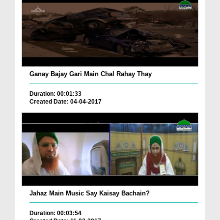
Ganay Bajay Gari Main Chal Rahay Thay
Duration: 00:01:33
Created Date: 04-04-2017
Jahaz Main Music Say Kaisay Bachain?
Duration: 00:03:54