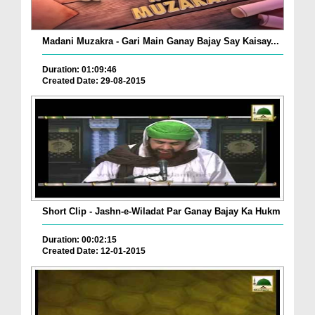
Madani Muzakra - Gari Main Ganay Bajay Say Kaisay...
Duration: 01:09:46
Created Date: 29-08-2015
Short Clip - Jashn-e-Wiladat Par Ganay Bajay Ka Hukm
Duration: 00:02:15
Created Date: 12-01-2015