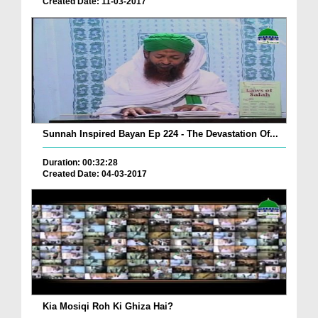
Created Date: 11-03-2017
Sunnah Inspired Bayan Ep 224 - The Devastation Of...
Duration: 00:32:28
Created Date: 04-03-2017
Kia Mosiqi Roh Ki Ghiza Hai?