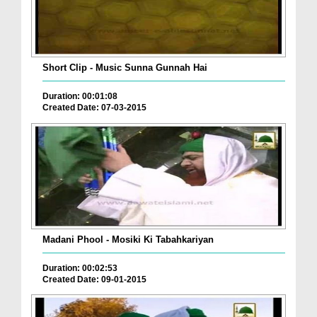
Short Clip - Music Sunna Gunnah Hai
Duration: 00:01:08
Created Date: 07-03-2015
Madani Phool - Mosiki Ki Tabahkariyan
Duration: 00:02:53
Created Date: 09-01-2015