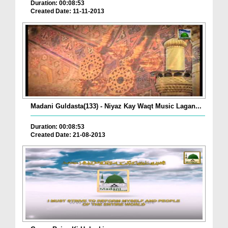
Duration: 00:08:53
Created Date: 11-11-2013
Madani Guldasta(133) - Niyaz Kay Waqt Music Lagan...
Duration: 00:08:53
Created Date: 21-08-2013