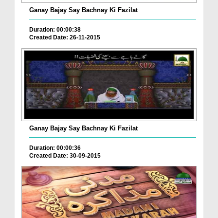
Ganay Bajay Say Bachnay Ki Fazilat
Duration: 00:00:38
Created Date: 26-11-2015
Ganay Bajay Say Bachnay Ki Fazilat
Duration: 00:00:36
Created Date: 30-09-2015