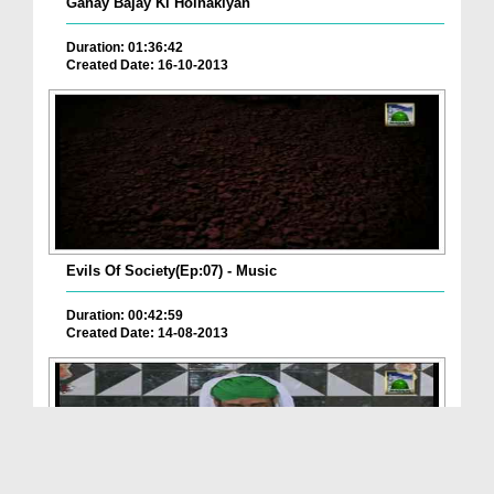
Ganay Bajay Ki Holnakiyan
Duration: 01:36:42
Created Date: 16-10-2013
Evils Of Society(Ep:07) - Music
Duration: 00:42:59
Created Date: 14-08-2013