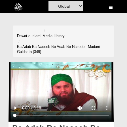
Home
Al-Quran
Books
Dawat-e-Islami
Media Library
Media
Ba Adab Ba Naseeb Be Adab Be Naseeb - Madani
Guldasta (349)
Madani Channel
Volunteer Portal
Rohani Ilaj
Donation
Blog
Magazine