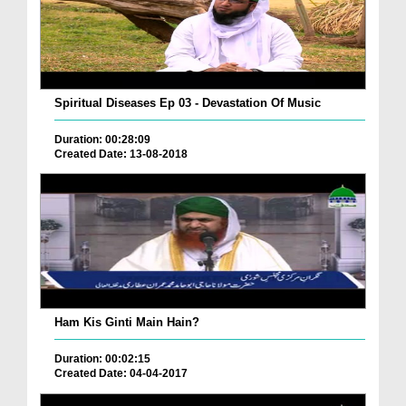
Spiritual Diseases Ep 03 - Devastation Of Music
Duration: 00:28:09
Created Date: 13-08-2018
Ham Kis Ginti Main Hain?
Duration: 00:02:15
Created Date: 04-04-2017