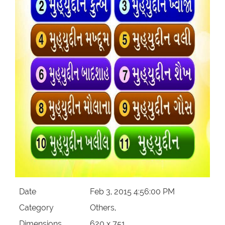
Our Websites
More
Date
Feb 3, 2015 4:56:00 PM
Category
Others,
Dimensions
620 x 751