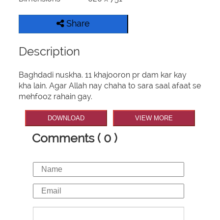
Share
Description
Baghdadi nuskha. 11 khajooron pr dam kar kay
kha lain. Agar Allah nay chaha to sara saal afaat se
mehfooz rahain gay.
DOWNLOAD
VIEW MORE
Comments ( 0 )