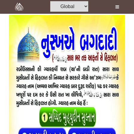
Home
Al-Quran
Books
Media
Madani Channel
Volunteer Portal
Rohani Ilaj
Donation
Blog
Magazine
Departments