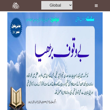
Home
Al-Quran
Books
Media
Madani Channel
Volunteer Portal
Rohani Ilaj
Donation
Blog
Magazine
Departments