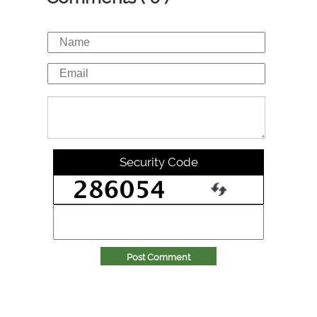
Security Code
Post Comment