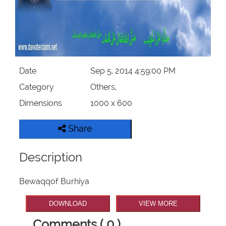
Our Websites
More
Date
Sep 5, 2014 4:59:00 PM
Category
Others,
Dimensions
1000 x 600
Share
Description
Bewaqqof Burhiya
DOWNLOAD
VIEW MORE
Comments ( 0 )