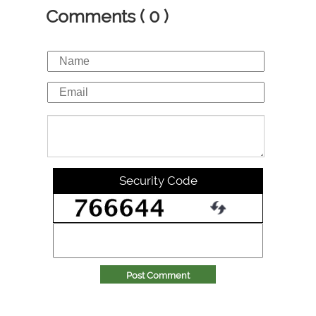
Comments ( 0 )
Security Code
Post Comment