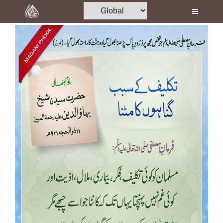
Home
Al-Quran
Books
Media
Madani Channel
Volunteer Portal
Rohani Ilaj
Donation
Blog
Magazine
Departments