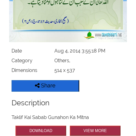
Our Websites
More
Date
Aug 4, 2014 3:55:18 PM
Category
Others,
Dimensions
514 x 537
Share
Description
Taklif Kai Sabab Gunahon Ka Mitna
DOWNLOAD
VIEW MORE