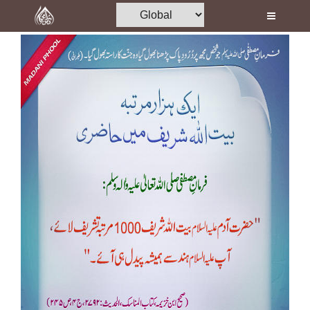
Home
Al-Quran
Books
Media
Madani Channel
Volunteer Portal
Rohani Ilaj
Donation
Blog
Magazine
Departments