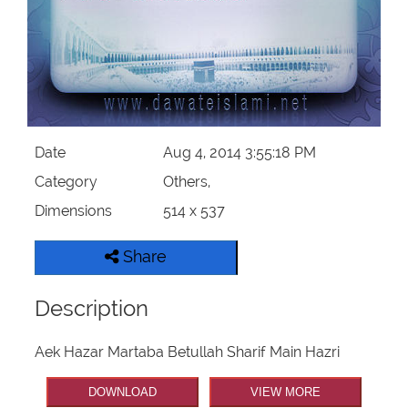
Our Websites
More
Date
Aug 4, 2014 3:55:18 PM
Category
Others,
Dimensions
514 x 537
Share
Description
Aek Hazar Martaba Betullah Sharif Main Hazri
DOWNLOAD
VIEW MORE