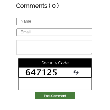
Comments ( 0 )
Security Code
Post Comment