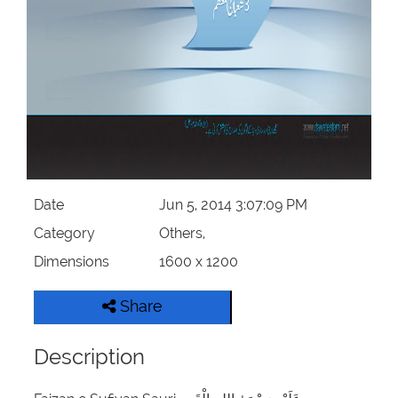
Our Websites
More
Date
Jun 5, 2014 3:07:09 PM
Category
Others,
Dimensions
1600 x 1200
Share
Description