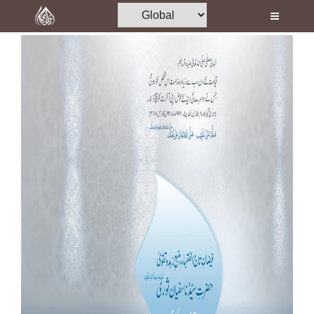
Home
Al-Quran
Books
Media
Madani Channel
Volunteer Portal
Rohani Ilaj
Donation
Blog
Magazine
Departments