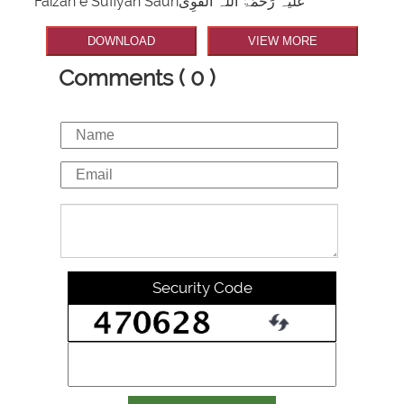
Faizan e Sufiyan Sauriعَلَیْہ رَحْمَۃُ اللہ الْقَوِی
DOWNLOAD
VIEW MORE
Comments ( 0 )
Security Code