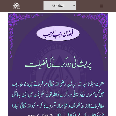
Home
Al-Quran
Books
Media
Madani Channel
Volunteer Portal
Rohani Ilaj
Donation
Blog
Magazine
Departments