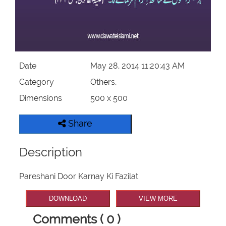
Our Websites
More
Date
May 28, 2014 11:20:43 AM
Category
Others,
Dimensions
500 x 500
Share
Description
Pareshani Door Karnay Ki Fazilat
DOWNLOAD
VIEW MORE
Comments ( 0 )