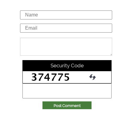
Security Code
Post Comment