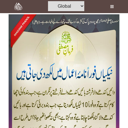
Home
Al-Quran
Books
Media
Madani Channel
Volunteer Portal
Rohani Ilaj
Donation
Blog
Magazine
Departments