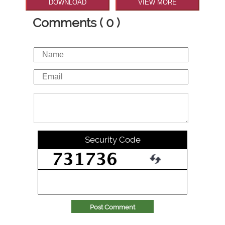
DOWNLOAD
VIEW MORE
Comments ( 0 )
Security Code
Post Comment