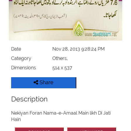
Our Websites
More
Date
Nov 28, 2013 9:28:24 PM
Category
Others,
Dimensions
514 x 537
Share
Description
Nekiyan Foran Nama-e-Amaal Main likh Di Jati
Hain