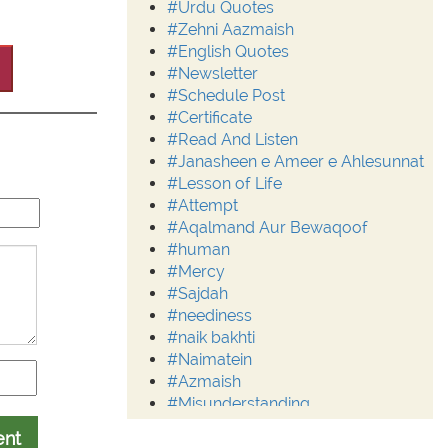
#Urdu Quotes
#Zehni Aazmaish
#English Quotes
#Newsletter
#Schedule Post
#Certificate
#Read And Listen
#Janasheen e Ameer e Ahlesunnat
#Lesson of Life
#Attempt
#Aqalmand Aur Bewaqoof
#human
#Mercy
#Sajdah
#neediness
#naik bakhti
#Naimatein
#Azmaish
#Misunderstanding
#Moderation
ent
#Aalim