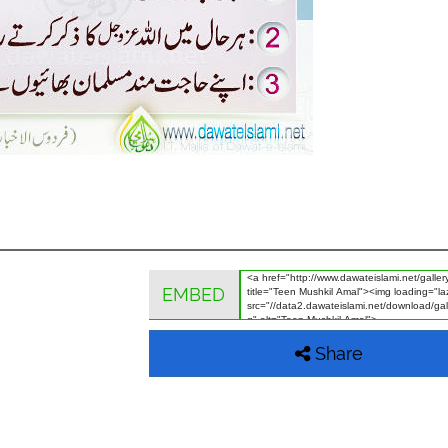
EMBED
Share