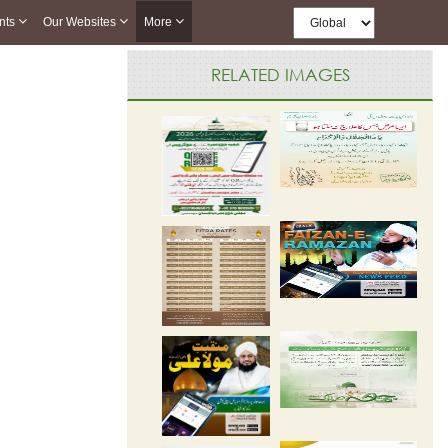
nts
Our Websites
More
RELATED IMAGES