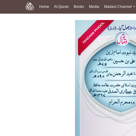
Home
Al-Quran
Books
Media
Madani Channel