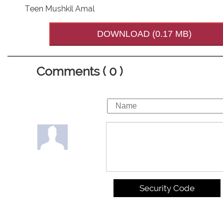
Teen Mushkil Amal
DOWNLOAD (0.17 MB)
Comments ( 0 )
Security Code