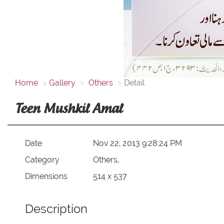
Home
Gallery
Others
Detail
Teen Mushkil Amal
Date
Nov 22, 2013 9:28:24 PM
Category
Others,
Dimensions
514 x 537
Description