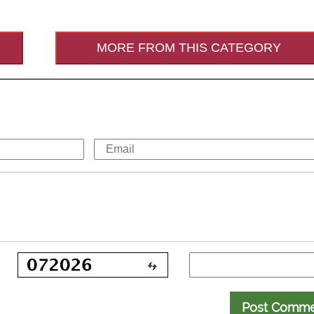
MORE FROM THIS CATEGORY
Post Comm