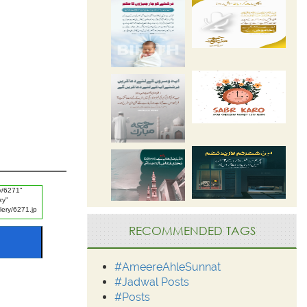
RECOMMENDED TAGS
#AmeereAhleSunnat
#Jadwal Posts
#Posts