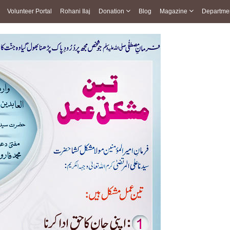
Volunteer Portal
Rohani Ilaj
Donation
Blog
Magazine
Departme