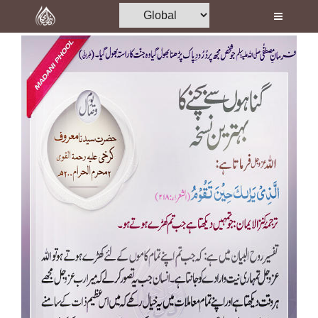
Home
Al-Quran
Books
Media
Madani Channel
Volunteer Portal
Rohani Ilaj
Donation
Blog
Magazine
Departments