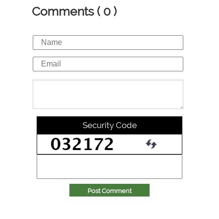
Comments ( 0 )
Security Code
Post Comment