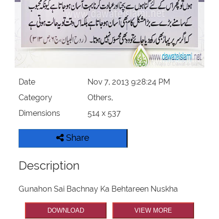
Our Websites
More
Date
Nov 7, 2013 9:28:24 PM
Category
Others,
Dimensions
514 x 537
Share
Description
Gunahon Sai Bachnay Ka Behtareen Nuskha
DOWNLOAD
VIEW MORE