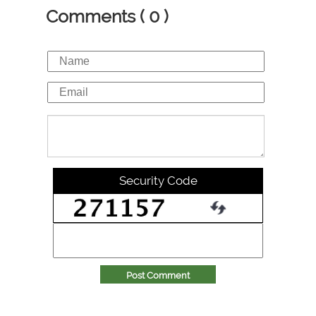
Comments ( 0 )
Security Code
Post Comment