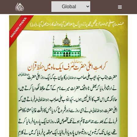
Home
Al-Quran
Books
Media
Madani Channel
Volunteer Portal
Rohani Ilaj
Donation
Blog
Magazine
Departments