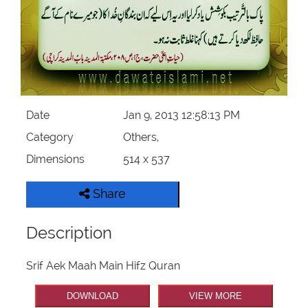
Our Websites
More
Date
Jan 9, 2013 12:58:13 PM
Category
Others,
Dimensions
514 x 537
Share
Description
Srif Aek Maah Main Hifz Quran
DOWNLOAD
VIEW MORE