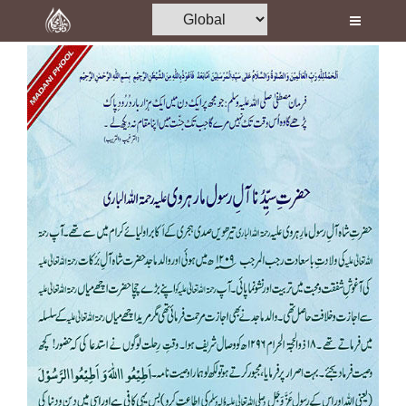
Home
Al-Quran
Books
Media
Madani Channel
Volunteer Portal
Rohani Ilaj
Donation
Blog
Magazine
Departments