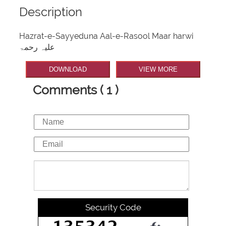
Description
Hazrat-e-Sayyeduna Aal-e-Rasool Maar harwi
علیہ رحمۃ
DOWNLOAD
VIEW MORE
Comments ( 1 )
Security Code