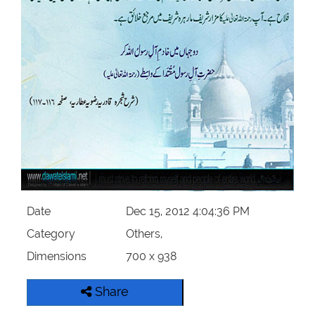
Our Websites
More
Date
Dec 15, 2012 4:04:36 PM
Category
Others,
Dimensions
700 x 938
Share