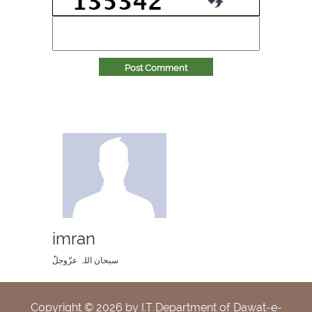
Post Comment
imran
سبحان اللہ عزّوجلّ
Copyright ©
2026
by I.T Department of Dawat-e-