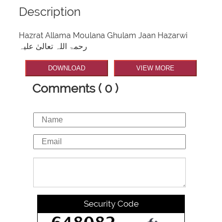
Description
Hazrat Allama Moulana Ghulam Jaan Hazarwi
رحمۃ اللہ تعالیٰ علیہ
DOWNLOAD
VIEW MORE
Comments ( 0 )
Security Code