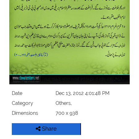
Our Websites
More
Date
Dec 13, 2012 4:01:48 PM
Category
Others,
Dimensions
700 x 938
Share