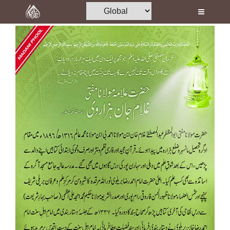
Home
Al-Quran
Books
Media
Madani Channel
Volunteer Portal
Rohani Ilaj
Donation
Blog
Magazine
Departments