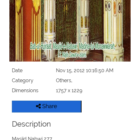
Our Websites
More
Date
Nov 15, 2012 10:16:50 AM
Category
Others,
Dimensions
1757 x 1229
Share
Description
Masjid Nabwi 277