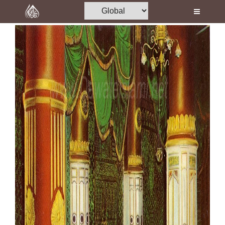
Home
Al-Quran
Books
Media
Madani Channel
Volunteer Portal
Rohani Ilaj
Donation
Blog
Magazine
Departments