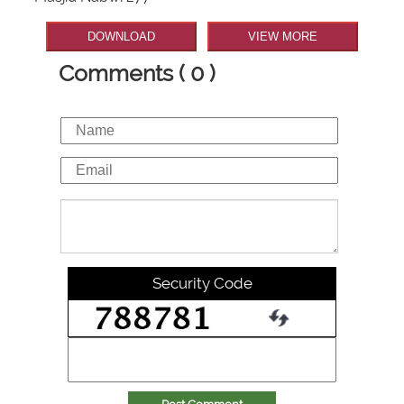
DOWNLOAD
VIEW MORE
Comments ( 0 )
Security Code