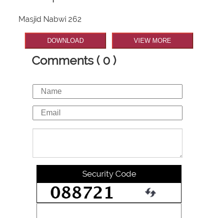
Masjid Nabwi 262
DOWNLOAD
VIEW MORE
Comments ( 0 )
Security Code