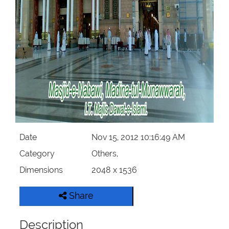
Our Websites
More
Date
Nov 15, 2012 10:16:49 AM
Category
Others,
Dimensions
2048 x 1536
Share
Description