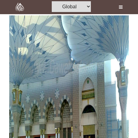
Home
Al-Quran
Books
Media
Madani Channel
Volunteer Portal
Rohani Ilaj
Donation
Blog
Magazine
Departments