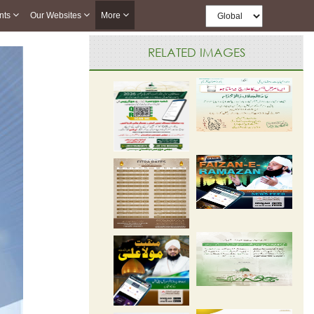
nts
Our Websites
More
RELATED IMAGES