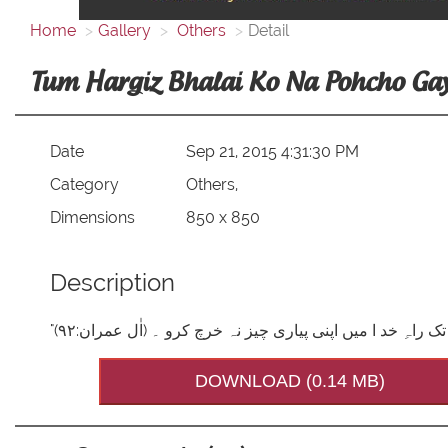
Home
Gallery
Others
Detail
Tum Hargiz Bhalai Ko Na Pohcho Ga
Date
Sep 21, 2015 4:31:30 PM
Category
Others,
Dimensions
850 x 850
Description
DOWNLOAD (0.14 MB)