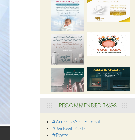
RECOMMENDED TAGS
#AmeereAhleSunnat
#Jadwal Posts
#Posts