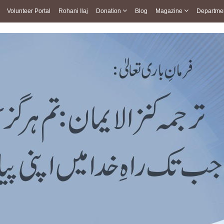
Volunteer Portal
Rohani Ilaj
Donation
Blog
Magazine
Departme