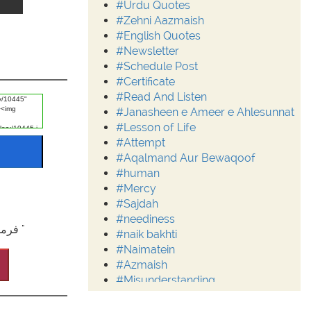
#Urdu Quotes
#Zehni Aazmaish
#English Quotes
#Newsletter
#Schedule Post
#Certificate
#Read And Listen
#Janasheen e Ameer e Ahlesunnat
#Lesson of Life
#Attempt
#Aqalmand Aur Bewaqoof
#human
#Mercy
#Sajdah
#neediness
"فرمانِ باری تعالٰی: ترجمہ کنزالایمان : تم ہرگز بھلائی کو نہ پہنچو گے جب تک راہِ خد ا میں اپنی پیاری چیز نہ خرچ کرو ۔ (اٰل عمران:۹۲) "
#naik bakhti
#Naimatein
#Azmaish
#Misunderstanding
#Moderation
#Aalim