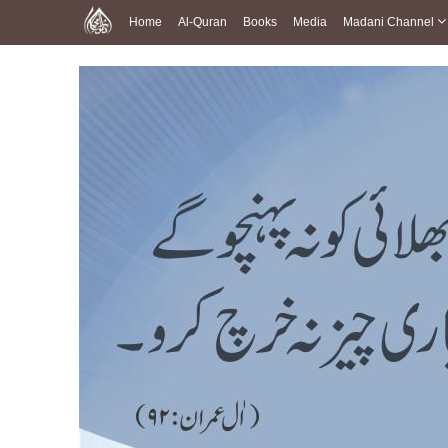
Home
Al-Quran
Books
Media
Madani Channel