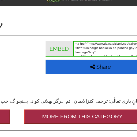
y
EMBED
Share
MORE FROM THIS CATEGORY