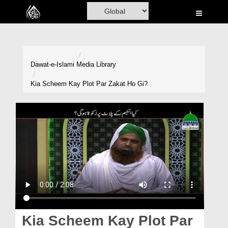
Home
Al-Quran
Books
Dawat-e-Islami
Media Library
Media
Kia Scheem Kay Plot Par Zakat Ho Gi?
Madani Channel
Volunteer Portal
Rohani Ilaj
Donation
Blog
Magazine
Kia Scheem Kay Plot Par