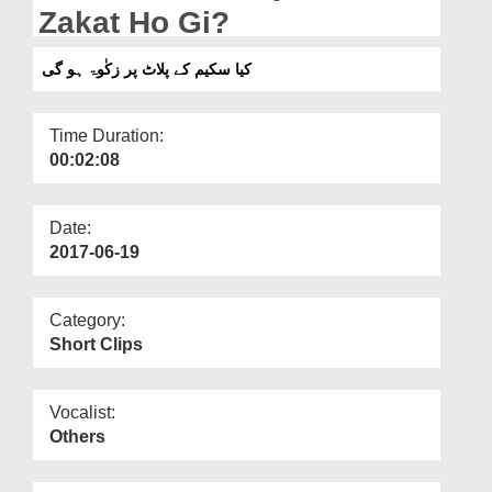
Departments
Zakat Ho Gi?
Our Websites
کیا سکیم کے پلاٹ پر زکٰوۃ ہو گی
More
Time Duration:
00:02:08
Date:
2017-06-19
Category:
Short Clips
Vocalist:
Others