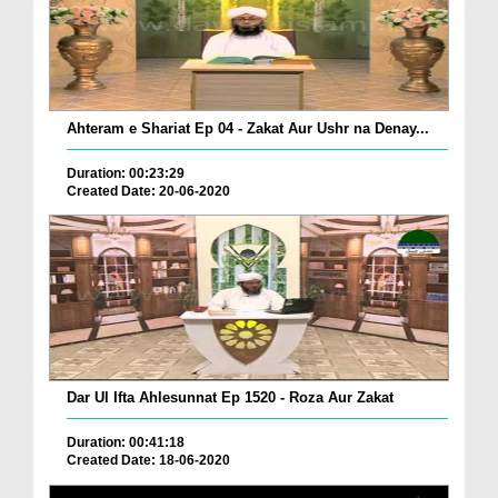
Ahteram e Shariat Ep 04 - Zakat Aur Ushr na Denay...
Duration: 00:23:29
Created Date: 20-06-2020
Dar Ul Ifta Ahlesunnat Ep 1520 - Roza Aur Zakat
Duration: 00:41:18
Created Date: 18-06-2020