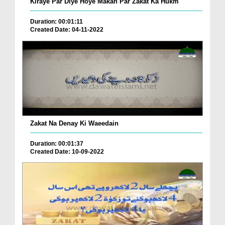
Kiraye Par Diye Hoye Makan Par Zakat Ka Hukm
Duration: 00:01:11
Created Date: 04-11-2022
Zakat Na Denay Ki Waeedain
Duration: 00:01:37
Created Date: 10-09-2022