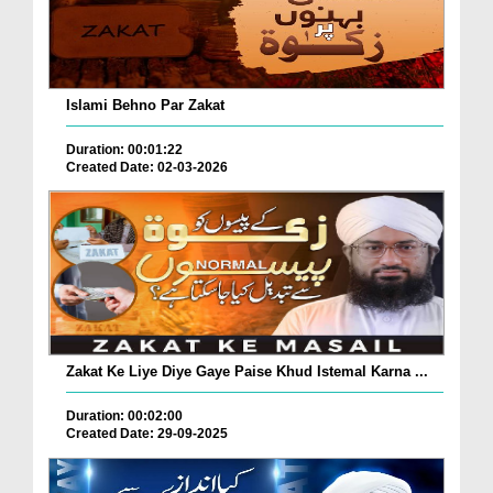
Islami Behno Par Zakat
Duration: 00:01:22
Created Date: 02-03-2026
Zakat Ke Liye Diye Gaye Paise Khud Istemal Karna ...
Duration: 00:02:00
Created Date: 29-09-2025