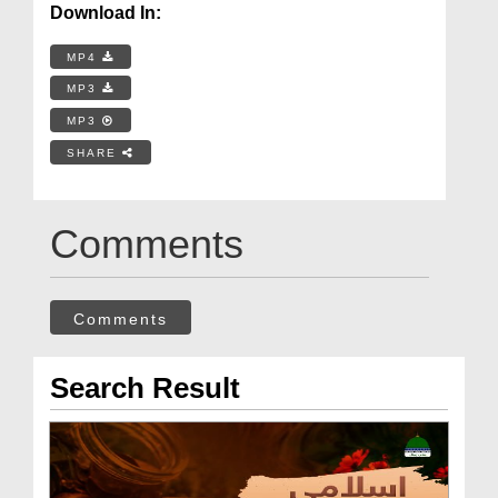
Download In:
MP4
MP3
MP3
SHARE
Comments
Comments
Search Result