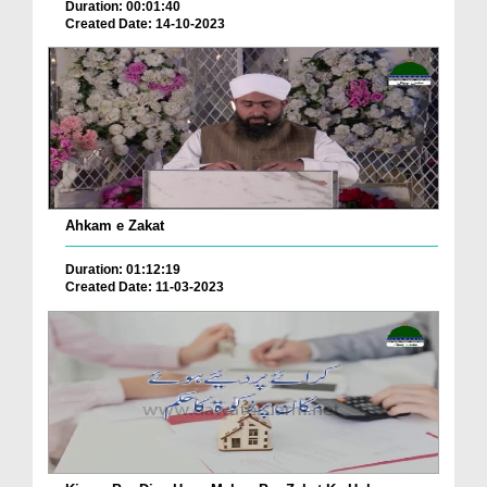
Duration: 00:01:40
Created Date: 14-10-2023
Ahkam e Zakat
Duration: 01:12:19
Created Date: 11-03-2023