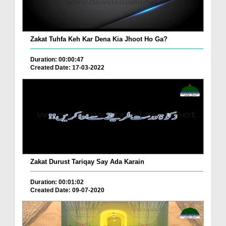
Zakat Tuhfa Keh Kar Dena Kia Jhoot Ho Ga?
Duration: 00:00:47
Created Date: 17-03-2022
Zakat Durust Tariqay Say Ada Karain
Duration: 00:01:02
Created Date: 09-07-2020