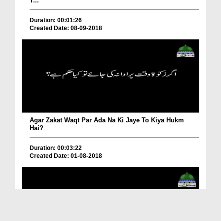
T...
Duration: 00:01:26
Created Date: 08-09-2018
Agar Zakat Waqt Par Ada Na Ki Jaye To Kiya Hukm
Hai?
Duration: 00:03:22
Created Date: 01-08-2018