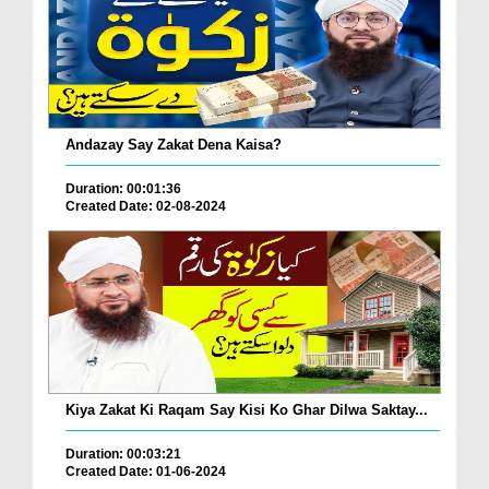
Andazay Say Zakat Dena Kaisa?
Duration: 00:01:36
Created Date: 02-08-2024
Kiya Zakat Ki Raqam Say Kisi Ko Ghar Dilwa Saktay...
Duration: 00:03:21
Created Date: 01-06-2024