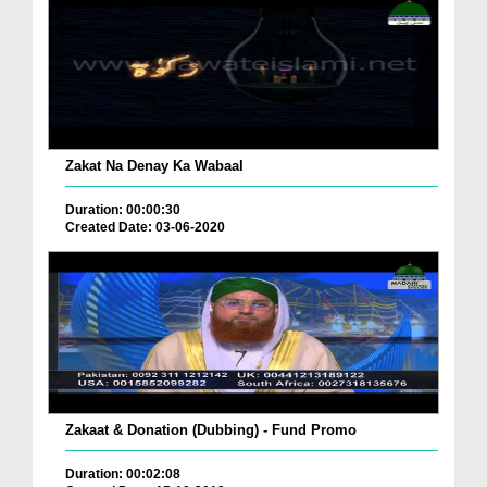
Zakat Na Denay Ka Wabaal
Duration: 00:00:30
Created Date: 03-06-2020
Zakaat & Donation (Dubbing) - Fund Promo
Duration: 00:02:08