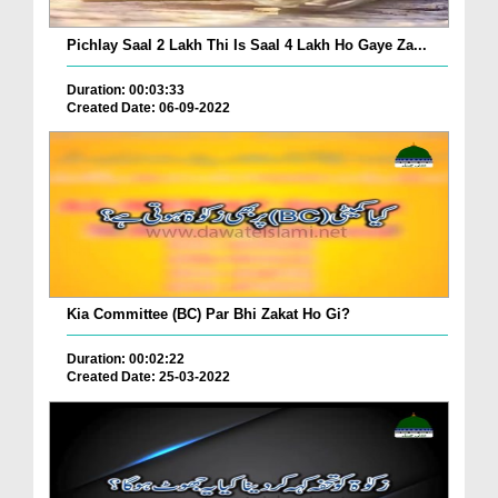
Pichlay Saal 2 Lakh Thi Is Saal 4 Lakh Ho Gaye Za...
Duration: 00:03:33
Created Date: 06-09-2022
Kia Committee (BC) Par Bhi Zakat Ho Gi?
Duration: 00:02:22
Created Date: 25-03-2022