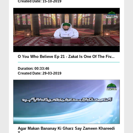
Created Date: 15-10-2019
O You Who Believe Ep 21 - Zakat Is One Of The Fiv...
Duration: 00:33:46
Created Date: 29-03-2019
Agar Makan Bananay Ki Gharz Say Zameen Khareedi