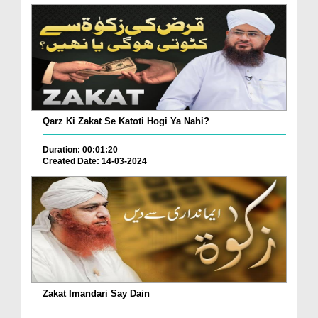
Qarz Ki Zakat Se Katoti Hogi Ya Nahi?
Duration: 00:01:20
Created Date: 14-03-2024
Zakat Imandari Say Dain