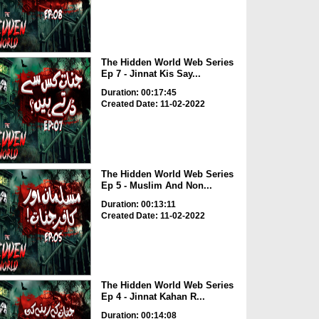
The Hidden World Web Series
Ep 7 - Jinnat Kis Say...
Duration: 00:17:45
Created Date: 11-02-2022
The Hidden World Web Series
Ep 5 - Muslim And Non...
Duration: 00:13:11
Created Date: 11-02-2022
The Hidden World Web Series
Ep 4 - Jinnat Kahan R...
Duration: 00:14:08