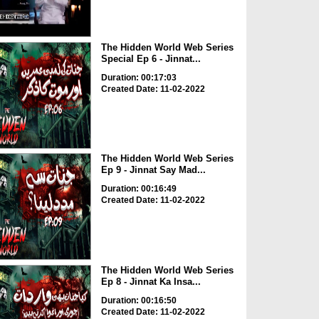
The Hidden World Web Series
Special Ep 6 - Jinnat...
Duration: 00:17:03
Created Date: 11-02-2022
The Hidden World Web Series
Ep 9 - Jinnat Say Mad...
Duration: 00:16:49
Created Date: 11-02-2022
The Hidden World Web Series
Ep 8 - Jinnat Ka Insa...
Duration: 00:16:50
Created Date: 11-02-2022