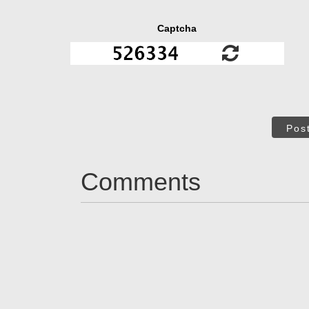
Captcha
Pos
Comments