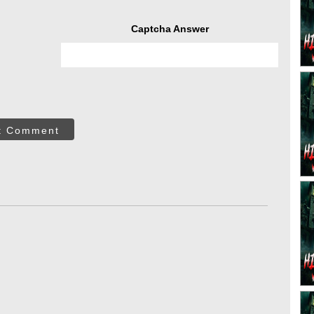
Captcha Answer
t Comment