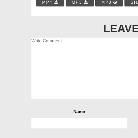
MP4
MP3
MP3
SH
LEAVE
Name