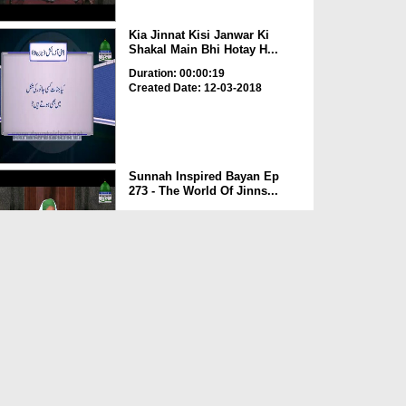
Kia Jinnat Kisi Janwar Ki
Shakal Main Bhi Hotay H...
Duration: 00:00:19
Created Date: 12-03-2018
Sunnah Inspired Bayan Ep
273 - The World Of Jinns...
Duration: 00:40:30
Created Date: 09-03-2018
Jinn Aur Insan Ki Takhleeq Ka
Maqsad
Duration: 00:02:16
Created Date: 08-03-2018