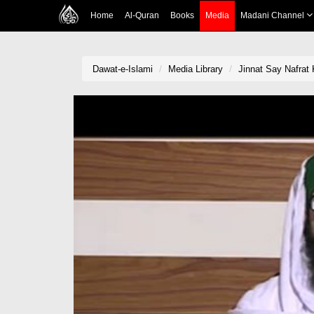
Home
Al-Quran
Books
Media
Madani Channel
Dawat-e-Islami
Media Library
Jinnat Say Nafrat