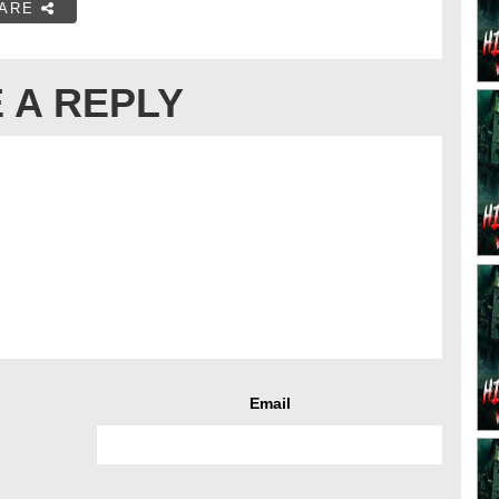
ARE
 A REPLY
Email