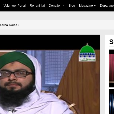
Volunteer Portal
Rohani Ilaj
Donation
Blog
Magazine
Departme
 Karna Kaisa?
S