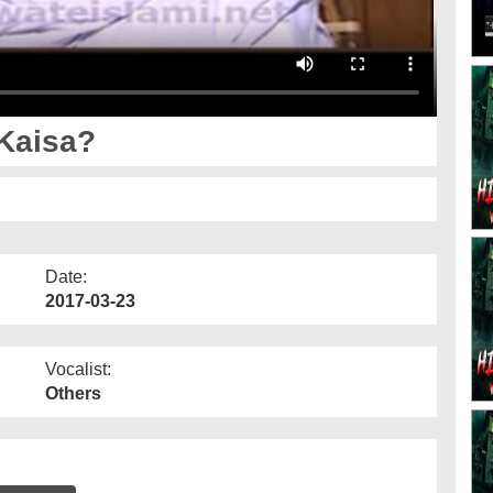
 Kaisa?
Date:
2017-03-23
Vocalist:
Others