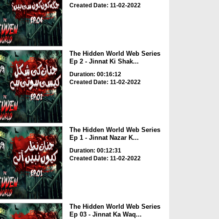
Created Date: 11-02-2022
The Hidden World Web Series
Ep 2 - Jinnat Ki Shak...
Duration: 00:16:12
Created Date: 11-02-2022
The Hidden World Web Series
Ep 1 - Jinnat Nazar K...
Duration: 00:12:31
Created Date: 11-02-2022
The Hidden World Web Series
Ep 03 - Jinnat Ka Waq...