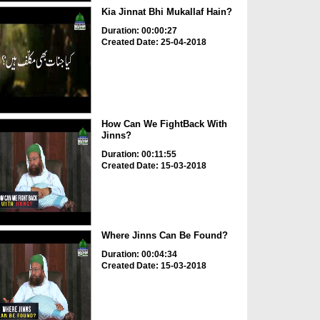
Kia Jinnat Bhi Mukallaf Hain?
Duration: 00:00:27
Created Date: 25-04-2018
How Can We FightBack With
Jinns?
Duration: 00:11:55
Created Date: 15-03-2018
Where Jinns Can Be Found?
Duration: 00:04:34
Created Date: 15-03-2018