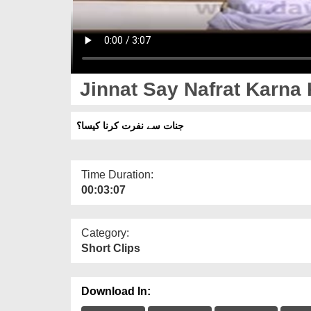
Jinnat Say Nafrat Karna
جنات سے نفرت کرنا کیسا؟
Time Duration:
00:03:07
Category:
Short Clips
Download In: