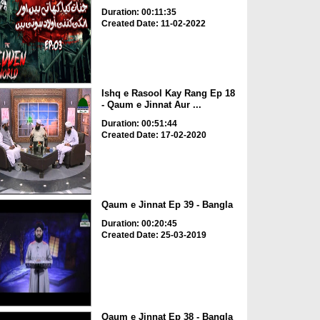
Duration: 00:11:35
Created Date: 11-02-2022
Ishq e Rasool Kay Rang Ep 18
- Qaum e Jinnat Aur ...
Duration: 00:51:44
Created Date: 17-02-2020
Qaum e Jinnat Ep 39 - Bangla
Duration: 00:20:45
Created Date: 25-03-2019
Qaum e Jinnat Ep 38 - Bangla