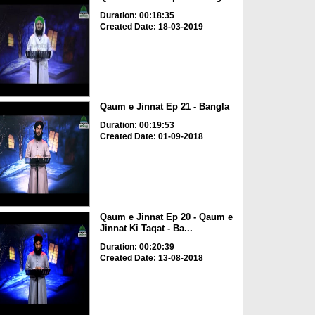
Duration: 00:18:35
Created Date: 18-03-2019
Qaum e Jinnat Ep 21 - Bangla
Duration: 00:19:53
Created Date: 01-09-2018
Qaum e Jinnat Ep 20 - Qaum e
Jinnat Ki Taqat - Ba...
Duration: 00:20:39
Created Date: 13-08-2018