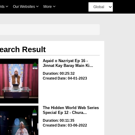
nts
Our Websites
More
earch Result
Aqaid o Nazriyat Ep 16 -
Jinnat Kay Baray Main Ki...
Duration: 00:25:32
Created Date: 04-01-2023
The Hidden World Web Series
Special Ep 12 - Chura...
Duration: 00:11:35
Created Date: 03-06-2022