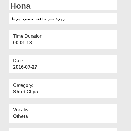
Departments
Hona
Our Websites
روزے میں ذائقہ محسوس ہونا
More
Time Duration:
00:01:13
Date:
2016-07-27
Category:
Short Clips
Vocalist:
Others