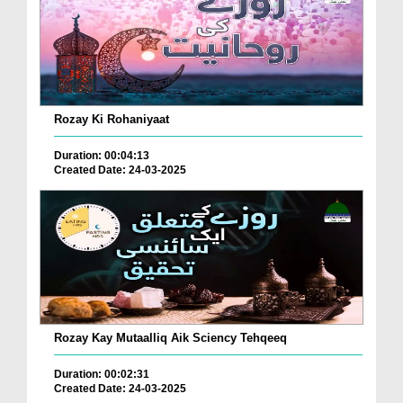
Rozay Ki Rohaniyaat
Duration: 00:04:13
Created Date: 24-03-2025
Rozay Kay Mutaalliq Aik Sciency Tehqeeq
Duration: 00:02:31
Created Date: 24-03-2025