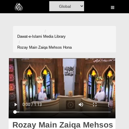
Home
Al-Quran
Books
Dawat-e-Islami
Media Library
Media
Rozay Main Zaiqa Mehsos Hona
Madani Channel
Volunteer Portal
Rohani Ilaj
Donation
Blog
Magazine
Rozay Main Zaiqa Mehsos