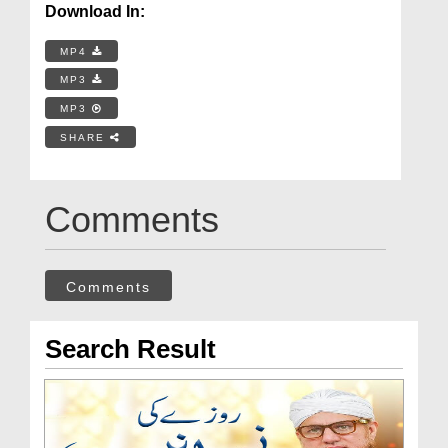
Download In:
MP4
MP3
MP3
SHARE
Comments
Comments
Search Result