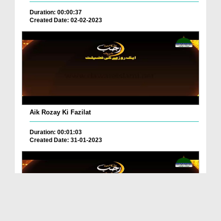
Duration: 00:00:37
Created Date: 02-02-2023
Aik Rozay Ki Fazilat
Duration: 00:01:03
Created Date: 31-01-2023