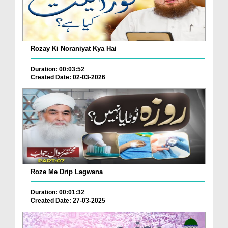
Rozay Ki Noraniyat Kya Hai
Duration: 00:03:52
Created Date: 02-03-2026
Roze Me Drip Lagwana
Duration: 00:01:32
Created Date: 27-03-2025