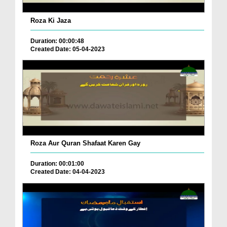
Roza Ki Jaza
Duration: 00:00:48
Created Date: 05-04-2023
Roza Aur Quran Shafaat Karen Gay
Duration: 00:01:00
Created Date: 04-04-2023