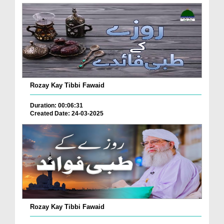
Rozay Kay Tibbi Fawaid
Duration: 00:06:31
Created Date: 24-03-2025
Rozay Kay Tibbi Fawaid