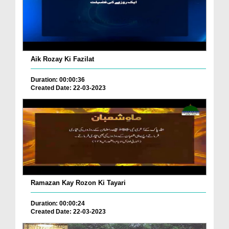
Aik Rozay Ki Fazilat
Duration: 00:00:36
Created Date: 22-03-2023
Ramazan Kay Rozon Ki Tayari
Duration: 00:00:24
Created Date: 22-03-2023