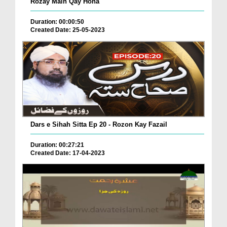
Rozay Main Qay Hona
Duration: 00:00:50
Created Date: 25-05-2023
Dars e Sihah Sitta Ep 20 - Rozon Kay Fazail
Duration: 00:27:21
Created Date: 17-04-2023