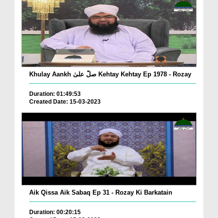
Khulay Aankh صلّ علیٰ Kehtay Kehtay Ep 1978 - Rozay
Duration: 01:49:53
Created Date: 15-03-2023
Aik Qissa Aik Sabaq Ep 31 - Rozay Ki Barkatain
Duration: 00:20:15