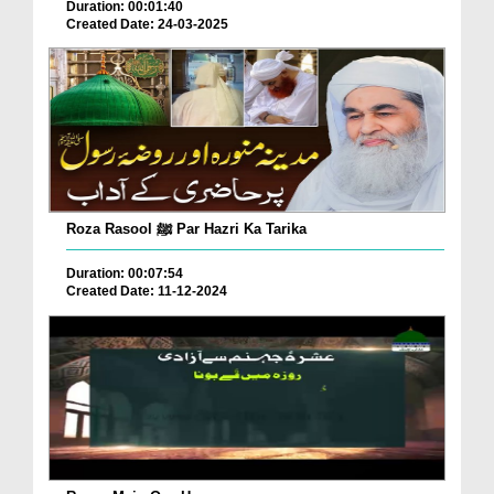
Duration: 00:01:40
Created Date: 24-03-2025
Roza Rasool ﷺ Par Hazri Ka Tarika
Duration: 00:07:54
Created Date: 11-12-2024