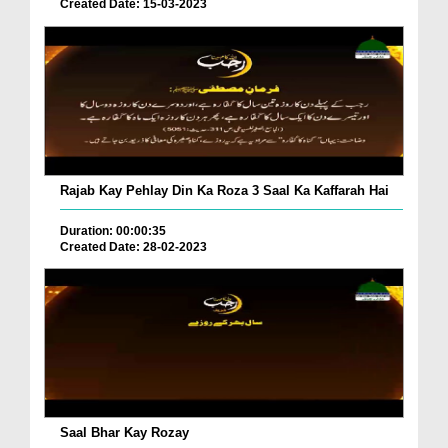
Created Date: 15-03-2023
Rajab Kay Pehlay Din Ka Roza 3 Saal Ka Kaffarah Hai
Duration: 00:00:35
Created Date: 28-02-2023
Saal Bhar Kay Rozay