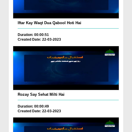
Iftar Kay Waqt Dua Qabool Hoti Hai
Duration: 00:00:51
Created Date: 22-03-2023
Rozay Say Sehat Milti Hai
Duration: 00:00:49
Created Date: 22-03-2023