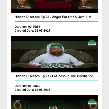
Hidden Diseases Ep 28 - Anger For One's Own Slef
Duration: 00:26:57
Created Date: 25-05-2017
Hidden Diseases Ep 27 - Laziness In The Obedience...
Duration: 00:25:30
Created Date: 18-05-2017