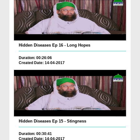
Hidden Diseases Ep 16 - Long Hopes
Duration: 00:26:06
Created Date: 14-04-2017
Hidden Diseases Ep 15 - Stingness
Duration: 00:30:41
Created Date: 14-04-2017