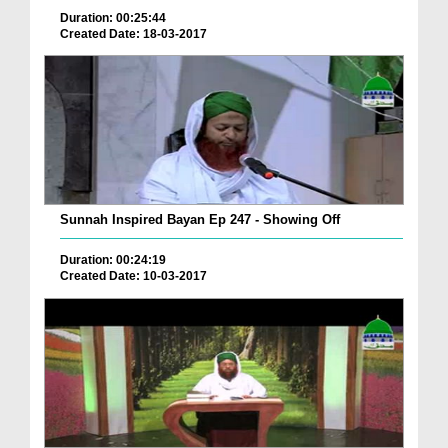
Duration: 00:25:44
Created Date: 18-03-2017
Sunnah Inspired Bayan Ep 247 - Showing Off
Duration: 00:24:19
Created Date: 10-03-2017