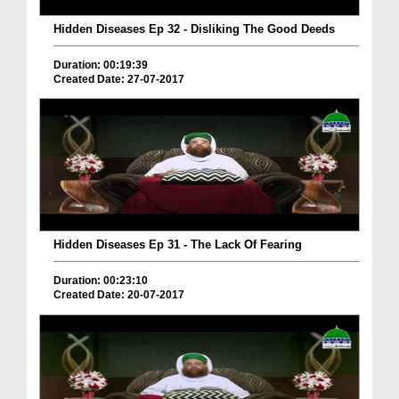
Hidden Diseases Ep 32 - Disliking The Good Deeds
Duration: 00:19:39
Created Date: 27-07-2017
Hidden Diseases Ep 31 - The Lack Of Fearing
Duration: 00:23:10
Created Date: 20-07-2017