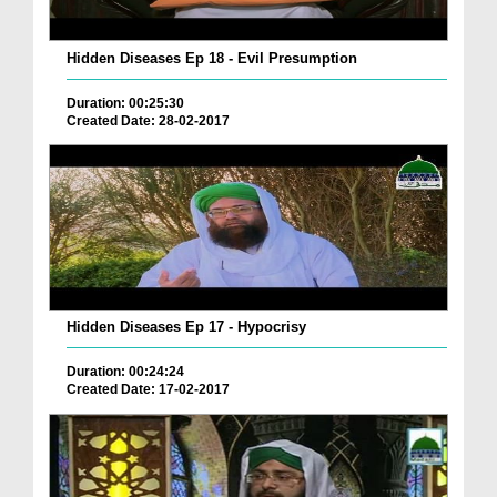
Hidden Diseases Ep 18 - Evil Presumption
Duration: 00:25:30
Created Date: 28-02-2017
Hidden Diseases Ep 17 - Hypocrisy
Duration: 00:24:24
Created Date: 17-02-2017