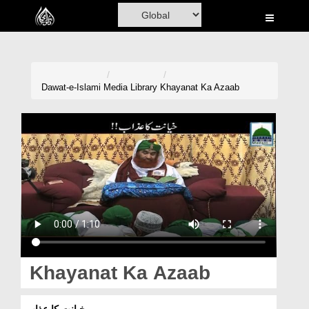
Home
Al-Quran
Books
Dawat-e-Islami
Media Library
Khayanat Ka Azaab
Media
Madani Channel
Volunteer Portal
Rohani Ilaj
Donation
Blog
Khayanat Ka Azaab
Magazine
خیانت کا عذاب