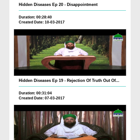
Hidden Diseases Ep 20 - Disappointment
Duration: 00:28:40
Created Date: 10-03-2017
Hidden Diseases Ep 19 - Rejection Of Truth Out Of...
Duration: 00:31:04
Created Date: 07-03-2017