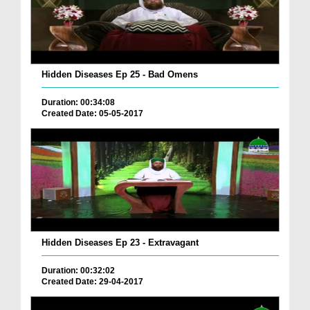
Hidden Diseases Ep 25 - Bad Omens
Duration: 00:34:08
Created Date: 05-05-2017
Hidden Diseases Ep 23 - Extravagant
Duration: 00:32:02
Created Date: 29-04-2017