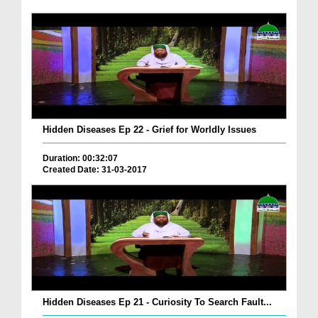
Hidden Diseases Ep 22 - Grief for Worldly Issues
Duration: 00:32:07
Created Date: 31-03-2017
Hidden Diseases Ep 21 - Curiosity To Search Fault...