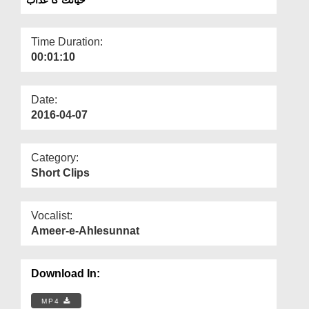
Departments
Our Websites
Time Duration:
00:01:10
More
Date:
2016-04-07
Category:
Short Clips
Vocalist:
Ameer-e-Ahlesunnat
Download In:
MP4