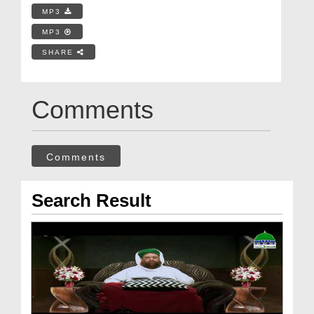
MP3
MP3
SHARE
Comments
Comments
Search Result