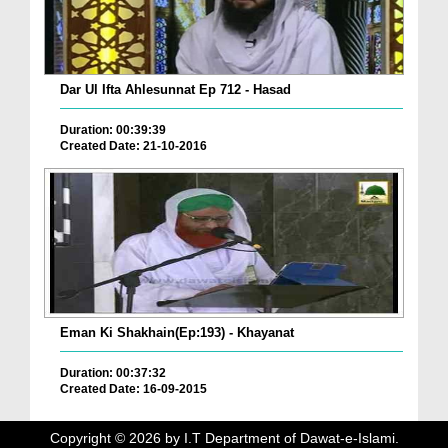
Dar Ul Ifta Ahlesunnat Ep 712 - Hasad
Duration: 00:39:39
Created Date: 21-10-2016
Eman Ki Shakhain(Ep:193) - Khayanat
Duration: 00:37:32
Created Date: 16-09-2015
Copyright ©
2026
by I.T Department of Dawat-e-Islami.