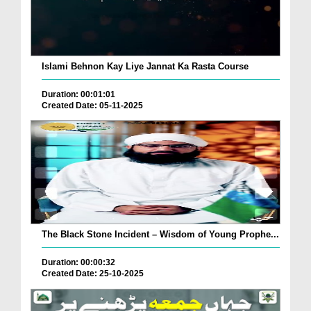
Islami Behnon Kay Liye Jannat Ka Rasta Course
Duration: 00:01:01
Created Date: 05-11-2025
The Black Stone Incident – Wisdom of Young Prophe...
Duration: 00:00:32
Created Date: 25-10-2025