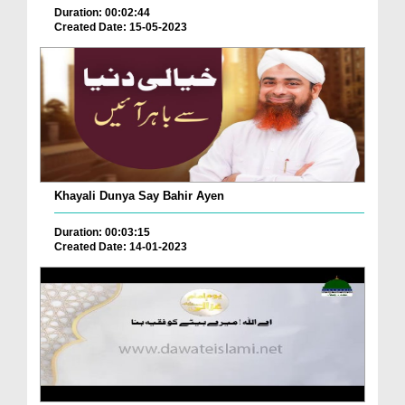
Duration: 00:02:44
Created Date: 15-05-2023
Khayali Dunya Say Bahir Ayen
Duration: 00:03:15
Created Date: 14-01-2023