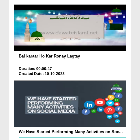
Bai karaar Ho Kar Ronay Lagtay
Duration: 00:00:47
Created Date: 10-10-2023
We Have Started Performing Many Activities on Soc...