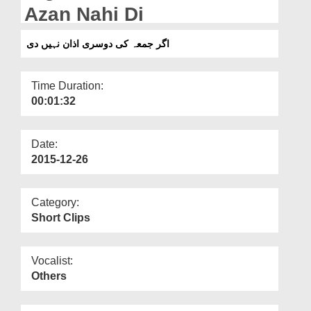
Departments
Azan Nahi Di
Our Websites
اگر جمعہ کی دوسری اذان نہیں دی
More
Time Duration:
00:01:32
Date:
2015-12-26
Category:
Short Clips
Vocalist:
Others