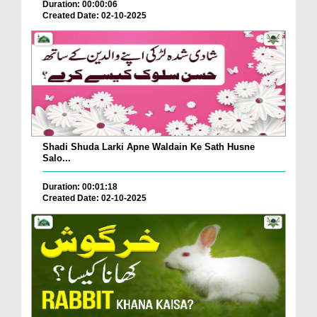
Duration: 00:00:06
Created Date: 02-10-2025
Shadi Shuda Larki Apne Waldain Ke Sath Husne
Salo...
Duration: 00:01:18
Created Date: 02-10-2025