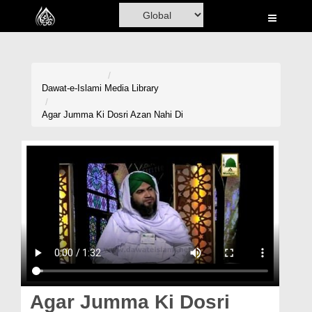
Home
Al-Quran
Books
Dawat-e-Islami
Media Library
Media
Agar Jumma Ki Dosri Azan Nahi Di
Madani Channel
Volunteer Portal
Rohani Ilaj
Donation
Blog
Magazine
Agar Jumma Ki Dosri