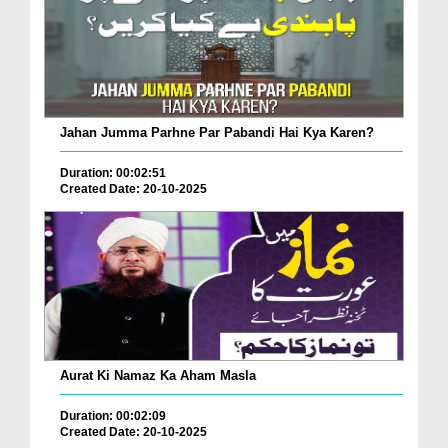
Jahan Jumma Parhne Par Pabandi Hai Kya Karen?
Duration: 00:02:51
Created Date: 20-10-2025
Aurat Ki Namaz Ka Aham Masla
Duration: 00:02:09
Created Date: 20-10-2025