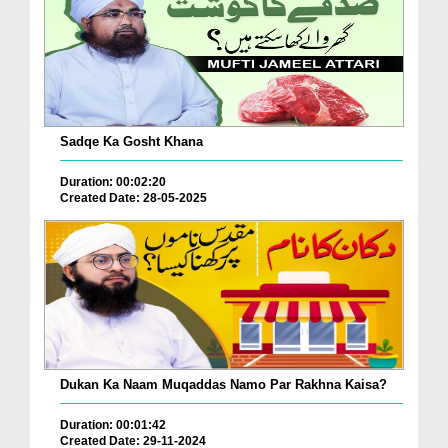
Sadqe Ka Gosht Khana
Duration: 00:02:20
Created Date: 28-05-2025
Dukan Ka Naam Muqaddas Namo Par Rakhna Kaisa?
Duration: 00:01:42
Created Date: 29-11-2024