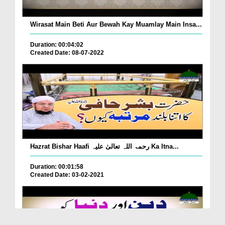
Wirasat Main Beti Aur Bewah Kay Muamlay Main Insa...
Duration: 00:04:02
Created Date: 08-07-2022
Hazrat Bishar Haafi رحمۃ اللہ تعالیٰ علیہ Ka Itna...
Duration: 00:01:58
Created Date: 03-02-2021