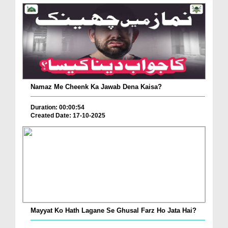
Namaz Me Cheenk Ka Jawab Dena Kaisa?
Duration: 00:00:54
Created Date: 17-10-2025
Mayyat Ko Hath Lagane Se Ghusal Farz Ho Jata Hai?