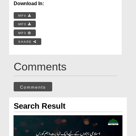
Download In:
MP4
MP3
MP3
SHARE
Comments
Comments
Search Result