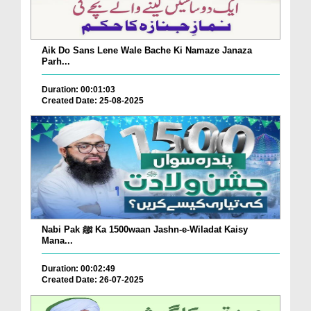
Aik Do Sans Lene Wale Bache Ki Namaze Janaza
Parh...
Duration: 00:01:03
Created Date: 25-08-2025
Nabi Pak ﷺ Ka 1500waan Jashn-e-Wiladat Kaisy
Mana...
Duration: 00:02:49
Created Date: 26-07-2025