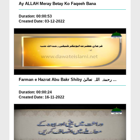
Ay ALLAH Meray Betay Ko Faqeeh Bana
Duration: 00:00:53
Created Date: 03-12-2022
Farman e Hazrat Abu Bakr Shiby رحمتہ اللہ تعالیٰ ...
Duration: 00:00:24
Created Date: 16-11-2022