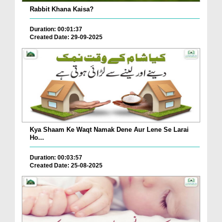
Rabbit Khana Kaisa?
Duration: 00:01:37
Created Date: 29-09-2025
Kya Shaam Ke Waqt Namak Dene Aur Lene Se Larai
Ho...
Duration: 00:03:57
Created Date: 25-08-2025