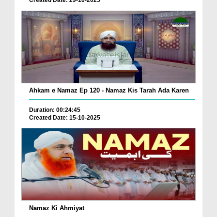
Created Date: 29-10-2025
Ahkam e Namaz Ep 120 - Namaz Kis Tarah Ada Karen
Duration: 00:24:45
Created Date: 15-10-2025
Namaz Ki Ahmiyat