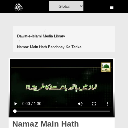
Home
Al-Quran
Books
Dawat-e-Islami
Media Library
Media
Namaz Main Hath Bandhnay Ka Tarika
Madani Channel
Volunteer Portal
Rohani Ilaj
Donation
Blog
Magazine
Namaz Main Hath