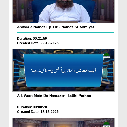
Ahkam e Namaz Ep 118 - Namaz Ki Ahmiyat
Duration: 00:21:59
Created Date: 22-12-2025
Aik Waqt Mein Do Namazen Ikatthi Parhna
Duration: 00:00:28
Created Date: 18-12-2025