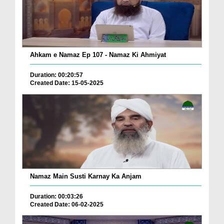
Ahkam e Namaz Ep 107 - Namaz Ki Ahmiyat
Duration: 00:20:57
Created Date: 15-05-2025
Namaz Main Susti Karnay Ka Anjam
Duration: 00:03:26
Created Date: 06-02-2025