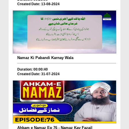
Created Date: 13-08-2024
Namaz Ki Pabandi Karnay Wala
Duration: 00:00:40
Created Date: 31-07-2024
Ahkam e Namaz Ep 76 - Namaz Kay Fazail