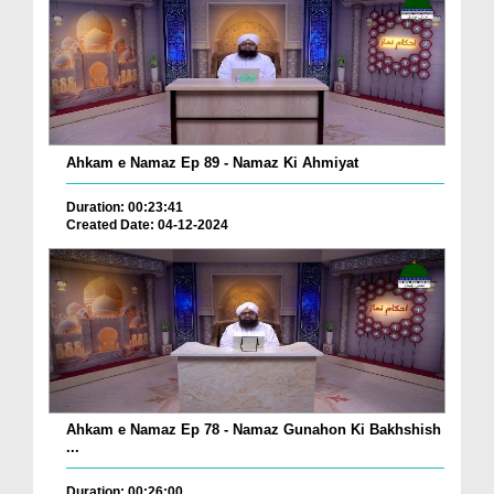
Ahkam e Namaz Ep 89 - Namaz Ki Ahmiyat
Duration: 00:23:41
Created Date: 04-12-2024
Ahkam e Namaz Ep 78 - Namaz Gunahon Ki Bakhshish
...
Duration: 00:26:00