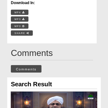
Download In:
MP4
MP3
MP3
SHARE
Comments
Comments
Search Result