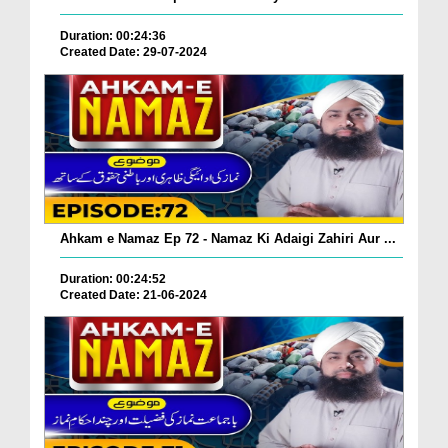
Duration: 00:24:36
Created Date: 29-07-2024
Ahkam e Namaz Ep 72 - Namaz Ki Adaigi Zahiri Aur ...
Duration: 00:24:52
Created Date: 21-06-2024