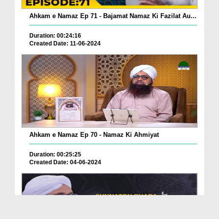
Ahkam e Namaz Ep 71 - Bajamat Namaz Ki Fazilat Au...
Duration: 00:24:16
Created Date: 11-06-2024
Ahkam e Namaz Ep 70 - Namaz Ki Ahmiyat
Duration: 00:25:25
Created Date: 04-06-2024