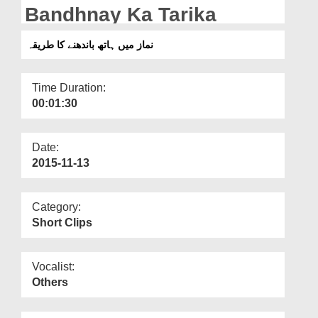
Departments
Bandhnay Ka Tarika
Our Websites
نماز میں ہاتھ باندھنے کا طریقہ
More
Time Duration:
00:01:30
Date:
2015-11-13
Category:
Short Clips
Vocalist:
Others