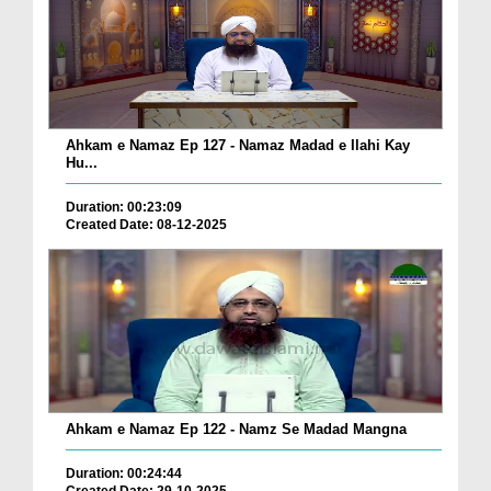
Ahkam e Namaz Ep 127 - Namaz Madad e Ilahi Kay
Hu...
Duration: 00:23:09
Created Date: 08-12-2025
Ahkam e Namaz Ep 122 - Namz Se Madad Mangna
Duration: 00:24:44