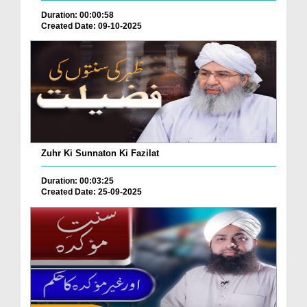
Duration: 00:00:58
Created Date: 09-10-2025
Zuhr Ki Sunnaton Ki Fazilat
Duration: 00:03:25
Created Date: 25-09-2025