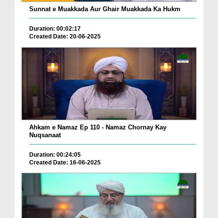
Sunnat e Muakkada Aur Ghair Muakkada Ka Hukm
Duration: 00:02:17
Created Date: 20-06-2025
Ahkam e Namaz Ep 110 - Namaz Chornay Kay
Nuqsanaat
Duration: 00:24:05
Created Date: 16-06-2025