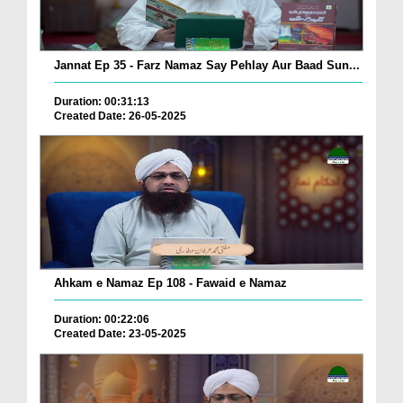
Jannat Ep 35 - Farz Namaz Say Pehlay Aur Baad Sun...
Duration: 00:31:13
Created Date: 26-05-2025
Ahkam e Namaz Ep 108 - Fawaid e Namaz
Duration: 00:22:06
Created Date: 23-05-2025