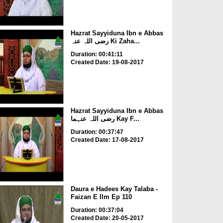
Hazrat Sayyiduna Ibn e Abbas
رضی اللہ عنہ Ki Zaha...
Duration: 00:41:11
Created Date: 19-08-2017
Hazrat Sayyiduna Ibn e Abbas
رضی اللہ عنہما Kay F...
Duration: 00:37:47
Created Date: 17-08-2017
Daura e Hadees Kay Talaba -
Faizan E Ilm Ep 110
Duration: 00:37:04
Created Date: 20-05-2017