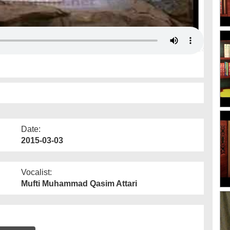
Date:
2015-03-03
Vocalist:
Mufti Muhammad Qasim Attari