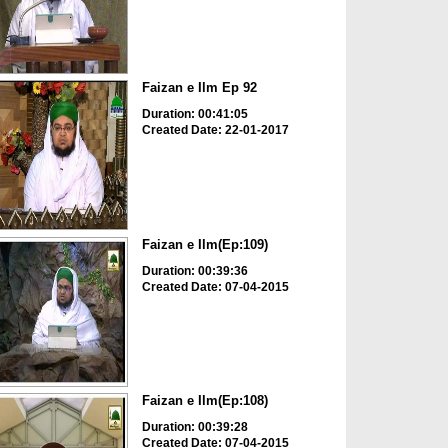
Faizan e Ilm Ep 92
Duration: 00:41:05
Created Date: 22-01-2017
Faizan e Ilm(Ep:109)
Duration: 00:39:36
Created Date: 07-04-2015
Faizan e Ilm(Ep:108)
Duration: 00:39:28
Created Date: 07-04-2015