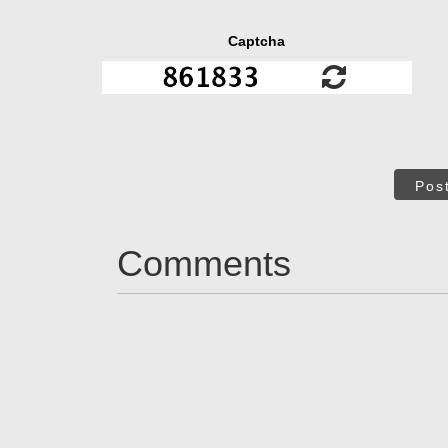
Captcha
Pos
Comments