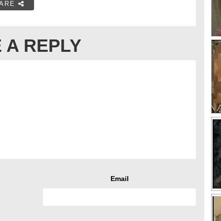
ARE
 A REPLY
Email