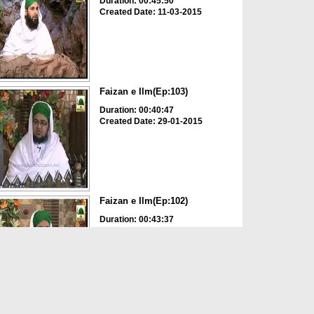
Duration: 00:45:50
Created Date: 11-03-2015
Faizan e Ilm(Ep:103)
Duration: 00:40:47
Created Date: 29-01-2015
Faizan e Ilm(Ep:102)
Duration: 00:43:37
Created Date: 21-01-2015
Faizan e Ilm(Ep:101)