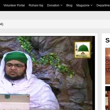
Volunteer Portal
Rohani Ilaj
Donation
Blog
Magazine
Departme
04)
S