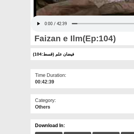
Faizan e Ilm(Ep:104)
فیضان علم (قسط:104)
Time Duration:
00:42:39
Category:
Others
Download In: