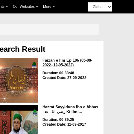
nts
Our Websites
More
earch Result
Faizan e Ilm Ep 106 (05-08-
2022+12-05-2022)
Duration: 00:33:48
Created Date: 27-09-2022
Hazrat Sayyiduna Ibn e Abbas
رضی اللہ عنہ Ki Ilmi...
Duration: 00:39:25
Created Date: 11-09-2017