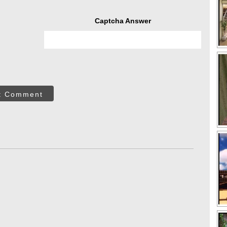
Captcha Answer
t Comment