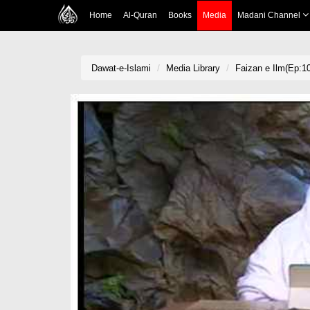
Home
Al-Quran
Books
Media
Madani Channel
Dawat-e-Islami
Media Library
Faizan e Ilm(Ep:1