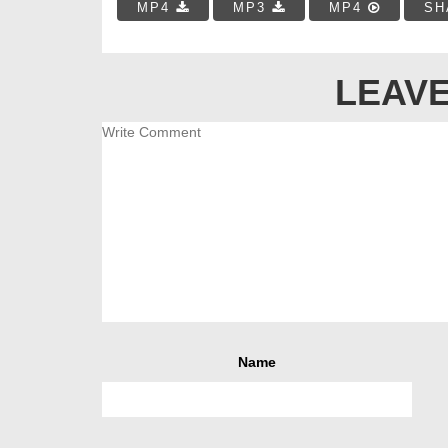
MP4
MP3
MP4
SH
LEAVE
Name