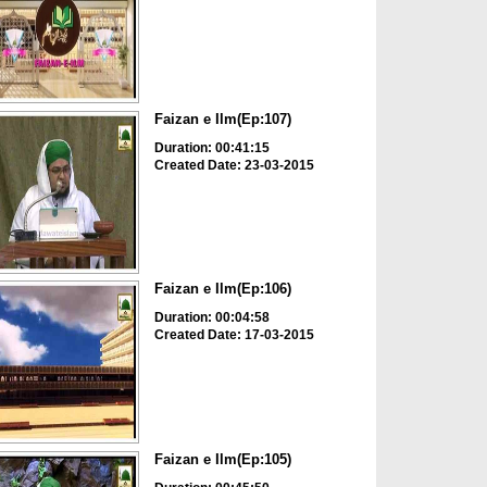
Faizan e Ilm(Ep:107)
Duration: 00:41:15
Created Date: 23-03-2015
Faizan e Ilm(Ep:106)
Duration: 00:04:58
Created Date: 17-03-2015
Faizan e Ilm(Ep:105)