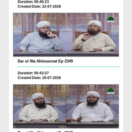
Duration: 00:40:23
Created Date: 22-07-2026
Dar ul Ifta Ahlesunnat Ep 2349
Duration: 00:43:27
Created Date: 18-07-2026