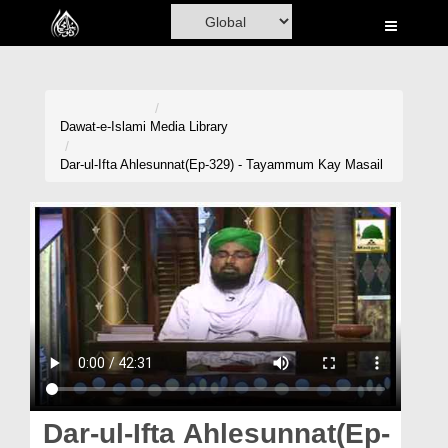
Home
Al-Quran
Books
Dawat-e-Islami
Media Library
Media
Dar-ul-Ifta Ahlesunnat(Ep-329) - Tayammum Kay Masail
Madani Channel
Volunteer Portal
Rohani Ilaj
Donation
Blog
Magazine
Dar-ul-Ifta Ahlesunnat(Ep-