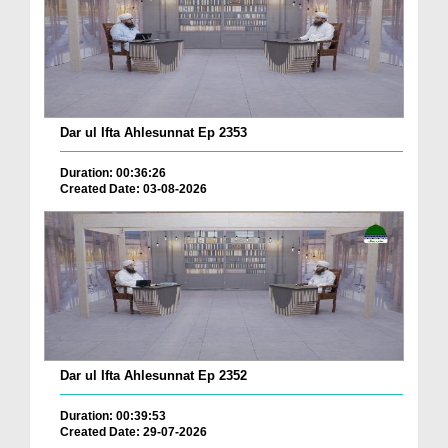
Dar ul Ifta Ahlesunnat Ep 2353
Duration: 00:36:26
Created Date: 03-08-2026
Dar ul Ifta Ahlesunnat Ep 2352
Duration: 00:39:53
Created Date: 29-07-2026