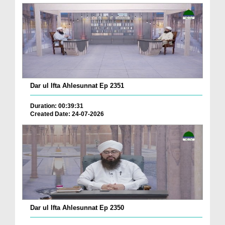
Dar ul Ifta Ahlesunnat Ep 2351
Duration: 00:39:31
Created Date: 24-07-2026
Dar ul Ifta Ahlesunnat Ep 2350