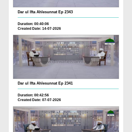
Dar ul Ifta Ahlesunnat Ep 2343
Duration: 00:40:06
Created Date: 14-07-2026
Dar ul Ifta Ahlesunnat Ep 2341
Duration: 00:42:56
Created Date: 07-07-2026