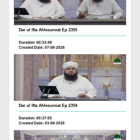
Dar ul Ifta Ahlesunnat Ep 2355
Duration: 00:33:49
Created Date: 07-08-2026
Dar ul Ifta Ahlesunnat Ep 2354
Duration: 00:37:55
Created Date: 03-08-2026