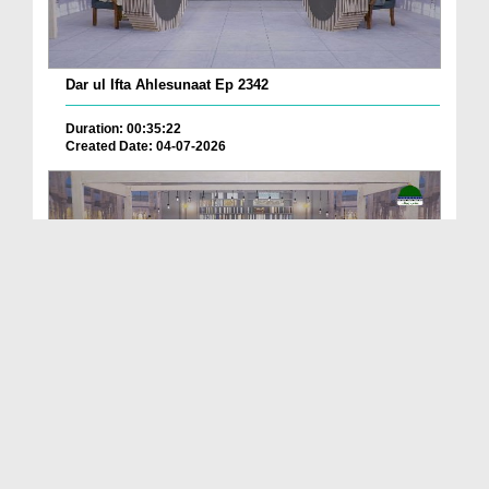
Dar ul Ifta Ahlesunaat Ep 2342
Duration: 00:35:22
Created Date: 04-07-2026
Dar ul Ifta Ahlesunnat Ep 2336
Duration: 00:39:55
Created Date: 11-06-2026