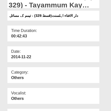
Departments
329) - Tayammum Kay
Masail
Our Websites
دار الافتاء اہلسنت(قسط:329) - تیمم کے مسائل
More
Time Duration:
00:42:43
Date:
2014-11-22
Category:
Others
Vocalist:
Others