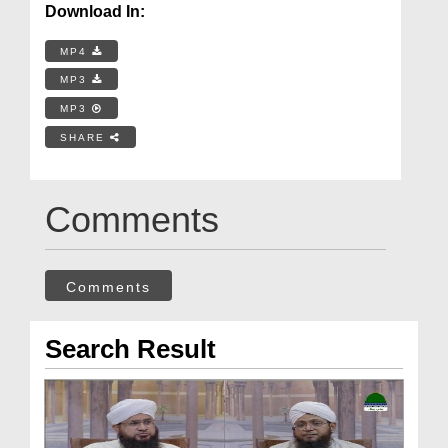
Download In:
MP4
MP3
MP3
SHARE
Comments
Comments
Search Result