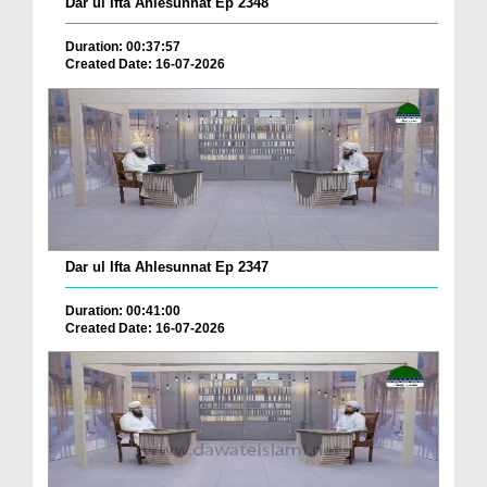
Dar ul Ifta Ahlesunnat Ep 2348
Duration: 00:37:57
Created Date: 16-07-2026
Dar ul Ifta Ahlesunnat Ep 2347
Duration: 00:41:00
Created Date: 16-07-2026