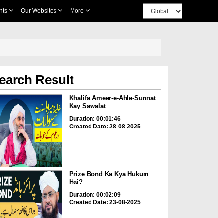
nts
Our Websites
More
earch Result
Khalifa Ameer-e-Ahle-Sunnat
Kay Sawalat
Duration: 00:01:46
Created Date: 28-08-2025
Prize Bond Ka Kya Hukum
Hai?
Duration: 00:02:09
Created Date: 23-08-2025