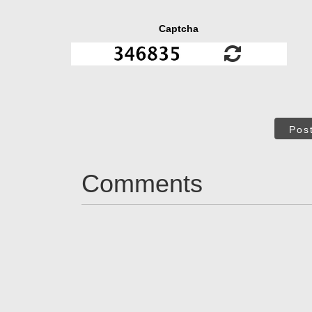
Captcha
Pos
Comments