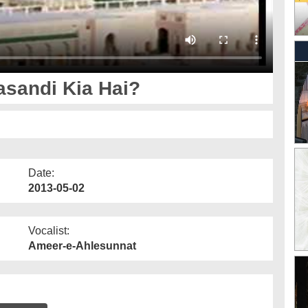
sandi Kia Hai?
Date:
2013-05-02
Vocalist:
Ameer-e-Ahlesunnat