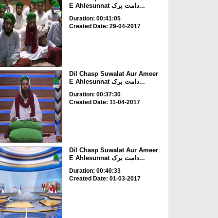
E Ahlesunnat دامت برک...
Duration: 00:41:05
Created Date: 29-04-2017
Dil Chasp Suwalat Aur Ameer
E Ahlesunnat دامت برک...
Duration: 00:37:30
Created Date: 11-04-2017
Dil Chasp Suwalat Aur Ameer
E Ahlesunnat دامت برک...
Duration: 00:40:33
Created Date: 01-03-2017