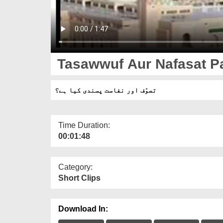
Tasawwuf Aur Nafasat Pa
تصوّف اور نفاست پسندی کیا ہے؟
Time Duration:
00:01:48
Category:
Short Clips
Download In: