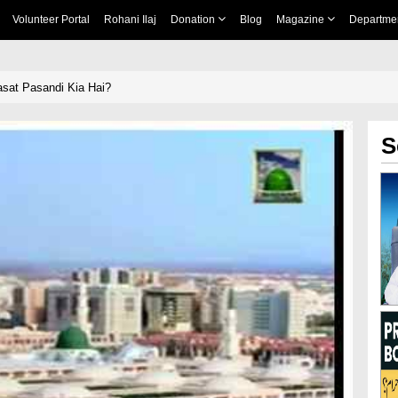
Volunteer Portal
Rohani Ilaj
Donation
Blog
Magazine
Departme
sat Pasandi Kia Hai?
S