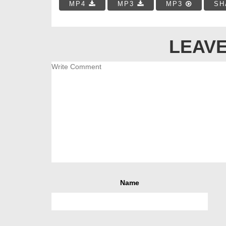
MP4
MP3
MP3
SH
LEAVE
Name