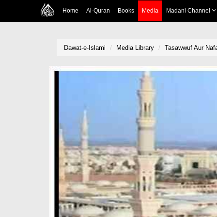
Home
Al-Quran
Books
Media
Madani Channel
Dawat-e-Islami
Media Library
Tasawwuf Aur Nafa