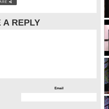
ARE
 A REPLY
Email