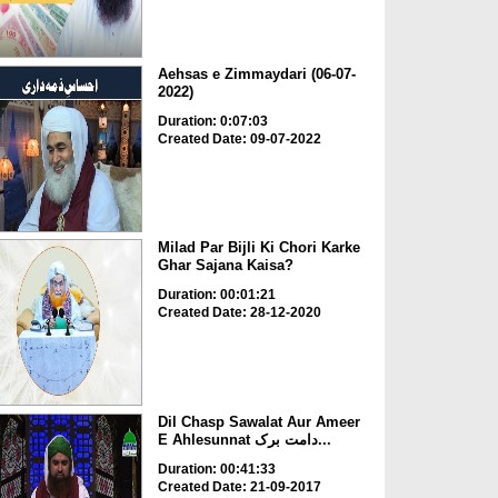
Aehsas e Zimmaydari (06-07-
2022)
Duration: 0:07:03
Created Date: 09-07-2022
Milad Par Bijli Ki Chori Karke
Ghar Sajana Kaisa?
Duration: 00:01:21
Created Date: 28-12-2020
Dil Chasp Sawalat Aur Ameer
E Ahlesunnat دامت برک...
Duration: 00:41:33
Created Date: 21-09-2017