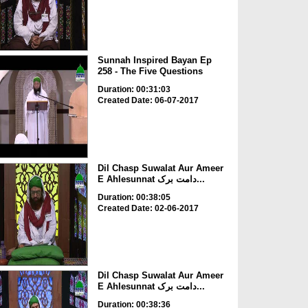
Sunnah Inspired Bayan Ep
258 - The Five Questions
Duration: 00:31:03
Created Date: 06-07-2017
Dil Chasp Suwalat Aur Ameer
E Ahlesunnat دامت برک...
Duration: 00:38:05
Created Date: 02-06-2017
Dil Chasp Suwalat Aur Ameer
E Ahlesunnat دامت برک...
Duration: 00:38:36