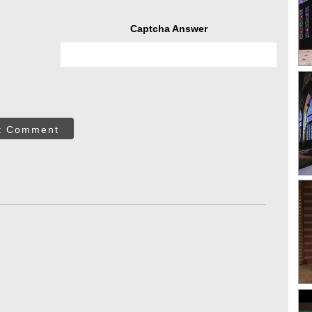
Captcha Answer
t Comment