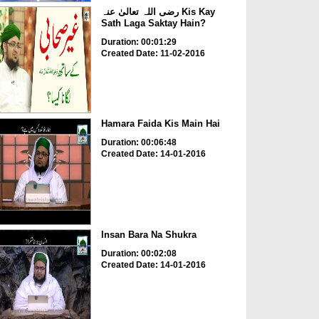
رضی اللہ تعالیٰ عنہ Kis Kay
Sath Laga Saktay Hain?
Duration: 00:01:29
Created Date: 11-02-2016
Hamara Faida Kis Main Hai
Duration: 00:06:48
Created Date: 14-01-2016
Insan Bara Na Shukra
Duration: 00:02:08
Created Date: 14-01-2016