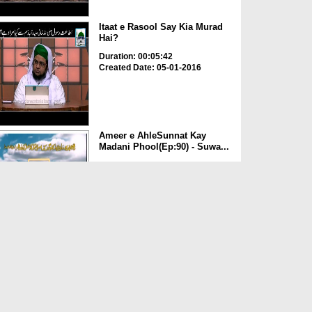
Itaat e Rasool Say Kia Murad
Hai?
Duration: 00:05:42
Created Date: 05-01-2016
Ameer e AhleSunnat Kay
Madani Phool(Ep:90) - Suwa...
Duration: 00:47:19
Created Date: 24-11-2015
ALLAH تعالیٰ Ka Nizam e
Qudrat
Duration: 00:04:56
Created Date: 13-11-2015