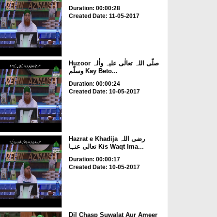
Duration: 00:00:28
Created Date: 11-05-2017
Huzoor صلّی اللہ تعالٰی علیہ واٰلہ
وسلّم Kay Beto...
Duration: 00:00:24
Created Date: 10-05-2017
Hazrat e Khadija رضی اللہ
تعالی عنہا Kis Waqt Ima...
Duration: 00:00:17
Created Date: 10-05-2017
Dil Chasp Suwalat Aur Ameer