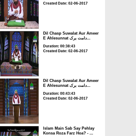
Created Date: 02-06-2017
Dil Chasp Suwalat Aur Ameer
E Ahlesunnat دامت برک...
Duration: 00:38:43
Created Date: 02-06-2017
Dil Chasp Suwalat Aur Ameer
E Ahlesunnat دامت برک...
Duration: 00:43:43
Created Date: 02-06-2017
Islam Main Sab Say Pehlay
Konsa Roza Farz Hoa? - ...