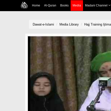
Home
Al-Quran
Books
Media
Madani Channel
Dawat-e-Islami
Media Library
Hajj Training Ijti