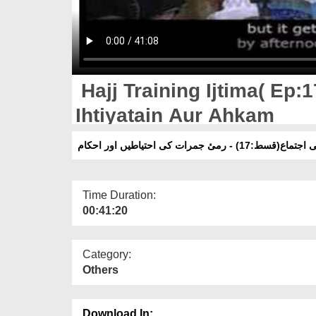
Hajj Training Ijtima( Ep:
Ihtiyatain Aur Ahkam
حج تربیتی اجتماع(قسط:17) - رمیٔ جمرات 
Time Duration:
00:41:20
Category:
Others
Download In: