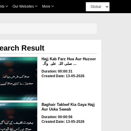
nts
Our Websites
More
earch Result
Hajj Kab Farz Hua Aur Huzoor
صلی اللہ علیہ وآلہ ...
Duration: 00:00:31
Created Date: 13-05-2026
Baghair Takleef Kia Gaya Hajj
Aur Uska Sawab
Duration: 00:00:56
Created Date: 13-05-2026