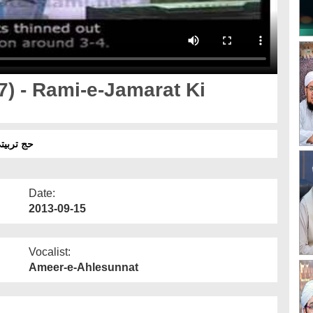
17) - Rami-e-Jamarat Ki
کی احتیاطیں اور احکام
Date:
2013-09-15
Vocalist:
Ameer-e-Ahlesunnat