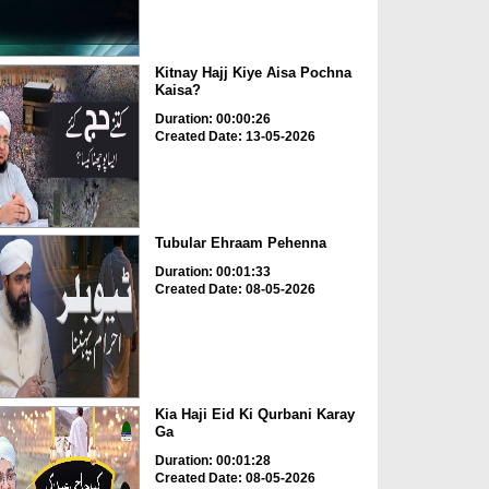
Kitnay Hajj Kiye Aisa Pochna
Kaisa?
Duration: 00:00:26
Created Date: 13-05-2026
Tubular Ehraam Pehenna
Duration: 00:01:33
Created Date: 08-05-2026
Kia Haji Eid Ki Qurbani Karay
Ga
Duration: 00:01:28
Created Date: 08-05-2026