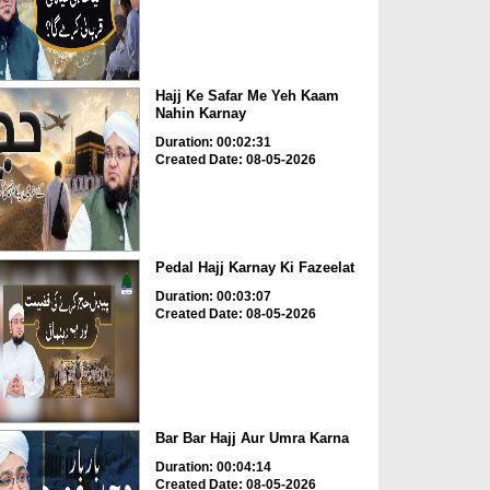
Hajj Ke Safar Me Yeh Kaam
Nahin Karnay
Duration: 00:02:31
Created Date: 08-05-2026
Pedal Hajj Karnay Ki Fazeelat
Duration: 00:03:07
Created Date: 08-05-2026
Bar Bar Hajj Aur Umra Karna
Duration: 00:04:14
Created Date: 08-05-2026