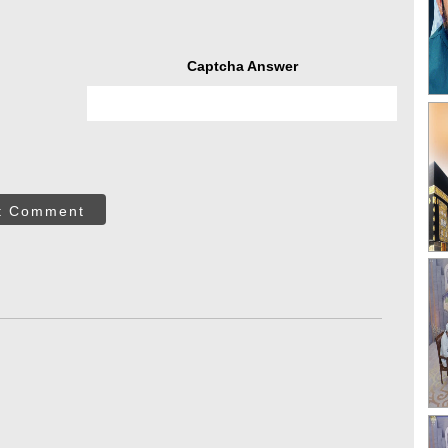
Captcha Answer
t Comment