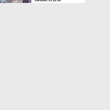
Duration: 01:22:00
Created Date: 24-04-2026
Ahkam e Hajj Ep 02 - 2026
Duration: 01:31:07
Created Date: 20-04-2026
Ahkam e Hajj - 01 - 2026
Duration: 01:11:47
Created Date: 18-04-2026
Paidal Hajj Karne Ki Fazilat