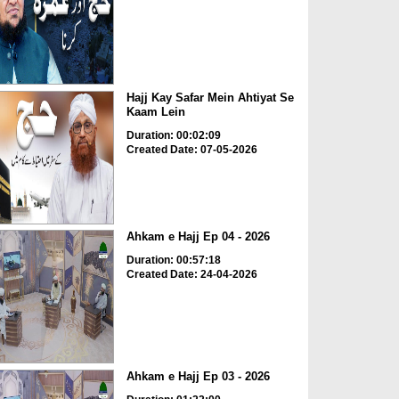
Hajj Kay Safar Mein Ahtiyat Se
Kaam Lein
Duration: 00:02:09
Created Date: 07-05-2026
Ahkam e Hajj Ep 04 - 2026
Duration: 00:57:18
Created Date: 24-04-2026
Ahkam e Hajj Ep 03 - 2026