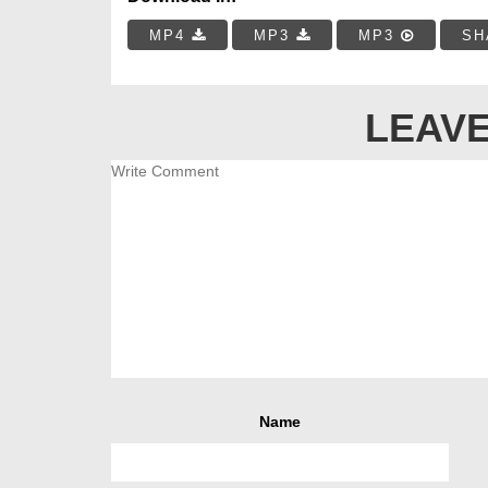
MP4
MP3
MP3
SH
LEAVE
Name