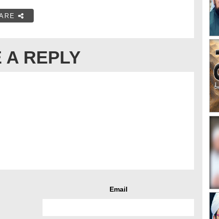
ARE
 A REPLY
Email