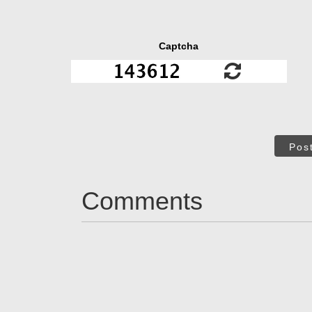
Captcha
Pos
Comments