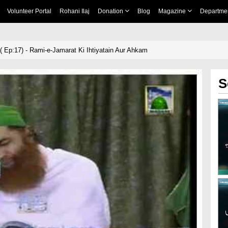
Volunteer Portal
Rohani Ilaj
Donation
Blog
Magazine
Departme
ma( Ep:17) - Rami-e-Jamarat Ki Ihtiyatain Aur Ahkam
S