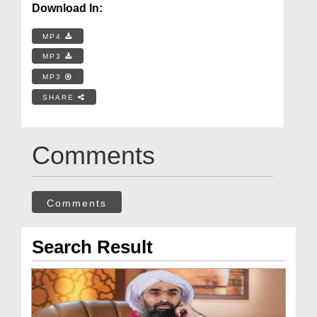
Download In:
MP4
MP3
MP3
SHARE
Comments
Comments
Search Result