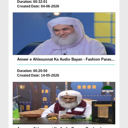
Duration: 00:32:01
Created Date: 04-06-2026
Ameer e Ahlesunnat Ka Audio Bayan - Fashion Paras...
Duration: 00:20:50
Created Date: 14-05-2026