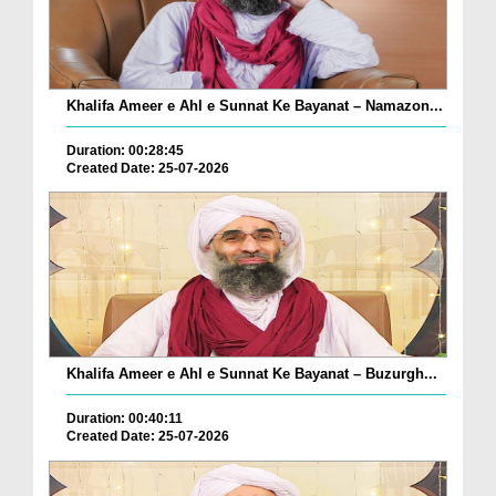
Khalifa Ameer e Ahl e Sunnat Ke Bayanat – Namazon...
Duration: 00:28:45
Created Date: 25-07-2026
Khalifa Ameer e Ahl e Sunnat Ke Bayanat – Buzurgh...
Duration: 00:40:11
Created Date: 25-07-2026