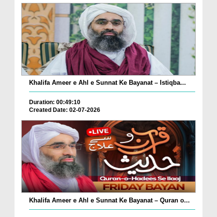
Khalifa Ameer e Ahl e Sunnat Ke Bayanat – Istiqba...
Duration: 00:49:10
Created Date: 02-07-2026
Khalifa Ameer e Ahl e Sunnat Ke Bayanat – Quran o...