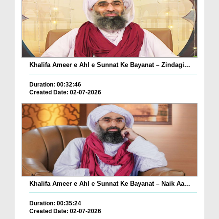
Khalifa Ameer e Ahl e Sunnat Ke Bayanat – Zindagi...
Duration: 00:32:46
Created Date: 02-07-2026
Khalifa Ameer e Ahl e Sunnat Ke Bayanat – Naik Aa...
Duration: 00:35:24
Created Date: 02-07-2026