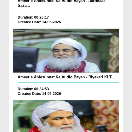
Ameer e Ahlesunnat Ka Audio Bayan - Dardnaak
Saza...
Duration: 00:23:17
Created Date: 14-05-2026
Ameer e Ahlesunnat Ka Audio Bayan - Riyakari Ki T...
Duration: 00:34:53
Created Date: 14-05-2026