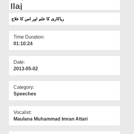
Departments
Ilaj
Our Websites
ریاکاری کا علم اور اس کا علاج
More
Time Duration:
01:10:24
Date:
2013-05-02
Category:
Speeches
Vocalist:
Maulana Muhammad Imran Attari