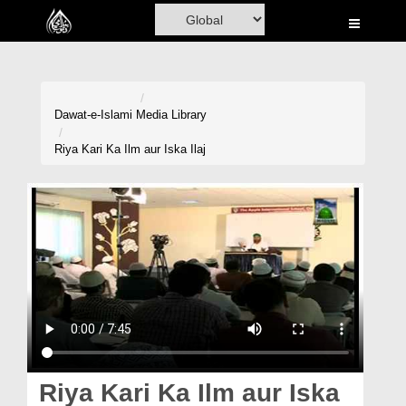
Home
Al-Quran
Books
Dawat-e-Islami
Media Library
Media
Riya Kari Ka Ilm aur Iska Ilaj
Madani Channel
Volunteer Portal
Rohani Ilaj
Donation
Blog
Magazine
Riya Kari Ka Ilm aur Iska