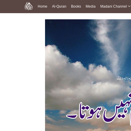
Home
Al-Quran
Books
Media
Madani Channel