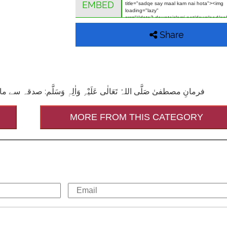
EMBED
Share
ٖ وَسَلَّم: صدقہ سے مال کم نہیں ہوتا ۔ (المعجم الاوسط ،الحدیث:۲۲۷۰،ج۱،ص۶۱۹)
MORE FROM THIS CATEGORY