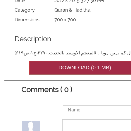
Date
Jul 22, 2015 3:27:30 PM
Category
Quran & Hadiths,
Dimensions
700 x 700
Description
فرمانِ مصطفیٰ صَلَّی اللہُ تَعَالٰی عَلَیْہِ وَاٰلِہ
DOWNLOAD (0.1 MB)
Comments ( 0 )