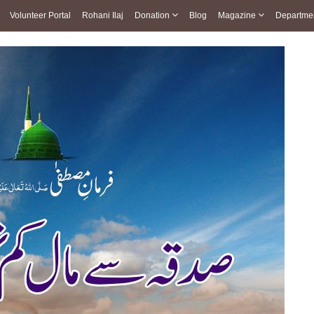
Volunteer Portal
Rohani Ilaj
Donation
Blog
Magazine
Departme