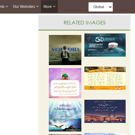
nts
Our Websites
More
RELATED IMAGES