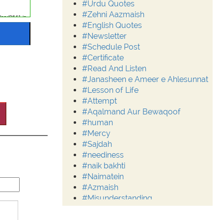
#Urdu Quotes
#Zehni Aazmaish
#English Quotes
#Newsletter
#Schedule Post
#Certificate
#Read And Listen
#Janasheen e Ameer e Ahlesunnat
#Lesson of Life
#Attempt
#Aqalmand Aur Bewaqoof
#human
#Mercy
#Sajdah
#neediness
#naik bakhti
#Naimatein
#Azmaish
#Misunderstanding
#Moderation
#Aalim