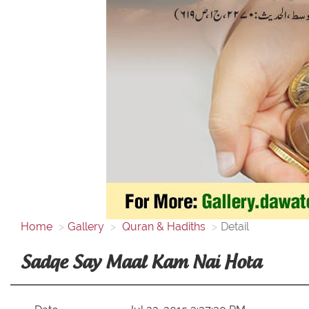
Home
Gallery
Quran & Hadiths
Detail
Sadqe Say Maal Kam Nai Hota