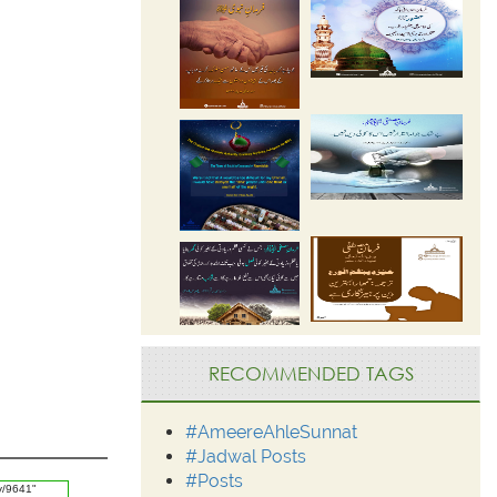
RECOMMENDED TAGS
#AmeereAhleSunnat
#Jadwal Posts
#Posts