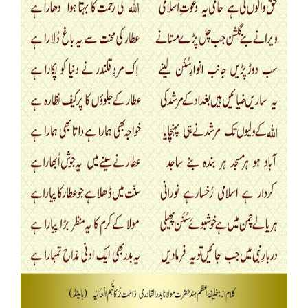
Our Websites
More