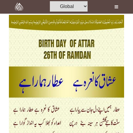
Home
Al-Quran
Books
Media
Madani Channel
Volunteer Portal
Rohani Ilaj
Donation
Blog
Magazine
Departments