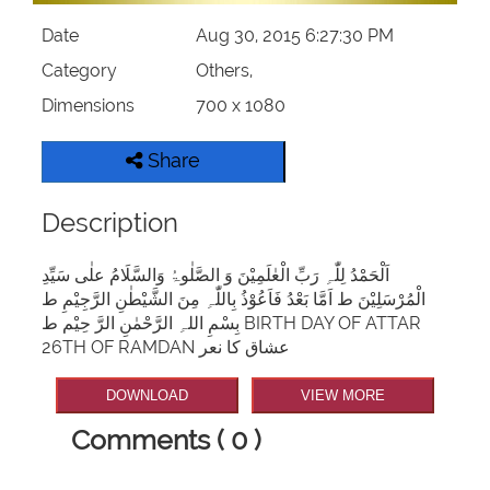
Date
Aug 30, 2015 6:27:30 PM
Category
Others,
Dimensions
700 x 1080
Share
Description
اَلْحَمْدُ لِلّٰہِ رَبِّ الْعٰلَمِیْنَ وَ الصَّلٰوۃُ وَالسَّلَامُ علٰی سَیِّدِ
الْمُرْسَلِیْنَ ط اَمَّا بَعْدُ فَاَعُوْذُ بِاللّٰہِ مِنَ الشَّیْطٰنِ الرَّجِیْمِ ط
بِسْمِ اللہِ الرَّحْمٰنِ الرَّ حِیْم ط BIRTH DAY OF ATTAR
26TH OF RAMDAN عشاق کا نعر
DOWNLOAD
VIEW MORE
Comments ( 0 )