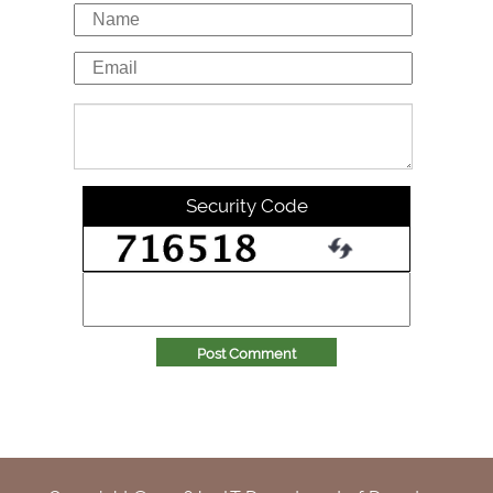
Security Code
Post Comment